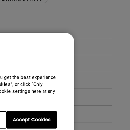
ou get the best experience
ies”, or click “Only
ookie settings here at any
s?
Accept Cookies