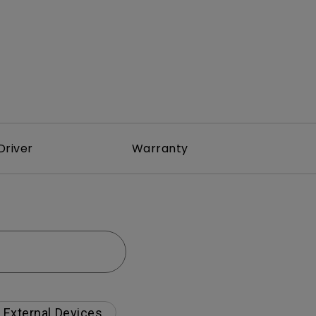
Driver
Warranty
External Devices