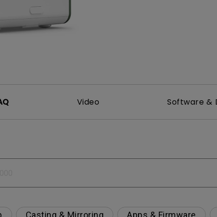
DisplayPort MST)
ghting
With Low Input Lag
 Stay
Built-in KVM Switch
AQ
Video
Software & 
p
Casting & Mirroring
Apps & Firmware