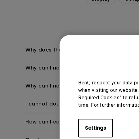
Why does the projected image look tilted
Why can I not connect the Switch 2 to my
BenQ respect your data pr
Why can I no longer use Netflix app on QS
when visiting our website.
Required Cookies” to refu
I cannot double-tap or scroll through BenQ
time. For further informati
How can I connect the projector to public 
Settings