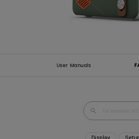
Best Monitors for
Best Home Office Li
Programming
for Programmers to
Focused
User Manuals
F
Display
Setu