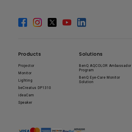
Products
Solutions
Projector
BenQ AQCOLOR Ambassador
Program
Monitor
BenQ Eye-Care Monitor
Lighting
Solution
beCreatus DP1310
ideaCam
Speaker