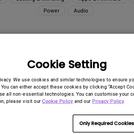
Power
Audio
 after the Keystone adjustment?
Cookie Setting
 projector with USB-C cable?
ivacy. We use cookies and similar technologies to ensure y
01 Android TV?
 You can either accept these cookies by clicking “Accept Cook
se all non-essential technologies. You can customise your c
 Smart Control. How can I fix it?
on, please visit our
Cookie Policy
and our
Privacy Policy
.
Wi-Fi such as hotels, airports, schools and hospital
Only Required Cookies