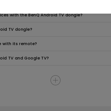
pot for screen mirroring?
ices with the BenQ Android TV dongle?
roid TV dongle?
 with its remote?
roid TV and Google TV?