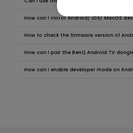
Can I use the Android TV dongle as a hots
How can I mirror Android/ iOS/ MacOS dev
How to check the firmware version of And
How can I pair the BenQ Android TV dongle
How can I enable developer mode on And