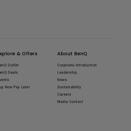
xplore & Offers
About BenQ
enQ Outlet
Corporate Introduction
enQ Deals
Leadership
vents
News
uy Now Pay Later
Sustainability
Careers
Media Contact