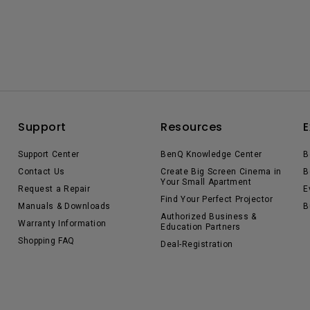
Support
Resources
E
Support Center
BenQ Knowledge Center
B
Contact Us
Create Big Screen Cinema in
B
Your Small Apartment
Request a Repair
E
Find Your Perfect Projector
Manuals & Downloads
B
Authorized Business &
Warranty Information
Education Partners
Shopping FAQ
Deal-Registration