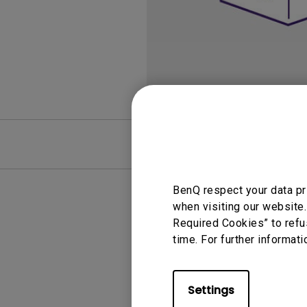
Best Monitors for
Best Home Office Li
Programming
for Programmers to
Focused
FAQ
Video
BenQ respect your data pr
when visiting our website.
Required Cookies” to refu
time. For further informati
Settings