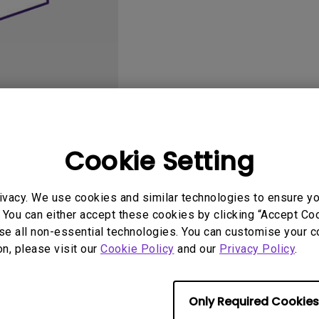
DisplayPort MST)
ghting
With Low Input Lag
 Stay
Built-in KVM Switch
User Manuals
Softwa
Cookie Setting
ivacy. We use cookies and similar technologies to ensure y
 You can either accept these cookies by clicking “Accept Cook
se all non-essential technologies. You can customise your c
No related Manual
on, please visit our
Cookie Policy
and our
Privacy Policy
.
Only Required Cookies