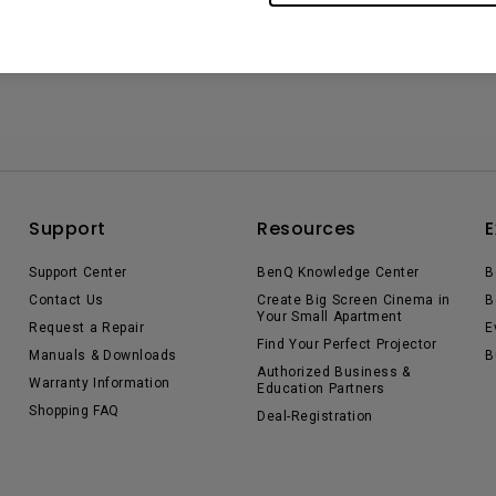
Support
Resources
E
Support Center
BenQ Knowledge Center
B
Contact Us
Create Big Screen Cinema in
B
Your Small Apartment
Request a Repair
E
Find Your Perfect Projector
Manuals & Downloads
B
Authorized Business &
Warranty Information
Education Partners
Shopping FAQ
Deal-Registration