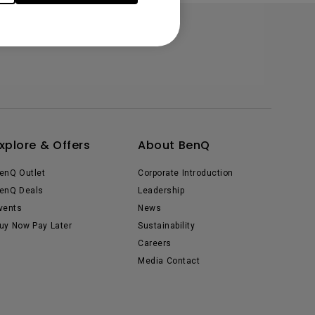
xplore & Offers
About BenQ
enQ Outlet
Corporate Introduction
enQ Deals
Leadership
vents
News
uy Now Pay Later
Sustainability
Careers
Media Contact