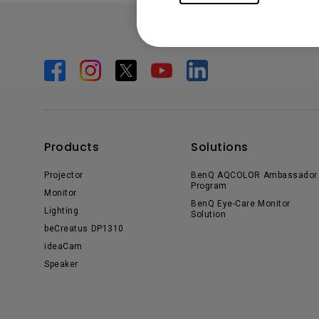
Products
Solutions
Projector
BenQ AQCOLOR Ambassador
Program
Monitor
BenQ Eye-Care Monitor
Lighting
Solution
beCreatus DP1310
ideaCam
Speaker