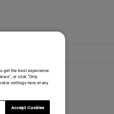
re
Warranty
ou get the best experience
ies”, or click “Only
ookie settings here at any
Accept Cookies