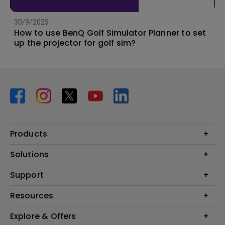
30/9/2025
How to use BenQ Golf Simulator Planner to set
up the projector for golf sim?
Products
Projector
Solutions
Monitor
BenQ AQCOLOR Ambassador Program
Support
Lighting
BenQ Eye-Care Monitor Solution
beCreatus DP1310
Support Center
Resources
ideaCam
Contact Us
BenQ Knowledge Center
Explore & Offers
Speaker
Request a Repair