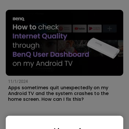
11/1/2024
Apps sometimes quit unexpectedly on my
Android TV and the system crashes to the
home screen. How can I fix this?