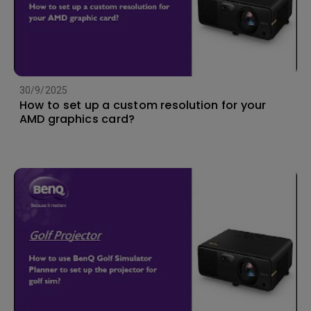
30/9/2025
How to set up a custom resolution for your
AMD graphics card?