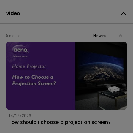
Video
Newest
5 results
14/12/2023
How should I choose a projection screen?