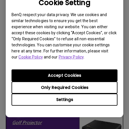
Cookie Setting
BenQ respect your data privacy. We use cookies and
similar technologies to ensure you get the best
experience when visiting our website. You can either
accept these cookies by clicking “Accept Cookies”, or click
“Only Required Cookies” to refuse all non-essential
technologies. You can customise your cookie settings
here at any time. For further information, please visit
our
Cookie Policy
and our
Privacy Policy
.
30/9/2025
How to set up a custom resolution for your
Nvidia graphics card?
Accept Cookies
Only Required Cookies
Settings