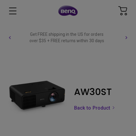
Get FREE shipping in the US for orders
over $35 + FREE returns within 30 days
AW30ST
Back to Product