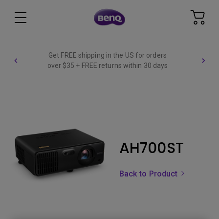
Get FREE shipping in the US for orders
over $35 + FREE returns within 30 days
AH700ST
Back to Product