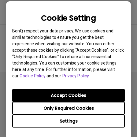
Software & Driver
Cookie Setting
BenQ respect your data privacy. We use cookies and
similar technologies to ensure you get the best
experience when visiting our website. You can either
No related software & driver
accept these cookies by clicking “Accept Cookies”, or click
“Only Required Cookies” to refuse all non-essential
technologies. You can customise your cookie settings
here at any time. For further information, please visit
our
Cookie Policy
and our
Privacy Policy
.
Accept Cookies
Only Required Cookies
Products
Settings
Projector
Solutions
Monitor
BenQ AQCOLOR Ambassador Program