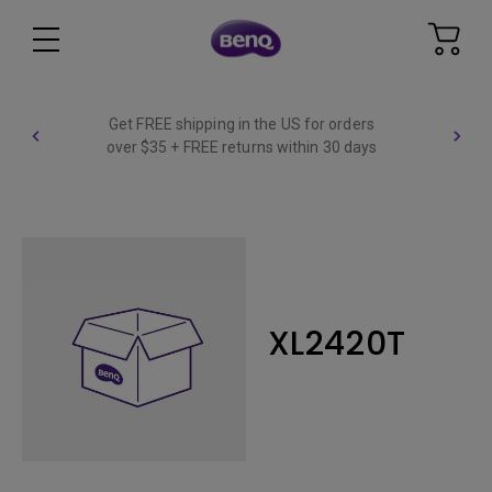
Get FREE shipping in the US for orders
over $35 + FREE returns within 30 days
XL2420T