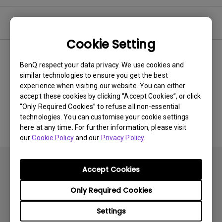
Video
Cookie Setting
Newest
0 results
BenQ respect your data privacy. We use cookies and
similar technologies to ensure you get the best
experience when visiting our website. You can either
accept these cookies by clicking “Accept Cookies”, or click
No related videos
“Only Required Cookies” to refuse all non-essential
technologies. You can customise your cookie settings
here at any time. For further information, please visit
our
Cookie Policy
and our
Privacy Policy
.
Accept Cookies
Only Required Cookies
Products
Settings