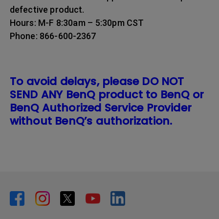
defective product.
Hours: M-F 8:30am – 5:30pm CST
Phone: 866-600-2367
To avoid delays, please DO NOT
SEND ANY BenQ product to BenQ or
BenQ Authorized Service Provider
without BenQ’s authorization.