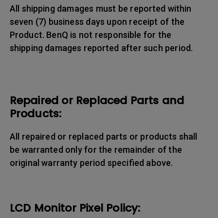
All shipping damages must be reported within
seven (7) business days upon receipt of the
Product. BenQ is not responsible for the
shipping damages reported after such period.
Repaired or Replaced Parts and
Products:
All repaired or replaced parts or products shall
be warranted only for the remainder of the
original warranty period specified above.
LCD Monitor Pixel Policy: