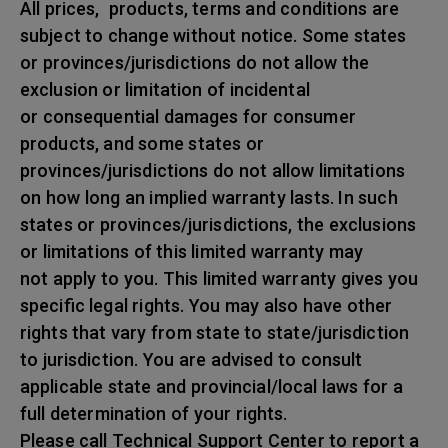
All prices, products, terms and conditions are
subject to change without notice. Some states
or provinces/jurisdictions do not allow the
exclusion or limitation of incidental
or consequential damages for consumer
products, and some states or
provinces/jurisdictions do not allow limitations
on how long an implied warranty lasts. In such
states or provinces/jurisdictions, the exclusions
or limitations of this limited warranty may
not apply to you. This limited warranty gives you
specific legal rights. You may also have other
rights that vary from state to state/jurisdiction
to jurisdiction. You are advised to consult
applicable state and provincial/local laws for a
full determination of your rights.
Please call Technical Support Center to report a