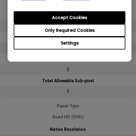
Full HD (FHD)
Native Resolution
Accept Cookies
1920x1080 (1080p)
Only Required Cookies
Bright sub-pixel
Settings
2
Dark sub-pixel
5
Total Allowable Sub-pixel
5
Panel Type
Quad HD (QHD)
Native Resolution