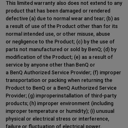
This limited warranty also does not extend to any
product that has been damaged or rendered
defective (a) due to normal wear and tear; (b) as
a result of use of the Product other than for its
normal intended use, or other misuse, abuse
or negligence to the Product; (c) by the use of
parts not manufactured or sold by BenQ; (d) by
modification of the Product; (e) as a result of
service by anyone other than BenQ or
a BenQ Authorized Service Provider; (f) improper
transportation or packing when returning the
Product to BenQ or a BenQ Authorized Service
Provider; (g) improperinstallation of third-party
products; (h) improper environment (including
improper temperature or humidity); (i) unusual
physical or electrical stress or interference,
failure or fluctuation of electrical power,