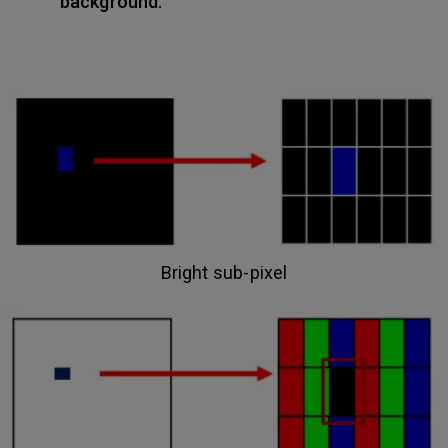
background.
Bright sub-pixel