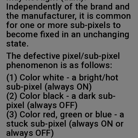
Independently of the brand and
the manufacturer, it is common
for one or more sub-pixels to
become fixed in an unchanging
state.
The defective pixel/sub-pixel
phenomenon is as follows:
(1) Color white - a bright/hot
sub-pixel (always ON)
(2) Color black - a dark sub-
pixel (always OFF)
(3) Color red, green or blue - a
stuck sub-pixel (always ON or
always OFF)