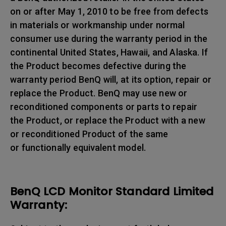
on or after May 1, 2010 to be free from defects
in materials or workmanship under normal
consumer use during the warranty period in the
continental United States, Hawaii, and Alaska. If
the Product becomes defective during the
warranty period BenQ will, at its option, repair or
replace the Product. BenQ may use new or
reconditioned components or parts to repair
the Product, or replace the Product with a new
or reconditioned Product of the same
or functionally equivalent model.
BenQ LCD Monitor Standard Limited
Warranty: