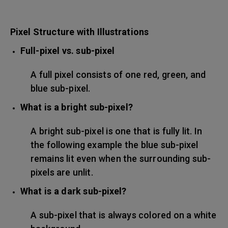
Pixel Structure with Illustrations
Full-pixel vs. sub-pixel
A full pixel consists of one red, green, and
blue sub-pixel.
What is a bright sub-pixel?
A bright sub-pixel is one that is fully lit. In
the following example the blue sub-pixel
remains lit even when the surrounding sub-
pixels are unlit.
What is a dark sub-pixel?
A sub-pixel that is always colored on a white