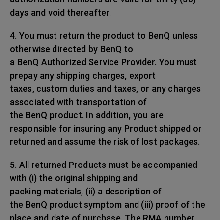
days and void thereafter.
4. You must return the product to BenQ unless
otherwise directed by BenQ to
a BenQ Authorized Service Provider. You must
prepay any shipping charges, export
taxes, custom duties and taxes, or any charges
associated with transportation of
the BenQ product. In addition, you are
responsible for insuring any Product shipped or
returned and assume the risk of lost packages.
5. All returned Products must be accompanied
with (i) the original shipping and
packing materials, (ii) a description of
the BenQ product symptom and (iii) proof of the
place and date of purchase. The RMA number