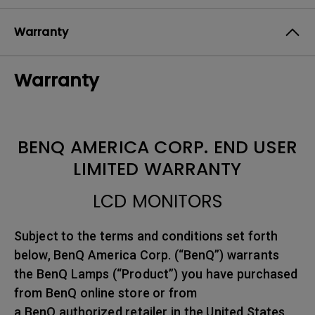
Warranty
Warranty
BENQ AMERICA CORP. END USER
LIMITED WARRANTY
LCD MONITORS
Subject to the terms and conditions set forth
below, BenQ America Corp. (“BenQ”) warrants
the BenQ Lamps (“Product”) you have purchased
from BenQ online store or from
a BenQ authorized retailer in the United States