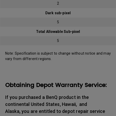
2
Dark sub-pixel
5
Total Allowable Sub-pixel
5
Note: Specification is subject to change without notice and may
vary from different regions.
Obtaining Depot Warranty Service:
If you purchased a BenQ product in the
continental United States, Hawaii, and
Alaska, you are entitled to depot repair service