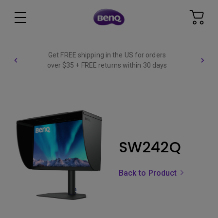
Get FREE shipping in the US for orders
over $35 + FREE returns within 30 days
SW242Q
Back to Product