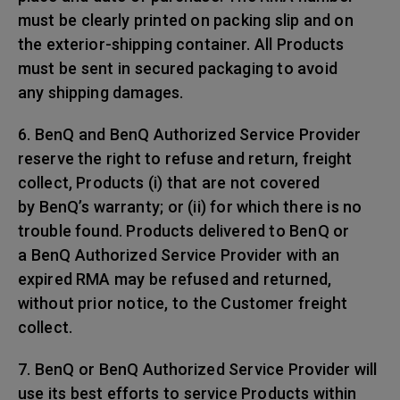
must be clearly printed on packing slip and on
the exterior-shipping container. All Products
must be sent in secured packaging to avoid
any shipping damages.
6. BenQ and BenQ Authorized Service Provider
reserve the right to refuse and return, freight
collect, Products (i) that are not covered
by BenQ’s warranty; or (ii) for which there is no
trouble found. Products delivered to BenQ or
a BenQ Authorized Service Provider with an
expired RMA may be refused and returned,
without prior notice, to the Customer freight
collect.
7. BenQ or BenQ Authorized Service Provider will
use its best efforts to service Products within