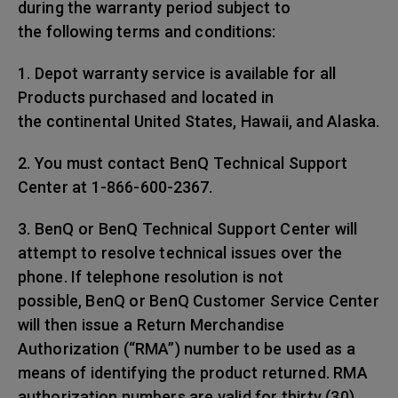
during the warranty period subject to
the following terms and conditions:
1. Depot warranty service is available for all
Products purchased and located in
the continental United States, Hawaii, and Alaska.
2. You must contact BenQ Technical Support
Center at 1-866-600-2367.
3. BenQ or BenQ Technical Support Center will
attempt to resolve technical issues over the
phone. If telephone resolution is not
possible, BenQ or BenQ Customer Service Center
will then issue a Return Merchandise
Authorization (“RMA”) number to be used as a
means of identifying the product returned. RMA
authorization numbers are valid for thirty (30)