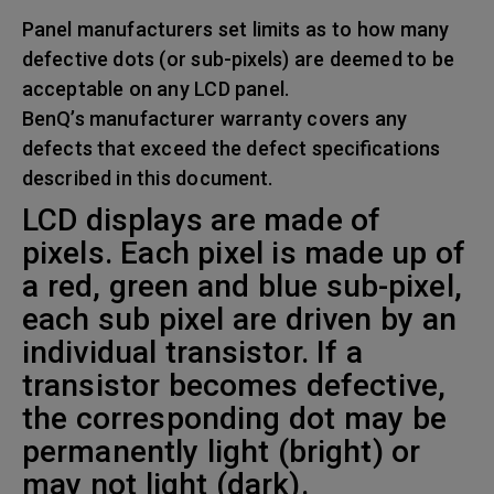
Panel manufacturers set limits as to how many
defective dots (or sub-pixels) are deemed to be
acceptable on any LCD panel.
BenQ’s manufacturer warranty covers any
defects that exceed the defect specifications
described in this document.
LCD displays are made of
pixels. Each pixel is made up of
a red, green and blue sub-pixel,
each sub pixel are driven by an
individual transistor. If a
transistor becomes defective,
the corresponding dot may be
permanently light (bright) or
may not light (dark).