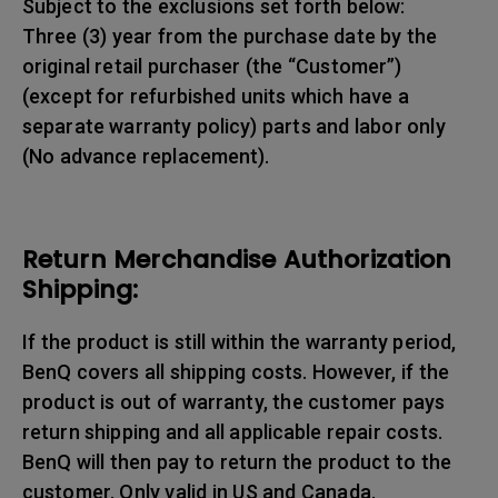
Subject to the exclusions set forth below:
Three (3) year from the purchase date by the
original retail purchaser (the “Customer”)
(except for refurbished units which have a
separate warranty policy) parts and labor only
(No advance replacement).
Return Merchandise Authorization
Shipping:
If the product is still within the warranty period,
BenQ covers all shipping costs. However, if the
product is out of warranty, the customer pays
return shipping and all applicable repair costs.
BenQ will then pay to return the product to the
customer. Only valid in US and Canada.