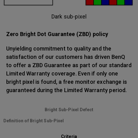
Dark sub-pixel
Zero Bright Dot Guarantee (ZBD) policy
Unyielding commitment to quality and the
satisfaction of our customers has driven BenQ
to offer a ZBD Guarantee as part of our standard
Limited Warranty coverage. Even if only one
bright pixel is found, a free monitor exchange is
guaranteed during the Limited Warranty period.
Bright Sub-Pixel Defect
Definition of Bright Sub-Pixel
Criteria