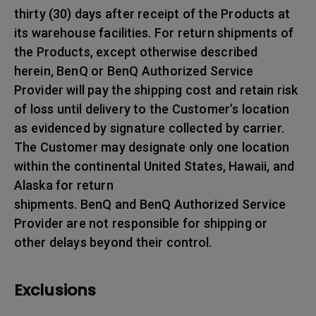
thirty (30) days after receipt of the Products at
its warehouse facilities. For return shipments of
the Products, except otherwise described
herein, BenQ or BenQ Authorized Service
Provider will pay the shipping cost and retain risk
of loss until delivery to the Customer’s location
as evidenced by signature collected by carrier.
The Customer may designate only one location
within the continental United States, Hawaii, and
Alaska for return
shipments. BenQ and BenQ Authorized Service
Provider are not responsible for shipping or
other delays beyond their control.
Exclusions