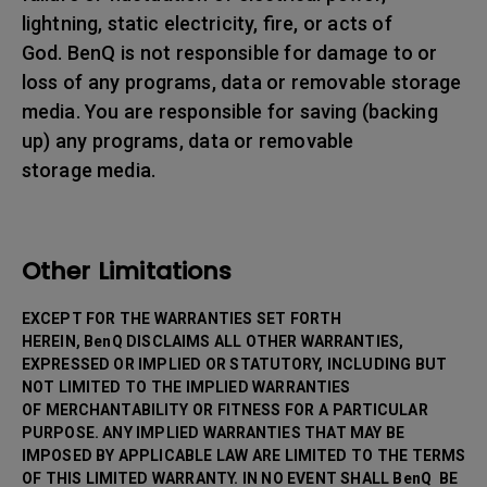
lightning, static electricity, fire, or acts of
God. BenQ is not responsible for damage to or
loss of any programs, data or removable storage
media. You are responsible for saving (backing
up) any programs, data or removable
storage media.
Other Limitations
EXCEPT FOR THE WARRANTIES SET FORTH
HEREIN, BenQ DISCLAIMS ALL OTHER WARRANTIES,
EXPRESSED OR IMPLIED OR STATUTORY, INCLUDING BUT
NOT LIMITED TO THE IMPLIED WARRANTIES
OF MERCHANTABILITY OR FITNESS FOR A PARTICULAR
PURPOSE. ANY IMPLIED WARRANTIES THAT MAY BE
IMPOSED BY APPLICABLE LAW ARE LIMITED TO THE TERMS
OF THIS LIMITED WARRANTY. IN NO EVENT SHALL BenQ BE