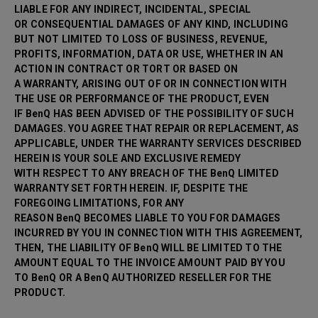
LIABLE FOR ANY INDIRECT, INCIDENTAL, SPECIAL
OR CONSEQUENTIAL DAMAGES OF ANY KIND, INCLUDING
BUT NOT LIMITED TO LOSS OF BUSINESS, REVENUE,
PROFITS, INFORMATION, DATA OR USE, WHETHER IN AN
ACTION IN CONTRACT OR TORT OR BASED ON
A WARRANTY, ARISING OUT OF OR IN CONNECTION WITH
THE USE OR PERFORMANCE OF THE PRODUCT, EVEN
IF BenQ HAS BEEN ADVISED OF THE POSSIBILITY OF SUCH
DAMAGES. YOU AGREE THAT REPAIR OR
REPLACEMENT, AS
APPLICABLE, UNDER THE WARRANTY SERVICES DESCRIBED
HEREIN IS YOUR SOLE AND EXCLUSIVE REMEDY
WITH RESPECT TO ANY BREACH OF THE BenQ LIMITED
WARRANTY SET FORTH HEREIN. IF, DESPITE THE
FOREGOING LIMITATIONS, FOR ANY
REASON BenQ BECOMES LIABLE TO YOU FOR DAMAGES
INCURRED BY YOU IN CONNECTION WITH THIS AGREEMENT,
THEN, THE LIABILITY OF BenQ WILL BE LIMITED TO THE
AMOUNT EQUAL TO THE INVOICE AMOUNT PAID BY YOU
TO BenQ OR A BenQ AUTHORIZED RESELLER FOR THE
PRODUCT.