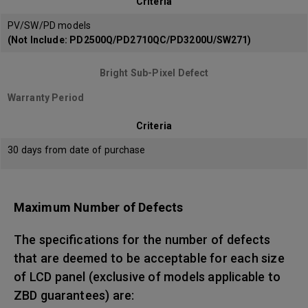
Criteria
PV/SW/PD models
(Not Include: PD2500Q/PD2710QC/PD3200U/SW271)
Bright Sub-Pixel Defect
Warranty Period
Criteria
30 days from date of purchase
Maximum Number of Defects
The specifications for the number of defects
that are deemed to be acceptable for each size
of LCD panel (exclusive of models applicable to
ZBD guarantees) are: