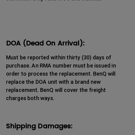
DOA (Dead On Arrival):
Must be reported within thirty (30) days of
purchase. An RMA number must be issued in
order to process the replacement. BenQ will
replace the DOA unit with a brand new
replacement. BenQ will cover the freight
charges both ways.
Shipping Damages: