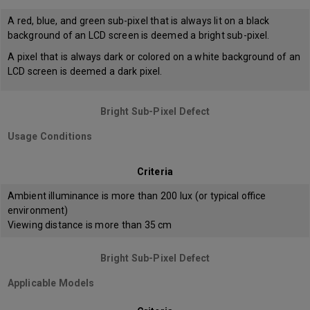
A red, blue, and green sub-pixel that is always lit on a black
background of an LCD screen is deemed a bright sub-pixel.
A pixel that is always dark or colored on a white background of an
LCD screen is deemed a dark pixel.
Bright Sub-Pixel Defect
Usage Conditions
Criteria
Ambient illuminance is more than 200 lux (or typical office
environment)
Viewing distance is more than 35 cm
Bright Sub-Pixel Defect
Applicable Models