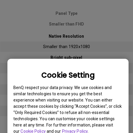
Panel Type
Smaller than FHD
Native Resolution
Smaller than 1920x1080
Bright sub-pixel
3
Cookie Setting
Dark sub-pixel
BenQ respect your data privacy. We use cookies and
3
similar technologies to ensure you get the best
experience when visiting our website. You can either
Total Allowable Sub-pixel
accept these cookies by clicking “Accept Cookies”, or click
5
“Only Required Cookies” to refuse all non-essential
technologies. You can customise your cookie settings
here at any time. For further information, please visit
Panel Type
our
Cookie Policy
and our
Privacy Policy
.