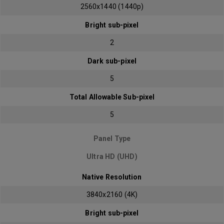
2560x1440 (1440p)
Bright sub-pixel
2
Dark sub-pixel
5
Total Allowable Sub-pixel
5
Panel Type
Ultra HD (UHD)
Native Resolution
3840x2160 (4K)
Bright sub-pixel