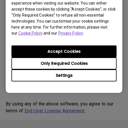
experience when visiting our website. You can either
accept these cookies by clicking “Accept Cookies”, or click
Drivers
“Only Required Cookies” to refuse all non-essential
WHQL driver
technologies. You can customise your cookie settings
here at any time. For further information, please visit
OS:
WindowVista|WinXP
our
Cookie Policy
and our
Privacy Policy
.
OS Version:
Version:
MP
Accept Cookies
Update:
2018/04/10
File Size:
18.08 KB
Only Required Cookies
Settings
Download
By using any of the above software, you agree to our
terms of
End-User License Agreement.