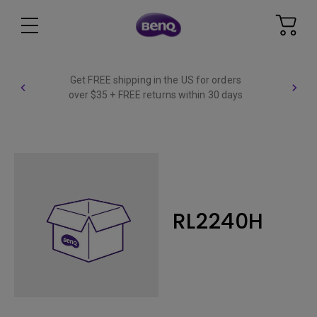
Get FREE shipping in the US for orders
over $35 + FREE returns within 30 days
RL2240H