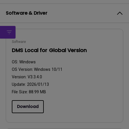
Software & Driver
Software
DMS Local for Global Version
OS:
Windows
OS Version:
Windows 10/11
Version:
V3.3.4.0
Update:
2026/01/13
File Size:
88.99 MB
Download