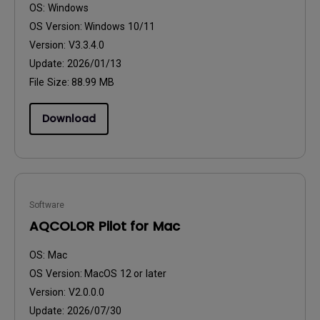
OS:
Windows
OS Version:
Windows 10/11
Version:
V3.3.4.0
Update:
2026/01/13
File Size:
88.99 MB
Download
Software
AQCOLOR Pilot for Mac
OS:
Mac
OS Version:
MacOS 12 or later
Version:
V2.0.0.0
Update:
2026/07/30