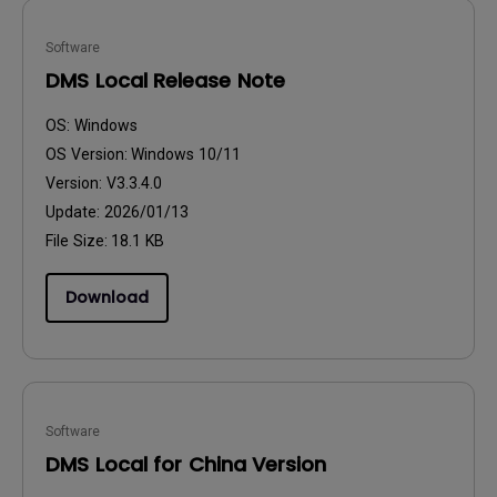
Software
DMS Local Release Note
OS:
Windows
OS Version:
Windows 10/11
Version:
V3.3.4.0
Update:
2026/01/13
File Size:
18.1 KB
Download
Software
DMS Local for China Version