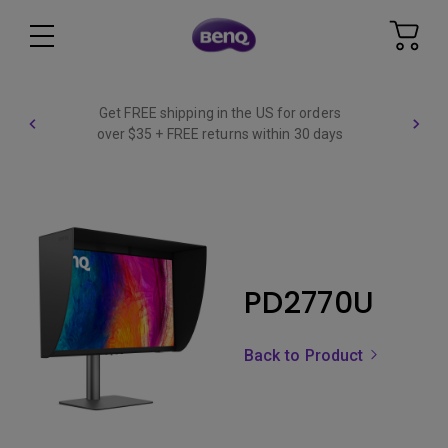
Get FREE shipping in the US for orders
over $35 + FREE returns within 30 days
PD2770U
Back to Product