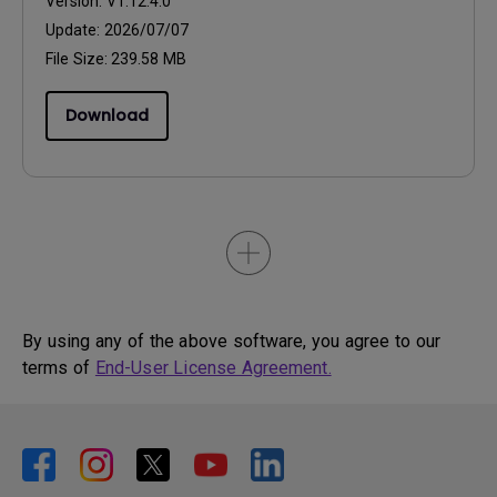
Version:
V1.12.4.0
Update:
2026/07/07
File Size:
239.58 MB
Download
By using any of the above software, you agree to our
terms of
End-User License Agreement.