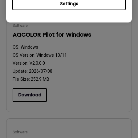
Settings
Software
AQCOLOR Pilot for Windows
OS:
Windows
OS Version:
Windows 10/11
Version:
V2.0.0.0
Update:
2026/07/08
File Size:
252.9 MB
Download
Software