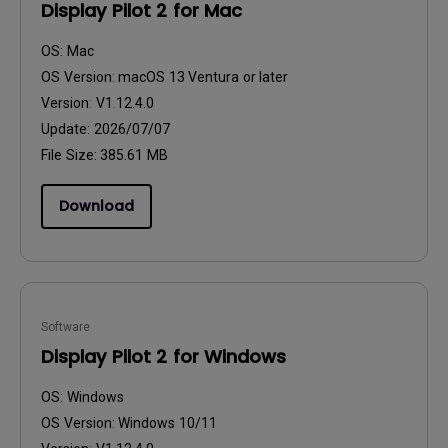
Display Pilot 2 for Mac
OS:
Mac
OS Version:
macOS 13 Ventura or later
Version:
V1.12.4.0
Update:
2026/07/07
File Size:
385.61 MB
Download
Software
Display Pilot 2 for Windows
OS:
Windows
OS Version:
Windows 10/11