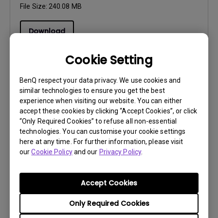
File Size:
240.08 MB
Download
Cookie Setting
BenQ respect your data privacy. We use cookies and
similar technologies to ensure you get the best
Software
experience when visiting our website. You can either
AQCOLOR Pilot Release Note
accept these cookies by clicking “Accept Cookies”, or click
“Only Required Cookies” to refuse all non-essential
OS:
Mac|Windows
technologies. You can customise your cookie settings
OS Version:
here at any time. For further information, please visit
Version:
V2.0.0.0
our
Cookie Policy
and our
Privacy Policy
.
Update:
2026/07/30
File Size:
30.92 KB
Accept Cookies
Download
Only Required Cookies