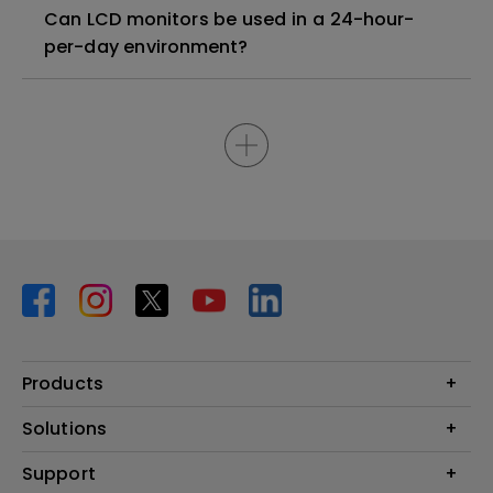
Can LCD monitors be used in a 24-hour-
per-day environment?
Products
Projector
Solutions
Monitor
BenQ AQCOLOR Ambassador Program
Support
Lighting