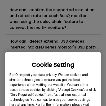
How can I confirm the supported resolution
and refresh rate for each BenQ monitor
when using the daisy chain feature to
connect the multi-monitors?
How can I detect external USB devices
inserted into a PD series monitor's USB port?
How to solve the no audio output from a
Cookie Setting
BenQ monitor's built-in speaker?
BenQ respect your data privacy. We use cookies and
similar technologies to ensure you get the best
Is there a screen protective film or plastic
experience when visiting our website. You can either
film on my BenQ monitor that needs to be
accept these cookies by clicking “Accept Cookies”, or click
peeled off?
“Only Required Cookies” to refuse all non-essential
technologies. You can customise your cookie settings
here at any time. For further information, please visit