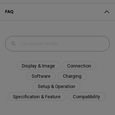
FAQ
Display & Image
Connection
Software
Charging
Setup & Operation
Specification & Feature
Compatibility