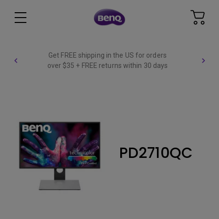
Get FREE shipping in the US for orders
over $35 + FREE returns within 30 days
PD2710QC