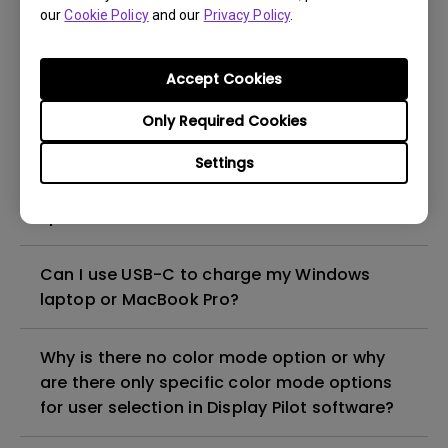
What is IPS glow and how can I make it less
our
Cookie Policy
and our
Privacy Policy
.
visible?
Accept Cookies
Why is the monitor Daisy Chain/MST (Multi-
Stream Transport) feature not working with
Only Required Cookies
my Macbook?
Settings
How can I play sound from my monitor
speakers?
Can I use USB-C to charge my Windows
laptop or MacBook Pro?
Why is there no color mode option or why
are there only specific color mode options
for user selection in Display Pilot software?