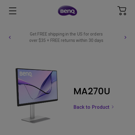
Get FREE shipping in the US for orders
over $35 + FREE returns within 30 days
MA270U
Back to Product