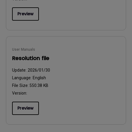
Preview
User Manuals
Resolution file
Update:
2026/01/30
Language:
English
File Size:
550.38 KB
Version:
Preview