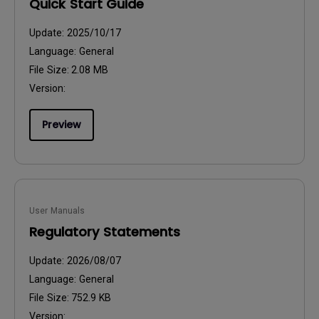
Quick Start Guide
Update:
2025/10/17
Language:
General
File Size:
2.08 MB
Version:
Preview
User Manuals
Regulatory Statements
Update:
2026/08/07
Language:
General
File Size:
752.9 KB
Version: