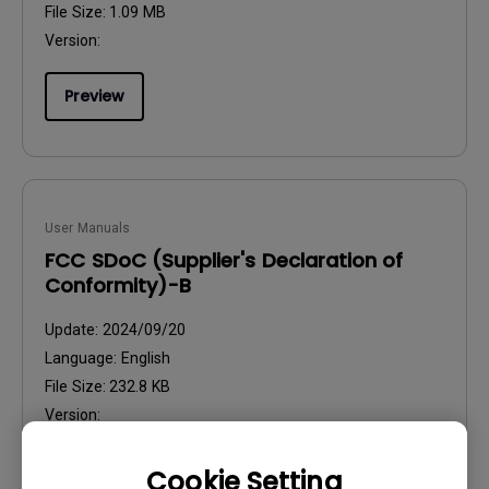
File Size:
1.09 MB
Version:
Preview
User Manuals
FCC SDoC (Supplier's Declaration of
Conformity)-B
Update:
2024/09/20
Language:
English
File Size:
232.8 KB
Version:
Preview
Cookie Setting