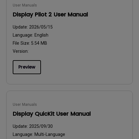
User Manuals
Display Pilot 2 User Manual
Update:
2026/05/15
Language:
English
File Size:
5.54 MB
Version:
Preview
User Manuals
Display QuicKit User Manual
Update:
2025/09/30
Language:
Multi-Language