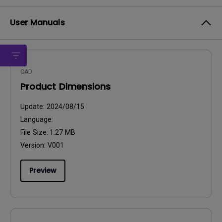
User Manuals
CAD
Product Dimensions
Update:
2024/08/15
Language:
File Size:
1.27 MB
Version:
V001
Preview