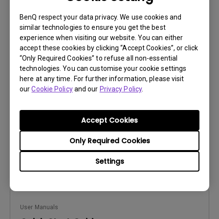
BenQ respect your data privacy. We use cookies and
similar technologies to ensure you get the best
experience when visiting our website. You can either
accept these cookies by clicking “Accept Cookies”, or click
User Manuals
“Only Required Cookies” to refuse all non-essential
Product Carbon Footprint Statement
technologies. You can customise your cookie settings
here at any time. For further information, please visit
Update:
2026/08/07
our
Cookie Policy
and our
Privacy Policy
.
Language:
General
File Size:
22.56 KB
Accept Cookies
Version:
Only Required Cookies
Preview
Settings
User Manuals