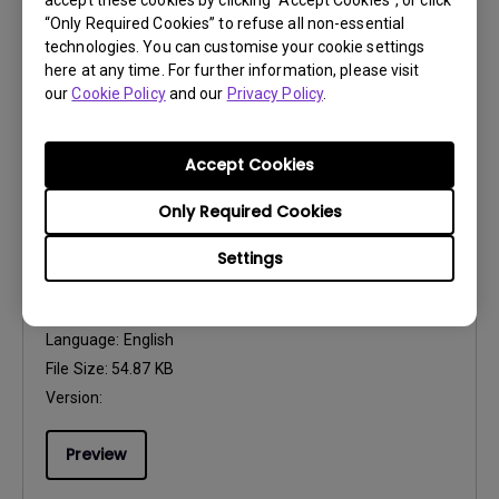
accept these cookies by clicking “Accept Cookies”, or click
File Size:
497.59 KB
“Only Required Cookies” to refuse all non-essential
Version:
technologies. You can customise your cookie settings
here at any time. For further information, please visit
our
Cookie Policy
and our
Privacy Policy
.
Preview
Accept Cookies
Only Required Cookies
User Manuals
Settings
Safety Warning and Notice
Update:
2021/01/06
Language:
English
File Size:
54.87 KB
Version:
Preview