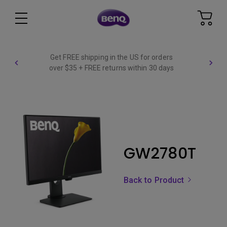
Get FREE shipping in the US for orders
over $35 + FREE returns within 30 days
GW2780T
Back to Product