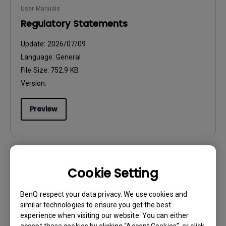
User Manuals
Regulatory Statements
Update:
2026/07/09
Language:
General
File Size:
752.9 KB
Version:
Preview
Cookie Setting
User Manuals
Resolution file
BenQ respect your data privacy. We use cookies and
similar technologies to ensure you get the best
Update:
2024/09/20
experience when visiting our website. You can either
Language:
English