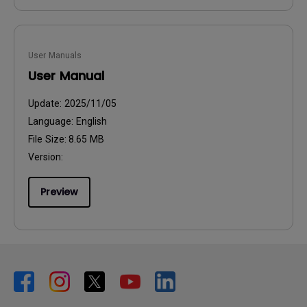
User Manuals
User Manual
Update:
2025/11/05
Language:
English
File Size:
8.65 MB
Version:
Preview