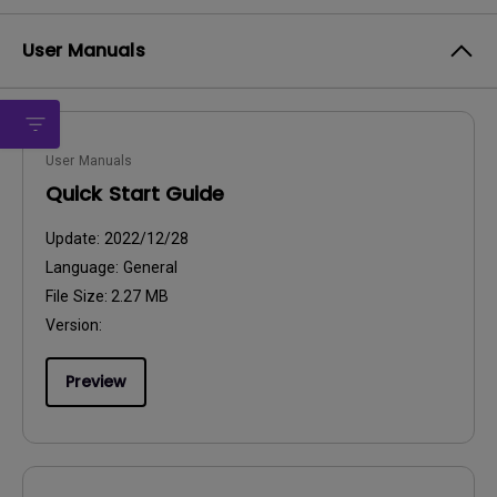
User Manuals
User Manuals
Quick Start Guide
Update:
2022/12/28
Language:
General
File Size:
2.27 MB
Version:
Preview