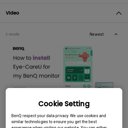
Video
Newest
2 results
Cookie Setting
30/5/2024
BenQ respect your data privacy. We use cookies and
How to install and fix Eye-CareU is not working
similar technologies to ensure you get the best
issue
experience when visiting our website. You can either