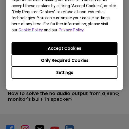
accept these cookies by clicking “Accept Cookies”, or click
“Only Required Cookies” to refuse all non-essential
technologies. You can customise your cookie settings
here at any time. For further information, please visit
our
Cookie Policy
and our
Privacy Policy
.
Accept Cookies
Only Required Cookies
Settings
14/12/2023
How to solve the no audio output from a BenQ
monitor's built-in speaker?