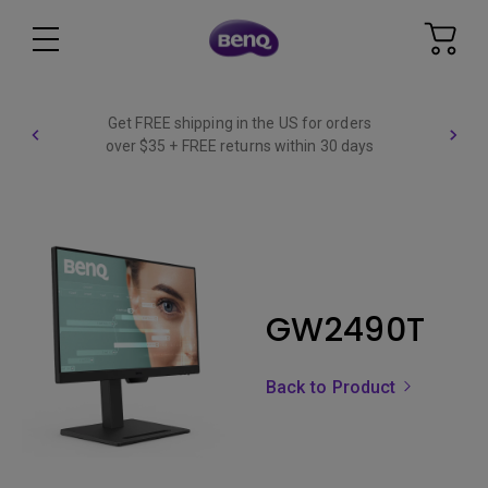
Get FREE shipping in the US for orders
over $35 + FREE returns within 30 days
GW2490T
Back to Product