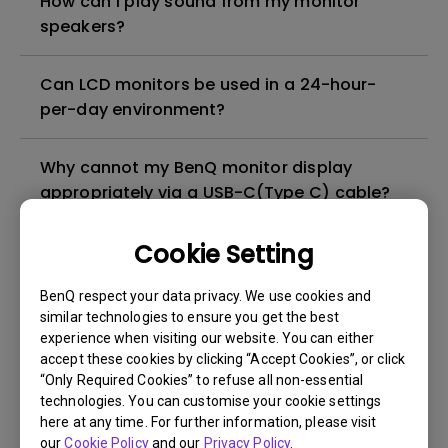
How can I play sound from my monitor
speakers?
Can LCD monitors be used in a 24-hour-
per-day environment?
Why cannot my BenQ monitor display
appropriately via a USB-C(Type C) cable?
Cookie Setting
What is image sticking and how to avoid or
get rid of it?
BenQ respect your data privacy. We use cookies and
similar technologies to ensure you get the best
What is backlight bleed or backlight
experience when visiting our website. You can either
leakage?
accept these cookies by clicking “Accept Cookies”, or click
“Only Required Cookies” to refuse all non-essential
technologies. You can customise your cookie settings
Do I need to install the WHQL (Windows
here at any time. For further information, please visit
Hardware Quality Labs) driver in Windows
our
Cookie Policy
and our
Privacy Policy
.