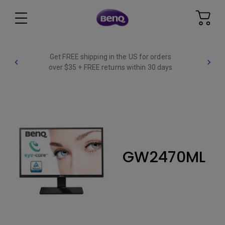
Get FREE shipping in the US for orders
over $35 + FREE returns within 30 days
GW2470ML