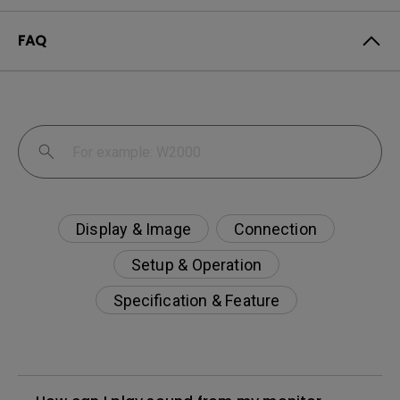
FAQ
Display & Image
Connection
Setup & Operation
Specification & Feature