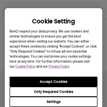
Video
Cookie Setting
Newest
0 results
BenQ respect your data privacy. We use cookies and
similar technologies to ensure you get the best
experience when visiting our website. You can either
accept these cookies by clicking “Accept Cookies”, or click
No related videos
“Only Required Cookies” to refuse all non-essential
technologies. You can customise your cookie settings
here at any time. For further information, please visit
our
Cookie Policy
and our
Privacy Policy
.
Accept Cookies
Only Required Cookies
Products
Settings