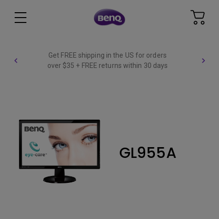
Get FREE shipping in the US for orders
over $35 + FREE returns within 30 days
GL955A