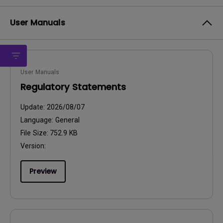
User Manuals
User Manuals
Regulatory Statements
Update:
2026/08/07
Language:
General
File Size:
752.9 KB
Version:
Preview