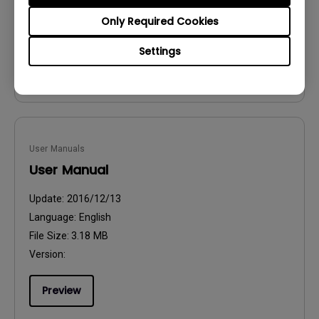
File Size:
54.87 KB
Only Required Cookies
Version:
Settings
Preview
User Manuals
User Manual
Update:
2016/12/13
Language:
English
File Size:
3.18 MB
Version:
Preview