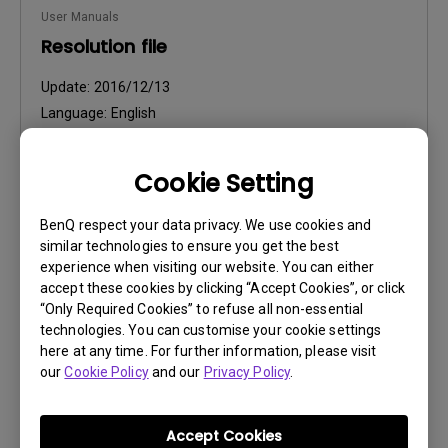
User Manuals
Resolution file
Update:
2016/12/13
Language:
English
File Size:
441.39 KB
Version:
Cookie Setting
Preview
BenQ respect your data privacy. We use cookies and
similar technologies to ensure you get the best
experience when visiting our website. You can either
accept these cookies by clicking “Accept Cookies”, or click
“Only Required Cookies” to refuse all non-essential
technologies. You can customise your cookie settings
User Manuals
here at any time. For further information, please visit
Safety Warning and Notice
our
Cookie Policy
and our
Privacy Policy
.
Update:
2021/01/06
Language:
English
Accept Cookies