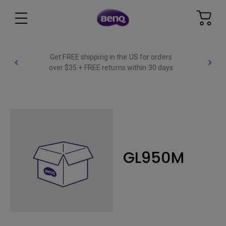
Get FREE shipping in the US for orders
over $35 + FREE returns within 30 days
GL950M