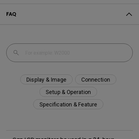
FAQ
Display & Image
Connection
Setup & Operation
Specification & Feature