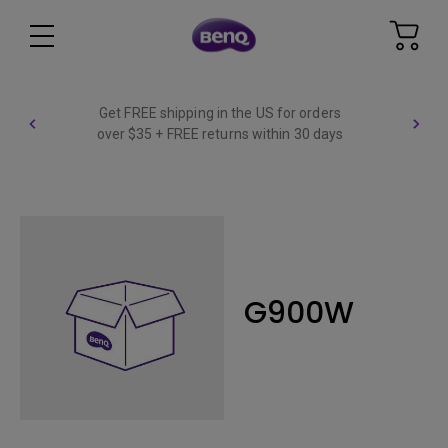
Get FREE shipping in the US for orders
over $35 + FREE returns within 30 days
G900W