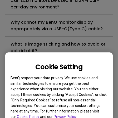
Can LCD monitors be used in a 24-hour-
per-day environment?
Why cannot my BenQ monitor display
appropriately via a USB-C(Type C) cable?
What is image sticking and how to avoid or
get rid of it?
Cookie Setting
What is backlight bleed or backlight
leakage?
BenQ respect your data privacy. We use cookies and
similar technologies to ensure you get the best
Do I need to install the WHQL (Windows
experience when visiting our website. You can either
Hardware Quality Labs) driver in Windows
accept these cookies by clicking “Accept Cookies”, or click
“Only Required Cookies” to refuse all non-essential
for my BenQ monitor? Is there an updated
technologies. You can customise your cookie settings
version of the WHQL driver?
here at any time. For further information, please visit
our
Cookie Policy
and our
Privacy Policy
.