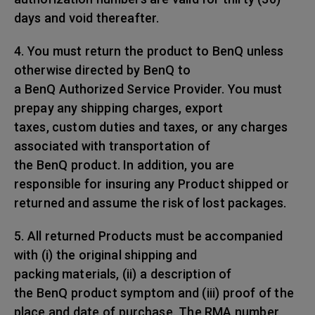
days and void thereafter.
4. You must return the product to BenQ unless
otherwise directed by BenQ to
a BenQ Authorized Service Provider. You must
prepay any shipping charges, export
taxes, custom duties and taxes, or any charges
associated with transportation of
the BenQ product. In addition, you are
responsible for insuring any Product shipped or
returned and assume the risk of lost packages.
5. All returned Products must be accompanied
with (i) the original shipping and
packing materials, (ii) a description of
the BenQ product symptom and (iii) proof of the
place and date of purchase. The RMA number