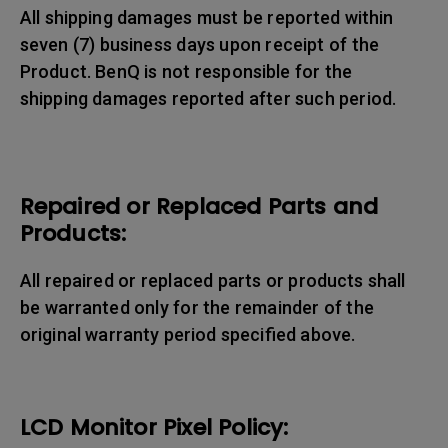
All shipping damages must be reported within
seven (7) business days upon receipt of the
Product. BenQ is not responsible for the
shipping damages reported after such period.
Repaired or Replaced Parts and
Products:
All repaired or replaced parts or products shall
be warranted only for the remainder of the
original warranty period specified above.
LCD Monitor Pixel Policy: