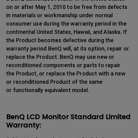
on or after May 1, 2010 to be free from defects
in materials or workmanship under normal
consumer use during the warranty period in the
continental United States, Hawaii, and Alaska. If
the Product becomes defective during the
warranty period BenQ will, at its option, repair or
replace the Product. BenQ may use new or
reconditioned components or parts to repair
the Product, or replace the Product with a new
or reconditioned Product of the same
or functionally equivalent model.
BenQ LCD Monitor Standard Limited
Warranty: