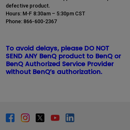
defective product.
Hours: M-F 8:30am – 5:30pm CST
Phone: 866-600-2367
To avoid delays, please DO NOT
SEND ANY BenQ product to BenQ or
BenQ Authorized Service Provider
without BenQ’s authorization.