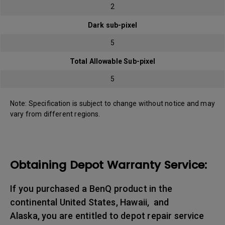
2
Dark sub-pixel
5
Total Allowable Sub-pixel
5
Note: Specification is subject to change without notice and may
vary from different regions.
Obtaining Depot Warranty Service:
If you purchased a BenQ product in the
continental United States, Hawaii, and
Alaska, you are entitled to depot repair service