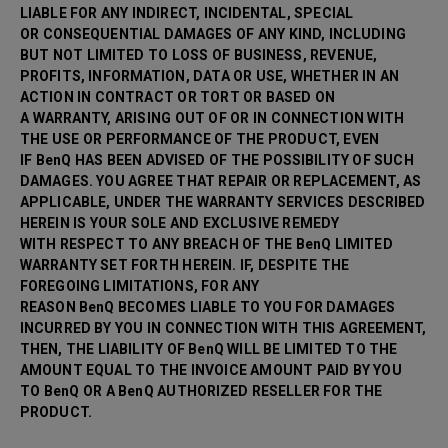
LIABLE FOR ANY INDIRECT, INCIDENTAL, SPECIAL
OR CONSEQUENTIAL DAMAGES OF ANY KIND, INCLUDING
BUT NOT LIMITED TO LOSS OF BUSINESS, REVENUE,
PROFITS, INFORMATION, DATA OR USE, WHETHER IN AN
ACTION IN CONTRACT OR TORT OR BASED ON
A WARRANTY, ARISING OUT OF OR IN CONNECTION WITH
THE USE OR PERFORMANCE OF THE PRODUCT, EVEN
IF BenQ HAS BEEN ADVISED OF THE POSSIBILITY OF SUCH
DAMAGES. YOU AGREE THAT REPAIR OR
REPLACEMENT, AS
APPLICABLE, UNDER THE WARRANTY SERVICES DESCRIBED
HEREIN IS YOUR SOLE AND EXCLUSIVE REMEDY
WITH RESPECT TO ANY BREACH OF THE BenQ LIMITED
WARRANTY SET FORTH HEREIN. IF, DESPITE THE
FOREGOING LIMITATIONS, FOR ANY
REASON BenQ BECOMES LIABLE TO YOU FOR DAMAGES
INCURRED BY YOU IN CONNECTION WITH THIS AGREEMENT,
THEN, THE LIABILITY OF BenQ WILL BE LIMITED TO THE
AMOUNT EQUAL TO THE INVOICE AMOUNT PAID BY YOU
TO BenQ OR A BenQ AUTHORIZED RESELLER FOR THE
PRODUCT.