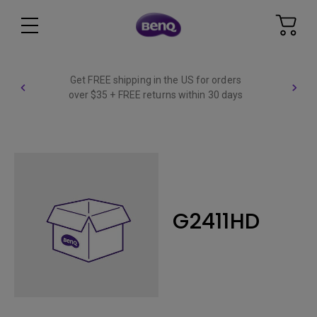
Get FREE shipping in the US for orders
over $35 + FREE returns within 30 days
G2411HD