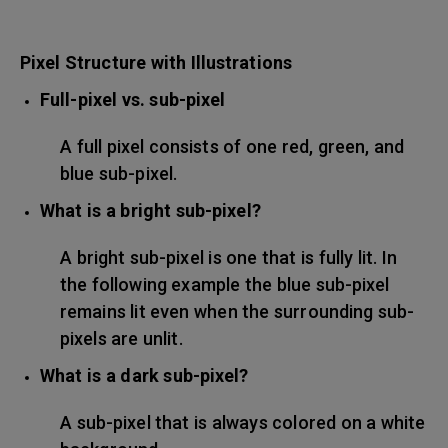
Pixel Structure with Illustrations
Full-pixel vs. sub-pixel
A full pixel consists of one red, green, and
blue sub-pixel.
What is a bright sub-pixel?
A bright sub-pixel is one that is fully lit. In
the following example the blue sub-pixel
remains lit even when the surrounding sub-
pixels are unlit.
What is a dark sub-pixel?
A sub-pixel that is always colored on a white