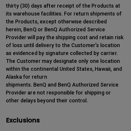
thirty (30) days after receipt of the Products at
its warehouse facilities. For return shipments of
the Products, except otherwise described
herein, BenQ or BenQ Authorized Service
Provider will pay the shipping cost and retain risk
of loss until delivery to the Customer’s location
as evidenced by signature collected by carrier.
The Customer may designate only one location
within the continental United States, Hawaii, and
Alaska for return
shipments. BenQ and BenQ Authorized Service
Provider are not responsible for shipping or
other delays beyond their control.
Exclusions