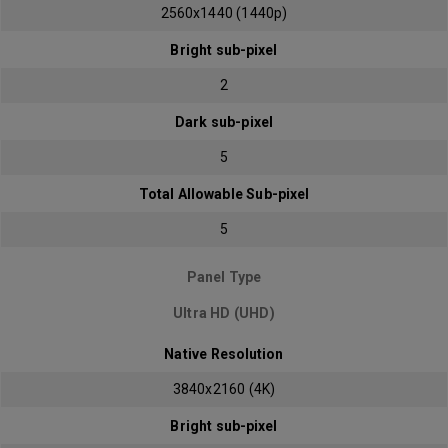
2560x1440 (1440p)
Bright sub-pixel
2
Dark sub-pixel
5
Total Allowable Sub-pixel
5
Panel Type
Ultra HD (UHD)
Native Resolution
3840x2160 (4K)
Bright sub-pixel