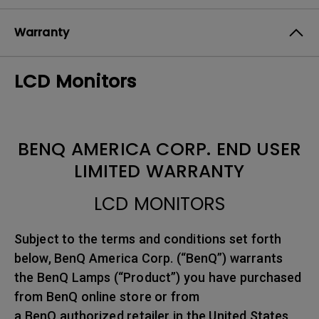
Warranty
LCD Monitors
BENQ AMERICA CORP. END USER
LIMITED WARRANTY
LCD MONITORS
Subject to the terms and conditions set forth
below, BenQ America Corp. (“BenQ”) warrants
the BenQ Lamps (“Product”) you have purchased
from BenQ online store or from
a BenQ authorized retailer in the United States