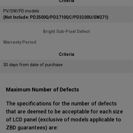
Criteria
PV/SW/PD models
(Not Include: PD2500Q/PD2710QC/PD3200U/SW271)
Bright Sub-Pixel Defect
Warranty Period
Criteria
30 days from date of purchase
Maximum Number of Defects
The specifications for the number of defects
that are deemed to be acceptable for each size
of LCD panel (exclusive of models applicable to
ZBD guarantees) are: