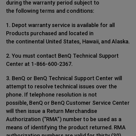
during the warranty period subject to
the following terms and conditions:
1. Depot warranty service is available for all
Products purchased and located in
the continental United States, Hawaii, and Alaska.
2. You must contact BenQ Technical Support
Center at 1-866-600-2367.
3. BenQ or BenQ Technical Support Center will
attempt to resolve technical issues over the
phone. If telephone resolution is not
possible, BenQ or BenQ Customer Service Center
will then issue a Return Merchandise
Authorization (“RMA”) number to be used as a
means of identifying the product returned. RMA
authorization numbers are valid for thirty (30)