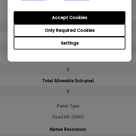
Full HD (FHD)
Native Resolution
Accept Cookies
1920x1080 (1080p)
Only Required Cookies
Bright sub-pixel
Settings
2
Dark sub-pixel
5
Total Allowable Sub-pixel
5
Panel Type
Quad HD (QHD)
Native Resolution