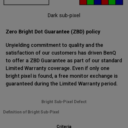
Dark sub-pixel
Zero Bright Dot Guarantee (ZBD) policy
Unyielding commitment to quality and the
satisfaction of our customers has driven BenQ
to offer a ZBD Guarantee as part of our standard
Limited Warranty coverage. Even if only one
bright pixel is found, a free monitor exchange is
guaranteed during the Limited Warranty period.
Bright Sub-Pixel Defect
Definition of Bright Sub-Pixel
Criteria