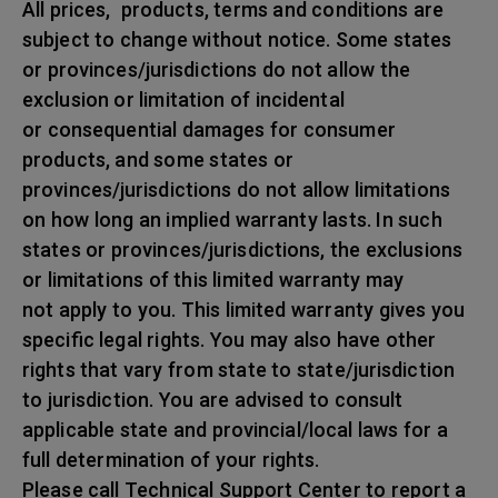
All prices, products, terms and conditions are
subject to change without notice. Some states
or provinces/jurisdictions do not allow the
exclusion or limitation of incidental
or consequential damages for consumer
products, and some states or
provinces/jurisdictions do not allow limitations
on how long an implied warranty lasts. In such
states or provinces/jurisdictions, the exclusions
or limitations of this limited warranty may
not apply to you. This limited warranty gives you
specific legal rights. You may also have other
rights that vary from state to state/jurisdiction
to jurisdiction. You are advised to consult
applicable state and provincial/local laws for a
full determination of your rights.
Please call Technical Support Center to report a