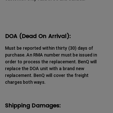
DOA (Dead On Arrival):
Must be reported within thirty (30) days of
purchase. An RMA number must be issued in
order to process the replacement. BenQ will
replace the DOA unit with a brand new
replacement. BenQ will cover the freight
charges both ways.
Shipping Damages: