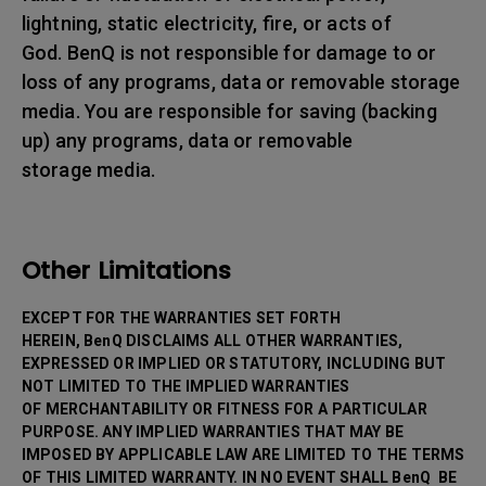
lightning, static electricity, fire, or acts of
God. BenQ is not responsible for damage to or
loss of any programs, data or removable storage
media. You are responsible for saving (backing
up) any programs, data or removable
storage media.
Other Limitations
EXCEPT FOR THE WARRANTIES SET FORTH
HEREIN, BenQ DISCLAIMS ALL OTHER WARRANTIES,
EXPRESSED OR IMPLIED OR STATUTORY, INCLUDING BUT
NOT LIMITED TO THE IMPLIED WARRANTIES
OF MERCHANTABILITY OR FITNESS FOR A PARTICULAR
PURPOSE. ANY IMPLIED WARRANTIES THAT MAY BE
IMPOSED BY APPLICABLE LAW ARE LIMITED TO THE TERMS
OF THIS LIMITED WARRANTY. IN NO EVENT SHALL BenQ BE