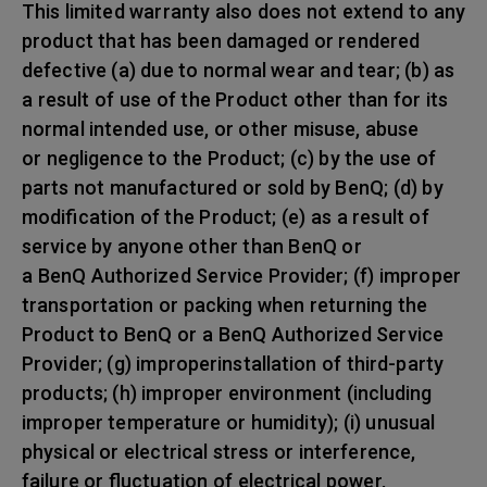
This limited warranty also does not extend to any
product that has been damaged or rendered
defective (a) due to normal wear and tear; (b) as
a result of use of the Product other than for its
normal intended use, or other misuse, abuse
or negligence to the Product; (c) by the use of
parts not manufactured or sold by BenQ; (d) by
modification of the Product; (e) as a result of
service by anyone other than BenQ or
a BenQ Authorized Service Provider; (f) improper
transportation or packing when returning the
Product to BenQ or a BenQ Authorized Service
Provider; (g) improperinstallation of third-party
products; (h) improper environment (including
improper temperature or humidity); (i) unusual
physical or electrical stress or interference,
failure or fluctuation of electrical power,