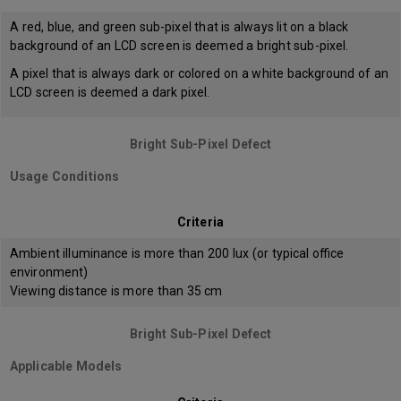
A red, blue, and green sub-pixel that is always lit on a black
background of an LCD screen is deemed a bright sub-pixel.
A pixel that is always dark or colored on a white background of an
LCD screen is deemed a dark pixel.
Bright Sub-Pixel Defect
Usage Conditions
Criteria
Ambient illuminance is more than 200 lux (or typical office
environment)
Viewing distance is more than 35 cm
Bright Sub-Pixel Defect
Applicable Models