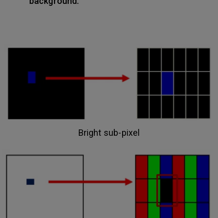
background.
Bright sub-pixel