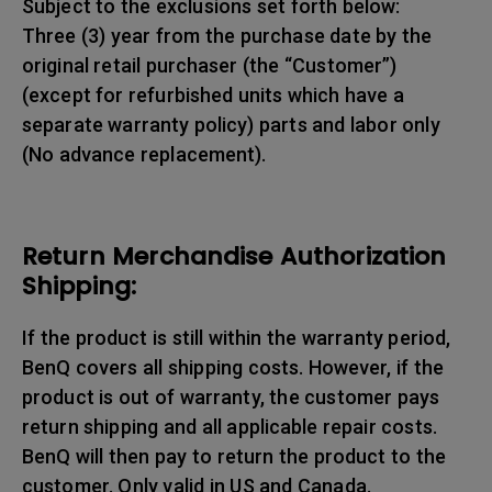
Subject to the exclusions set forth below:
Three (3) year from the purchase date by the
original retail purchaser (the “Customer”)
(except for refurbished units which have a
separate warranty policy) parts and labor only
(No advance replacement).
Return Merchandise Authorization
Shipping:
If the product is still within the warranty period,
BenQ covers all shipping costs. However, if the
product is out of warranty, the customer pays
return shipping and all applicable repair costs.
BenQ will then pay to return the product to the
customer. Only valid in US and Canada.