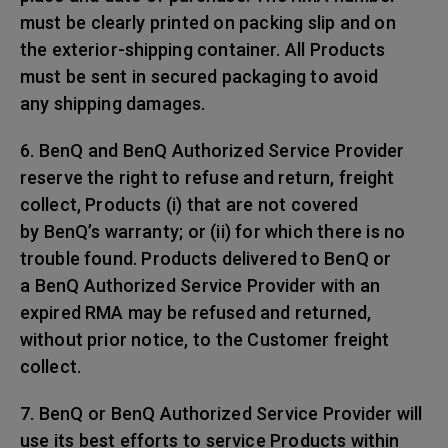
must be clearly printed on packing slip and on
the exterior-shipping container. All Products
must be sent in secured packaging to avoid
any shipping damages.
6. BenQ and BenQ Authorized Service Provider
reserve the right to refuse and return, freight
collect, Products (i) that are not covered
by BenQ’s warranty; or (ii) for which there is no
trouble found. Products delivered to BenQ or
a BenQ Authorized Service Provider with an
expired RMA may be refused and returned,
without prior notice, to the Customer freight
collect.
7. BenQ or BenQ Authorized Service Provider will
use its best efforts to service Products within