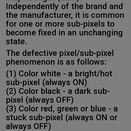
Independently of the brand and
the manufacturer, it is common
for one or more sub-pixels to
become fixed in an unchanging
state.
The defective pixel/sub-pixel
phenomenon is as follows:
(1) Color white - a bright/hot
sub-pixel (always ON)
(2) Color black - a dark sub-
pixel (always OFF)
(3) Color red, green or blue - a
stuck sub-pixel (always ON or
always OFF)