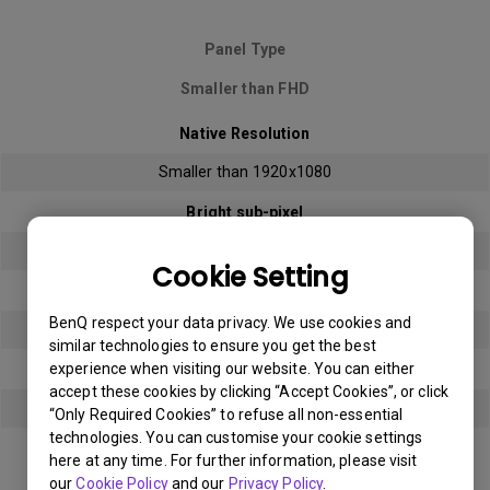
Panel Type
Smaller than FHD
Native Resolution
Smaller than 1920x1080
Bright sub-pixel
3
Cookie Setting
Dark sub-pixel
BenQ respect your data privacy. We use cookies and
3
similar technologies to ensure you get the best
experience when visiting our website. You can either
Total Allowable Sub-pixel
accept these cookies by clicking “Accept Cookies”, or click
5
“Only Required Cookies” to refuse all non-essential
technologies. You can customise your cookie settings
here at any time. For further information, please visit
Panel Type
our
Cookie Policy
and our
Privacy Policy
.