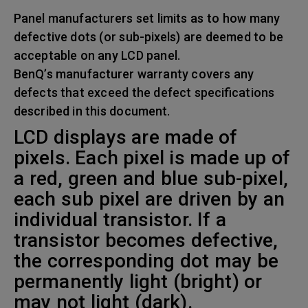
Panel manufacturers set limits as to how many
defective dots (or sub-pixels) are deemed to be
acceptable on any LCD panel.
BenQ’s manufacturer warranty covers any
defects that exceed the defect specifications
described in this document.
LCD displays are made of
pixels. Each pixel is made up of
a red, green and blue sub-pixel,
each sub pixel are driven by an
individual transistor. If a
transistor becomes defective,
the corresponding dot may be
permanently light (bright) or
may not light (dark).