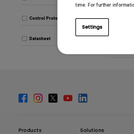
Update:
time. For further informati
Langua
File Size
Control Protocols
Version:
Settings
Datasheet
Prev
Products
Solutions