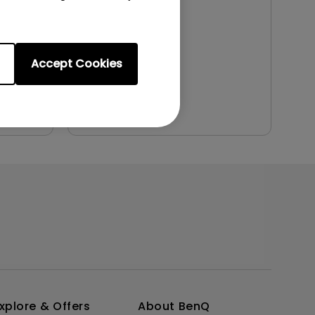
File Size:
1.36 MB
Version:
Accept Cookies
Preview
xplore & Offers
About BenQ