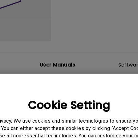
DisplayPort MST)
ghting
With Low Input Lag
 Stay
Built-in KVM Switch
User Manuals
Softwa
Cookie Setting
et
User Manuals
 Product Datasheet
Safety Warning and 
ivacy. We use cookies and similar technologies to ensure y
q.benq_b2c.core.models.vo.
Update:
2021/01/06
 You can either accept these cookies by clicking “Accept Cook
tSupportDownloadItem@202
Language:
English
se all non-essential technologies. You can customise your c