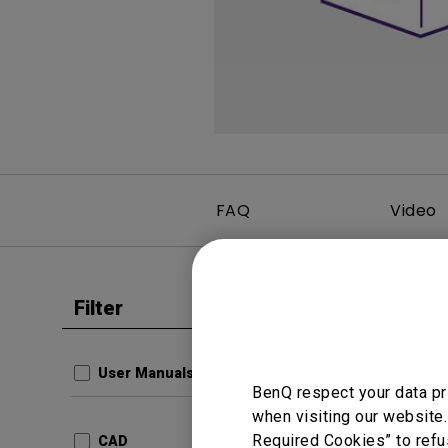
Best Monitors for
Best Home Office Li
Programming
for Programmers to
Focused
FAQ
Video
Filter
Clear all
Data She
FP93G
User Manuals
BenQ respect your data pr
com.ben
when visiting our website.
Produc
2ce19
Required Cookies” to refu
CAD