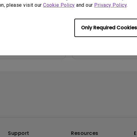
File Size:
54.87 KB
2006-04-11
on, please visit our
Cookie Policy
and our
Privacy Policy
.
Version:
ge:
English
:
237 KB
Only Required Cookies
iew
Preview
Support
Resources
E