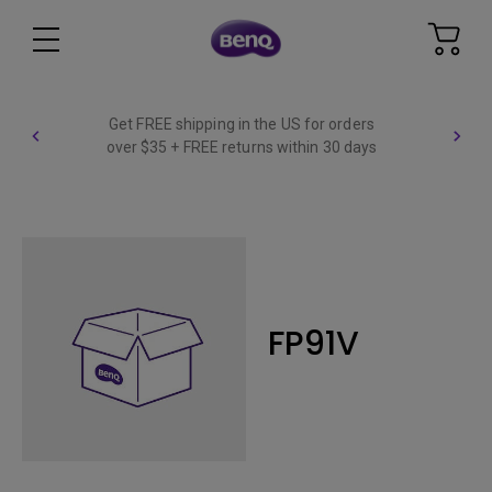
Get FREE shipping in the US for orders
over $35 + FREE returns within 30 days
FP91V