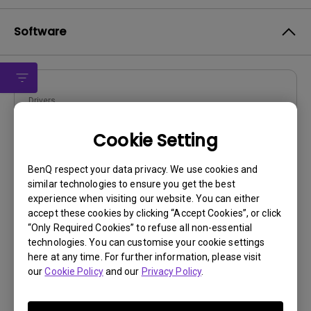
Software
Drivers
drivers
Cookie Setting
OS:
Win2000|Win98|WinXP
OS Version:
BenQ respect your data privacy. We use cookies and
similar technologies to ensure you get the best
Version:
V0
experience when visiting our website. You can either
Update:
2009/08/24
accept these cookies by clicking “Accept Cookies”, or click
File Size:
57.18 KB
“Only Required Cookies” to refuse all non-essential
technologies. You can customise your cookie settings
Download
here at any time. For further information, please visit
our
Cookie Policy
and our
Privacy Policy
.