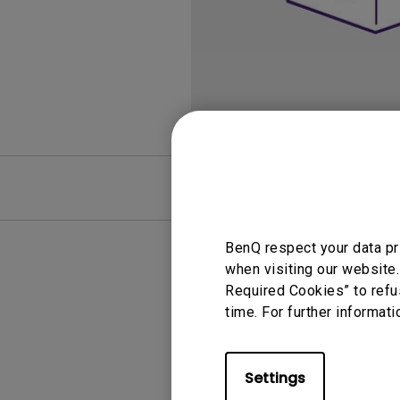
Best Monitors for
Best Home Office Li
Programming
for Programmers to
Focused
FAQ
Video
BenQ respect your data pr
when visiting our website.
Required Cookies” to refu
time. For further informati
Settings