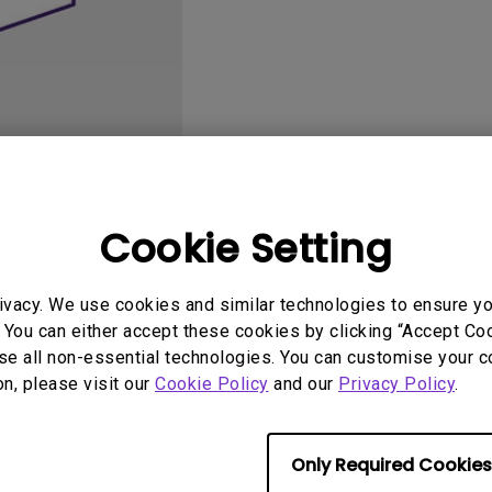
DisplayPort MST)
ghting
With Low Input Lag
 Stay
Built-in KVM Switch
User Manuals
Softwa
Cookie Setting
ivacy. We use cookies and similar technologies to ensure y
 You can either accept these cookies by clicking “Accept Cook
se all non-essential technologies. You can customise your c
No related software & driver
on, please visit our
Cookie Policy
and our
Privacy Policy
.
Only Required Cookies