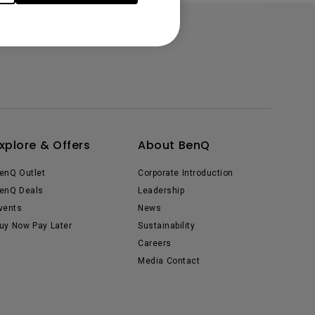
xplore & Offers
About BenQ
enQ Outlet
Corporate Introduction
enQ Deals
Leadership
vents
News
uy Now Pay Later
Sustainability
Careers
Media Contact