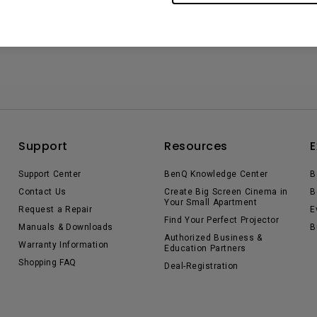
Support
Resources
E
Support Center
BenQ Knowledge Center
B
Contact Us
Create Big Screen Cinema in
B
Your Small Apartment
Request a Repair
E
Find Your Perfect Projector
Manuals & Downloads
B
Authorized Business &
Warranty Information
Education Partners
Shopping FAQ
Deal-Registration