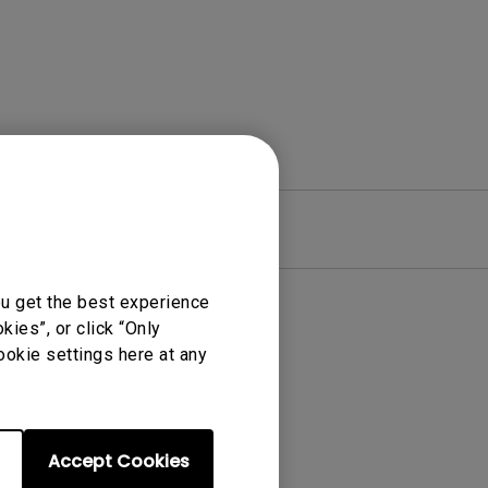
re
Warranty
ou get the best experience
ies”, or click “Only
ookie settings here at any
Accept Cookies