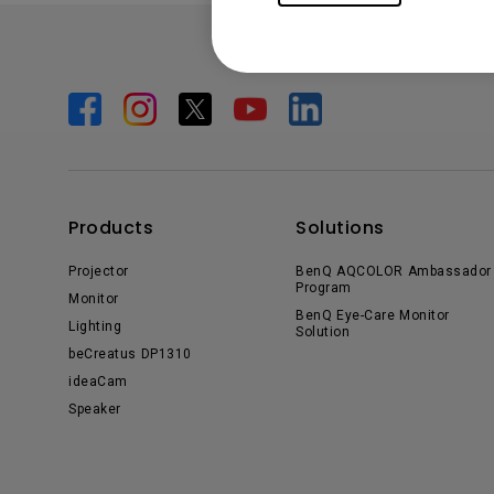
Products
Solutions
Projector
BenQ AQCOLOR Ambassador
Program
Monitor
BenQ Eye-Care Monitor
Lighting
Solution
beCreatus DP1310
ideaCam
Speaker