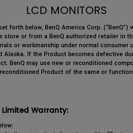
LCD MONITORS
 set forth below, BenQ America Corp. (“BenQ”)
store or from a BenQ authorized retailer in th
erials or workmanship under normal consumer us
d Alaska. If the Product becomes defective dur
oduct. BenQ may use new or reconditioned compon
 reconditioned Product of the same or function
Limited Warranty:
elow: