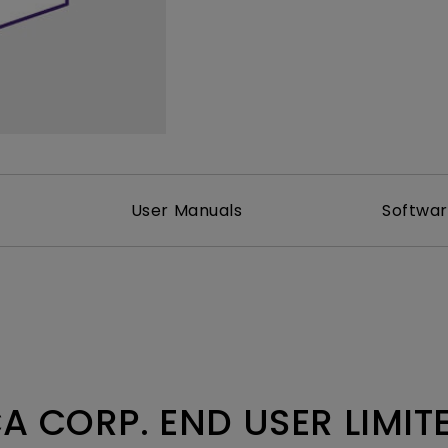
DisplayPort MST)
ghting
With Low Input Lag
 Stay
Built-in KVM Switch
User Manuals
Softwa
A CORP. END USER LIMI