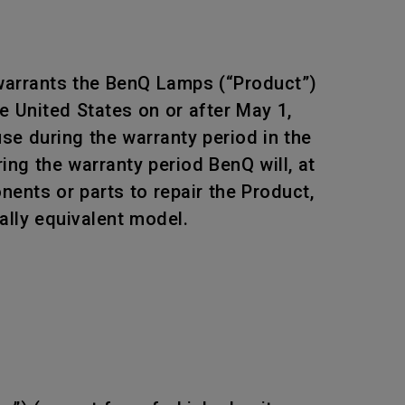
 warrants the BenQ Lamps (“Product”)
e United States on or after May 1,
e during the warranty period in the
ing the warranty period BenQ will, at
ents or parts to repair the Product,
ally equivalent model.