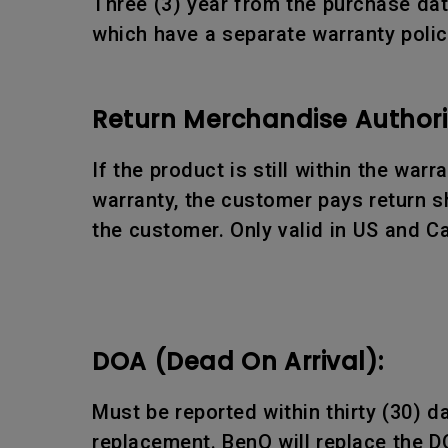
Three (3) year from the purchase date
which have a separate warranty polic
Return Merchandise Authori
If the product is still within the war
warranty, the customer pays return sh
the customer. Only valid in US and C
DOA (Dead On Arrival):
Must be reported within thirty (30) 
replacement. BenQ will replace the D