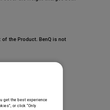
 of the Product. BenQ is not
 of the original warranty
ou get the best experience
ies”, or click “Only