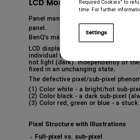
LCD Monitor Pixel Policy:
Required Cookies” to refu
time. For further informati
Panel manufacturers set limits as t
panel.
Settings
BenQ’s manufacturer warranty covers
LCD displays are made of pixels. Each
individual transistor. If a transisto
not light (dark). Independently of t
fixed in an unchanging state.
The defective pixel/sub-pixel phenom
(1) Color white - a bright/hot sub-pi
(2) Color black - a dark sub-pixel (a
(3) Color red, green or blue - a stuc
Pixel Structure with Illustrations
Full-pixel vs. sub-pixel