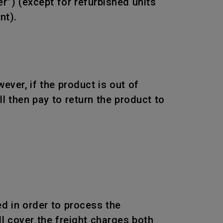
r”) (except for refurbished units
nt).
wever, if the product is out of
l then pay to return the product to
d in order to process the
l cover the freight charges both