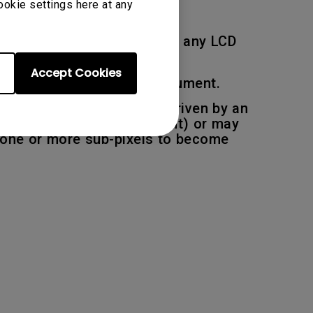
ookie settings here at any
 deemed to be acceptable on any LCD
Accept Cookies
ions described in this document.
pixel, each sub pixel are driven by an
be permanently light (bright) or may
r one or more sub-pixels to become