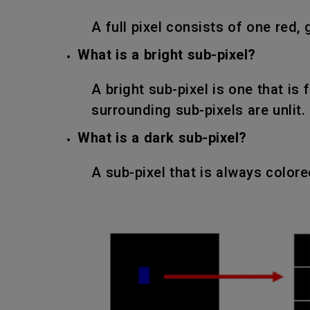
A full pixel consists of one red, 
What is a bright sub-pixel?
A bright sub-pixel is one that is 
surrounding sub-pixels are unlit.
What is a dark sub-pixel?
A sub-pixel that is always color