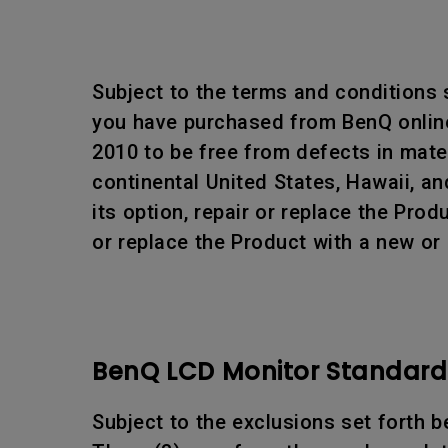
Subject to the terms and conditions
you have purchased from BenQ online 
2010 to be free from defects in mat
continental United States, Hawaii, an
its option, repair or replace the Pr
or replace the Product with a new or
BenQ LCD Monitor Standard 
Subject to the exclusions set forth b