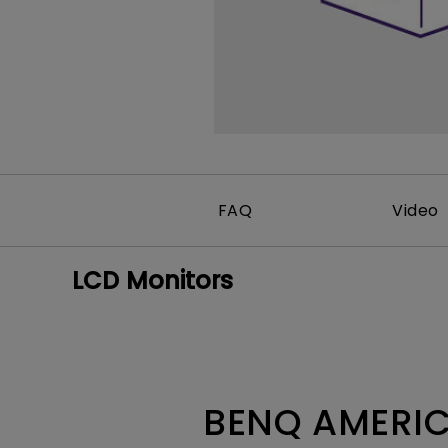
Best Monitors for
Best Home Office Li
Programming
for Programmers to
Focused
FAQ
Video
LCD Monitors
BENQ AMERIC