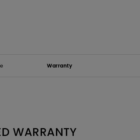
re
Warranty
TED WARRANTY