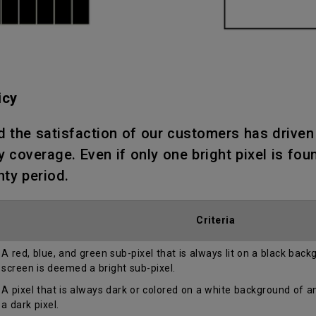
icy
d the satisfaction of our customers has drive
 coverage. Even if only one bright pixel is fou
nty period.
Criteria
A red, blue, and green sub-pixel that is always lit on a black bac
screen is deemed a bright sub-pixel.
A pixel that is always dark or colored on a white background of 
a dark pixel.