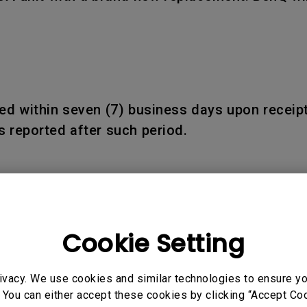
d within seven (7) business days upon receipt
 reported after such period.
 and Products:
ducts shall be warranted only for the remainder
Cookie Setting
ivacy. We use cookies and similar technologies to ensure y
 You can either accept these cookies by clicking “Accept Cook