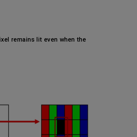
pixel remains lit even when the