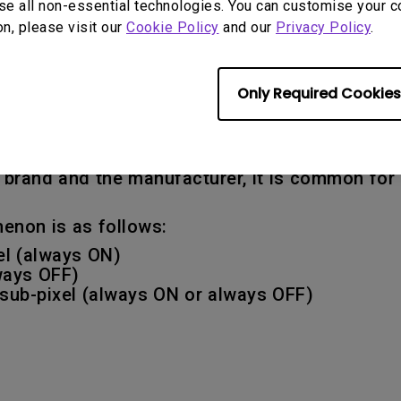
se all non-essential technologies. You can customise your c
on, please visit our
Cookie Policy
and our
Privacy Policy
.
o how many defective dots (or sub-pixels) are
Only Required Cookies
 any defects that exceed the defect specificat
 pixel is made up of a red, green and blue sub-
r becomes defective, the corresponding dot may 
he brand and the manufacturer, it is common fo
enon is as follows:
xel (always ON)
lways OFF)
k sub-pixel (always ON or always OFF)