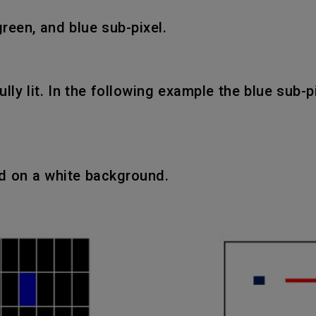
green, and blue sub-pixel.
fully lit. In the following example the blue sub-
ed on a white background.