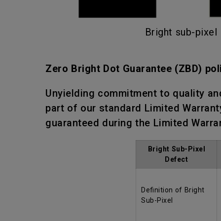
Bright sub-pixel
Zero Bright Dot Guarantee (ZBD) pol
Unyielding commitment to quality an
part of our standard Limited Warranty
guaranteed during the Limited Warra
Bright Sub-Pixel
Defect
Definition of Bright
Sub-Pixel