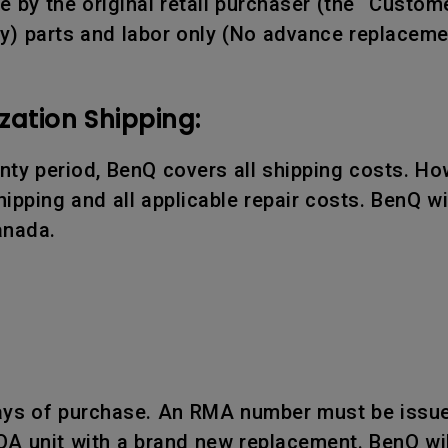
 by the original retail purchaser (the “Custome
y) parts and labor only (No advance replaceme
zation Shipping:
ranty period, BenQ covers all shipping costs. Ho
ipping and all applicable repair costs. BenQ wil
anada.
days of purchase. An RMA number must be issue
OA unit with a brand new replacement. BenQ wil