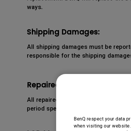
ways.
Shipping Damages:
All shipping damages must be reporte
responsible for the shipping damages
Repaired or Replaced Parts
All repaired or replaced parts or pro
period specified above.
BenQ respect your data pr
when visiting our website.