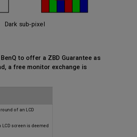
Dark sub-pixel
n BenQ to offer a ZBD Guarantee as
nd, a free monitor exchange is
kground of an LCD
an LCD screen is deemed