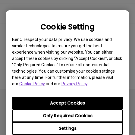
Video
Cookie Setting
Newest
0 results
BenQ respect your data privacy. We use cookies and
similar technologies to ensure you get the best
experience when visiting our website. You can either
accept these cookies by clicking “Accept Cookies”, or click
No related videos
“Only Required Cookies” to refuse all non-essential
technologies. You can customise your cookie settings
here at any time. For further information, please visit
our
Cookie Policy
and our
Privacy Policy
.
Accept Cookies
Only Required Cookies
Products
Settings