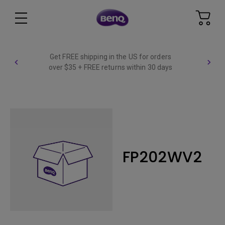
Get FREE shipping in the US for orders
over $35 + FREE returns within 30 days
FP202WV2