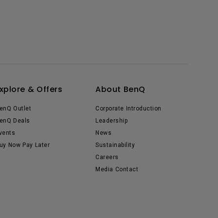
xplore & Offers
About BenQ
enQ Outlet
Corporate Introduction
enQ Deals
Leadership
vents
News
uy Now Pay Later
Sustainability
Careers
Media Contact