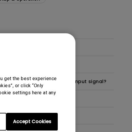
display?
ou get the best experience
when the monitor receives an input signal?
ies”, or click “Only
ookie settings here at any
efore turning it back on?
Accept Cookies