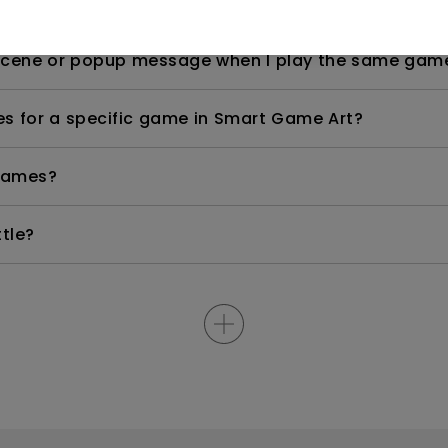
tivated?
 scene or popup message when I play the same gam
es for a specific game in Smart Game Art?
 games?
tle?