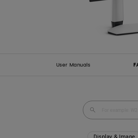
Best Monitors for
Best Home Office Li
Programming
for Programmers to
Focused
User Manuals
F
Display & Image