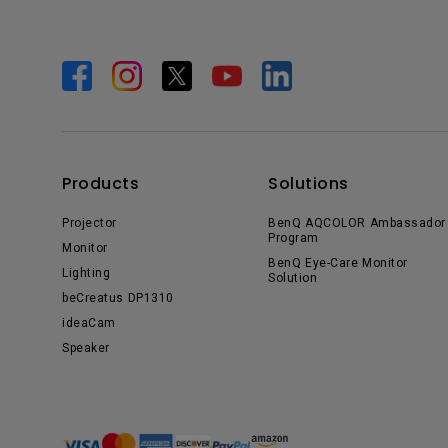
Products
Solutions
Projector
BenQ AQCOLOR Ambassador
Program
Monitor
BenQ Eye-Care Monitor
Lighting
Solution
beCreatus DP1310
ideaCam
Speaker