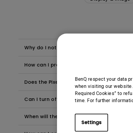
Why do I notice slight differences in the b
How can I protect BenQ OLED monitor aga
BenQ respect your data pr
Does the Pixel Refresh timer begin countin
when visiting our website.
Required Cookies” to refu
Can I turn off the monitor while Pixel Refre
time. For further informati
When will the monitor run the Pixel Refres
Settings