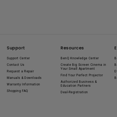
Support
Resources
E
Support Center
BenQ Knowledge Center
B
Contact Us
Create Big Screen Cinema in
B
Your Small Apartment
Request a Repair
E
Find Your Perfect Projector
Manuals & Downloads
B
Authorized Business &
Warranty Information
Education Partners
Shopping FAQ
Deal-Registration