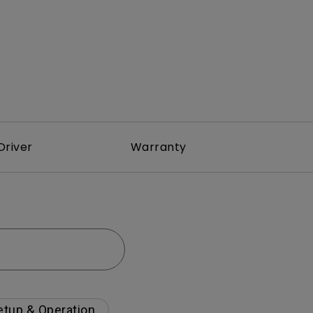
Driver
Warranty
etup & Operation