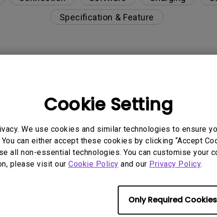
Specification & Feature
lack borders on the left and right sides of my OLED 
Cookie Setting
inst image burn-in?
ivacy. We use cookies and similar technologies to ensure y
g when the monitor is powered on, or does it start 
 You can either accept these cookies by clicking “Accept Cook
se all non-essential technologies. You can customise your c
sh is running, and do I need to wait for it to finish b
on, please visit our
Cookie Policy
and our
Privacy Policy
.
h function automatically?
Only Required Cookies