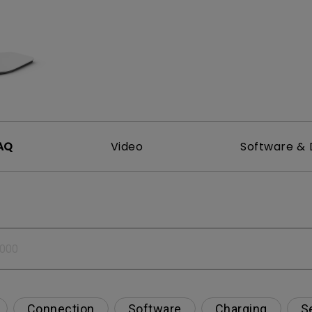
DisplayPort MST)
ghting
With Low Input Lag
 Stay
Built-in KVM Switch
AQ
Video
Software & 
Connection
Software
Charging
S