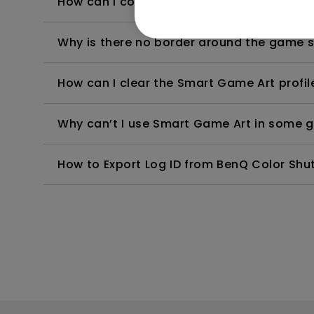
How can I confirm if Smart Game Art is ac
Why is there no border around the game
How can I clear the Smart Game Art profil
Why can’t I use Smart Game Art in some
How to Export Log ID from BenQ Color Shut