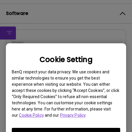
Software
Drivers
WHQL driver
Cookie Setting
OS:
Windows
OS Version:
Window 7/8/10
BenQ respect your data privacy. We use cookies and
similar technologies to ensure you get the best
Version:
MP
experience when visiting our website. You can either
Update:
2019/10/16
accept these cookies by clicking “Accept Cookies”, or click
File Size:
9.16 KB
“Only Required Cookies” to refuse all non-essential
technologies. You can customise your cookie settings
Download
here at any time. For further information, please visit
our
Cookie Policy
and our
Privacy Policy
.