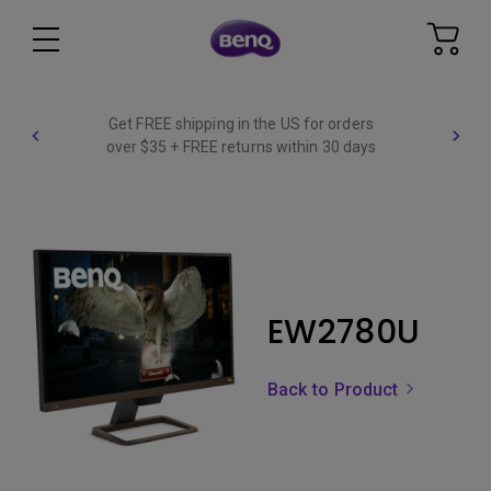
Get FREE shipping in the US for orders
over $35 + FREE returns within 30 days
EW2780U
Back to Product