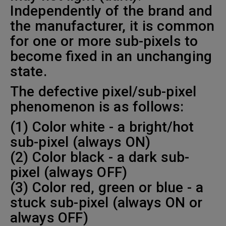
Independently of the brand and
the manufacturer, it is common
for one or more sub-pixels to
become fixed in an unchanging
state.
The defective pixel/sub-pixel
phenomenon is as follows:
(1) Color white - a bright/hot
sub-pixel (always ON)
(2) Color black - a dark sub-
pixel (always OFF)
(3) Color red, green or blue - a
stuck sub-pixel (always ON or
always OFF)