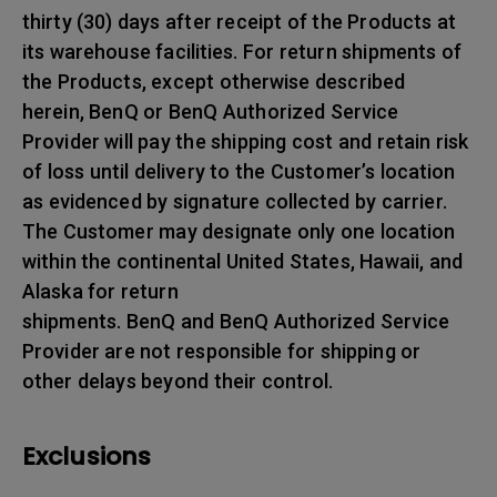
thirty (30) days after receipt of the Products at
its warehouse facilities. For return shipments of
the Products, except otherwise described
herein, BenQ or BenQ Authorized Service
Provider will pay the shipping cost and retain risk
of loss until delivery to the Customer’s location
as evidenced by signature collected by carrier.
The Customer may designate only one location
within the continental United States, Hawaii, and
Alaska for return
shipments. BenQ and BenQ Authorized Service
Provider are not responsible for shipping or
other delays beyond their control.
Exclusions