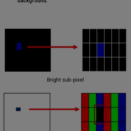
background.
Bright sub-pixel