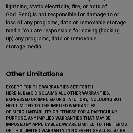
lightning, static electricity, fire, or acts of
God. BenQ is not responsible for damage to or
loss of any programs, data or removable storage
media. You are responsible for saving (backing
up) any programs, data or removable
storage media.
Other Limitations
EXCEPT FOR THE WARRANTIES SET FORTH
HEREIN, BenQ DISCLAIMS ALL OTHER WARRANTIES,
EXPRESSED OR IMPLIED OR STATUTORY, INCLUDING BUT
NOT LIMITED TO THE IMPLIED WARRANTIES
OF MERCHANTABILITY OR FITNESS FOR A PARTICULAR
PURPOSE. ANY IMPLIED WARRANTIES THAT MAY BE
IMPOSED BY APPLICABLE LAW ARE LIMITED TO THE TERMS
OF THIS LIMITED WARRANTY. IN NO EVENT SHALL BenQ BE