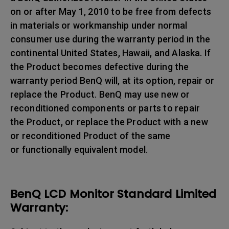
on or after May 1, 2010 to be free from defects
in materials or workmanship under normal
consumer use during the warranty period in the
continental United States, Hawaii, and Alaska. If
the Product becomes defective during the
warranty period BenQ will, at its option, repair or
replace the Product. BenQ may use new or
reconditioned components or parts to repair
the Product, or replace the Product with a new
or reconditioned Product of the same
or functionally equivalent model.
BenQ LCD Monitor Standard Limited
Warranty: