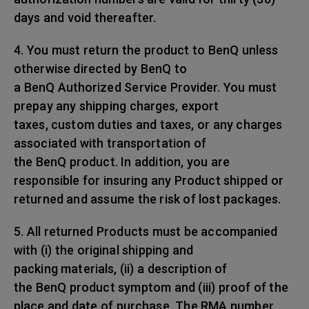
days and void thereafter.
4. You must return the product to BenQ unless
otherwise directed by BenQ to
a BenQ Authorized Service Provider. You must
prepay any shipping charges, export
taxes, custom duties and taxes, or any charges
associated with transportation of
the BenQ product. In addition, you are
responsible for insuring any Product shipped or
returned and assume the risk of lost packages.
5. All returned Products must be accompanied
with (i) the original shipping and
packing materials, (ii) a description of
the BenQ product symptom and (iii) proof of the
place and date of purchase. The RMA number