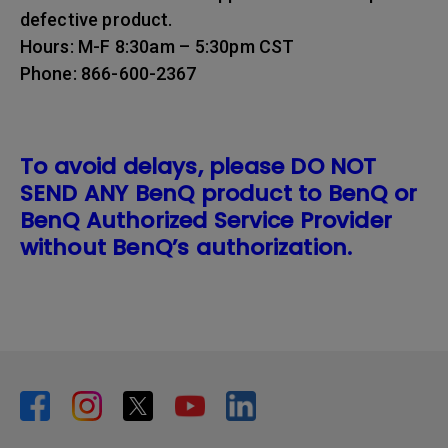
defective product.
Hours: M-F 8:30am – 5:30pm CST
Phone: 866-600-2367
To avoid delays, please DO NOT
SEND ANY BenQ product to BenQ or
BenQ Authorized Service Provider
without BenQ’s authorization.