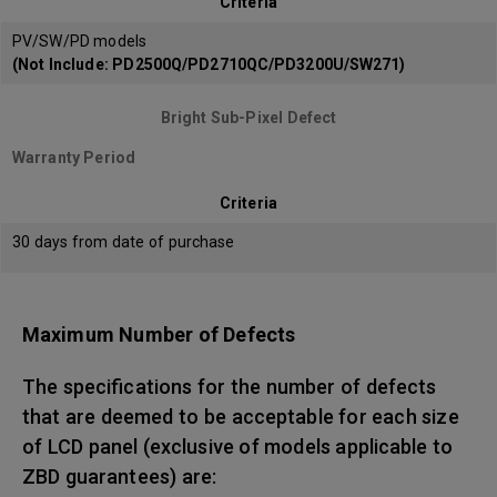
Criteria
PV/SW/PD models
(Not Include: PD2500Q/PD2710QC/PD3200U/SW271)
Bright Sub-Pixel Defect
Warranty Period
Criteria
30 days from date of purchase
Maximum Number of Defects
The specifications for the number of defects
that are deemed to be acceptable for each size
of LCD panel (exclusive of models applicable to
ZBD guarantees) are: