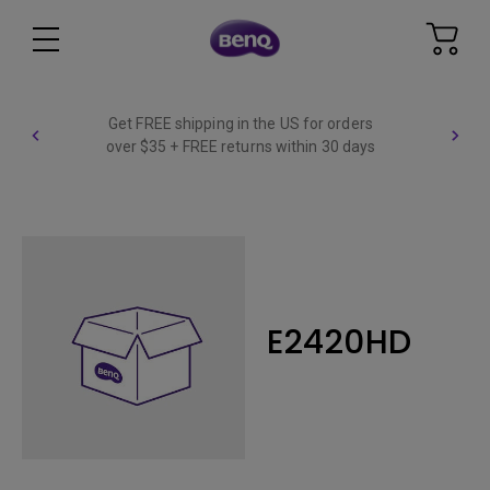
Get FREE shipping in the US for orders
over $35 + FREE returns within 30 days
E2420HD