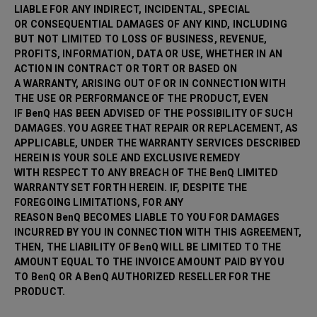
LIABLE FOR ANY INDIRECT, INCIDENTAL, SPECIAL
OR CONSEQUENTIAL DAMAGES OF ANY KIND, INCLUDING
BUT NOT LIMITED TO LOSS OF BUSINESS, REVENUE,
PROFITS, INFORMATION, DATA OR USE, WHETHER IN AN
ACTION IN CONTRACT OR TORT OR BASED ON
A WARRANTY, ARISING OUT OF OR IN CONNECTION WITH
THE USE OR PERFORMANCE OF THE PRODUCT, EVEN
IF BenQ HAS BEEN ADVISED OF THE POSSIBILITY OF SUCH
DAMAGES. YOU AGREE THAT REPAIR OR
REPLACEMENT, AS
APPLICABLE, UNDER THE WARRANTY SERVICES DESCRIBED
HEREIN IS YOUR SOLE AND EXCLUSIVE REMEDY
WITH RESPECT TO ANY BREACH OF THE BenQ LIMITED
WARRANTY SET FORTH HEREIN. IF, DESPITE THE
FOREGOING LIMITATIONS, FOR ANY
REASON BenQ BECOMES LIABLE TO YOU FOR DAMAGES
INCURRED BY YOU IN CONNECTION WITH THIS AGREEMENT,
THEN, THE LIABILITY OF BenQ WILL BE LIMITED TO THE
AMOUNT EQUAL TO THE INVOICE AMOUNT PAID BY YOU
TO BenQ OR A BenQ AUTHORIZED RESELLER FOR THE
PRODUCT.