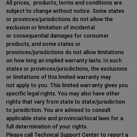
All prices, products, terms and conditions are
subject to change without notice. Some states
or provinces/jurisdictions do not allow the
exclusion or limitation of incidental
or consequential damages for consumer
products, and some states or
provinces/jurisdictions do not allow limitations
on how long an implied warranty lasts. In such
states or provinces/jurisdictions, the exclusions
or limitations of this limited warranty may
not apply to you. This limited warranty gives you
specific legal rights. You may also have other
rights that vary from state to state/jurisdiction
to jurisdiction. You are advised to consult
applicable state and provincial/local laws for a
full determination of your rights.
Please call Technical Support Center to report a