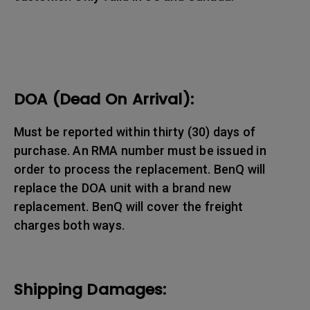
DOA (Dead On Arrival):
Must be reported within thirty (30) days of
purchase. An RMA number must be issued in
order to process the replacement. BenQ will
replace the DOA unit with a brand new
replacement. BenQ will cover the freight
charges both ways.
Shipping Damages: