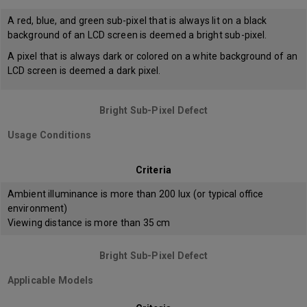
A red, blue, and green sub-pixel that is always lit on a black
background of an LCD screen is deemed a bright sub-pixel.
A pixel that is always dark or colored on a white background of an
LCD screen is deemed a dark pixel.
Bright Sub-Pixel Defect
Usage Conditions
Criteria
Ambient illuminance is more than 200 lux (or typical office
environment)
Viewing distance is more than 35 cm
Bright Sub-Pixel Defect
Applicable Models