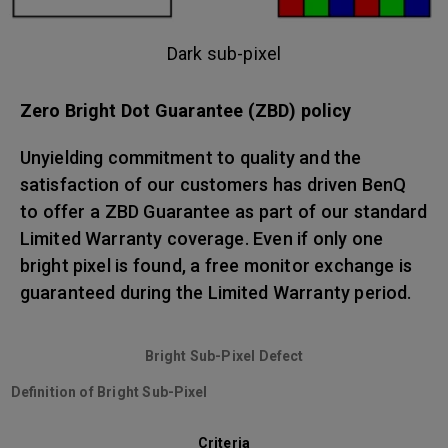
Dark sub-pixel
Zero Bright Dot Guarantee (ZBD) policy
Unyielding commitment to quality and the
satisfaction of our customers has driven BenQ
to offer a ZBD Guarantee as part of our standard
Limited Warranty coverage. Even if only one
bright pixel is found, a free monitor exchange is
guaranteed during the Limited Warranty period.
Bright Sub-Pixel Defect
Definition of Bright Sub-Pixel
Criteria