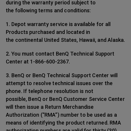
during the warranty period subject to
the following terms and conditions:
1. Depot warranty service is available for all
Products purchased and located in
the continental United States, Hawaii, and Alaska.
2. You must contact BenQ Technical Support
Center at 1-866-600-2367.
3. BenQ or BenQ Technical Support Center will
attempt to resolve technical issues over the
phone. If telephone resolution is not
possible, BenQ or BenQ Customer Service Center
will then issue a Return Merchandise
Authorization (“RMA”) number to be used as a
means of identifying the product returned. RMA
authorization numbers are valid for thirty (30)