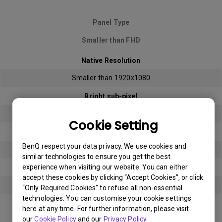
Panel Type
Smaller than FHD
Native Resolution
Smaller than 1920x1080
Bright sub-pixel
3
Cookie Setting
Dark sub-pixel
BenQ respect your data privacy. We use cookies and
3
similar technologies to ensure you get the best
experience when visiting our website. You can either
Total Allowable Sub-pixel
accept these cookies by clicking “Accept Cookies”, or click
5
“Only Required Cookies” to refuse all non-essential
technologies. You can customise your cookie settings
here at any time. For further information, please visit
Panel Type
our
Cookie Policy
and our
Privacy Policy
.