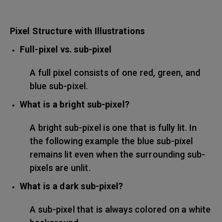
Pixel Structure with Illustrations
Full-pixel vs. sub-pixel
A full pixel consists of one red, green, and
blue sub-pixel.
What is a bright sub-pixel?
A bright sub-pixel is one that is fully lit. In
the following example the blue sub-pixel
remains lit even when the surrounding sub-
pixels are unlit.
What is a dark sub-pixel?
A sub-pixel that is always colored on a white