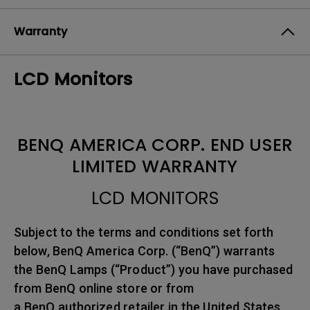
Warranty
LCD Monitors
BENQ AMERICA CORP. END USER
LIMITED WARRANTY
LCD MONITORS
Subject to the terms and conditions set forth
below, BenQ America Corp. (“BenQ”) warrants
the BenQ Lamps (“Product”) you have purchased
from BenQ online store or from
a BenQ authorized retailer in the United States