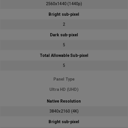
2560x1440 (1440p)
Bright sub-pixel
2
Dark sub-pixel
5
Total Allowable Sub-pixel
5
Panel Type
Ultra HD (UHD)
Native Resolution
3840x2160 (4K)
Bright sub-pixel