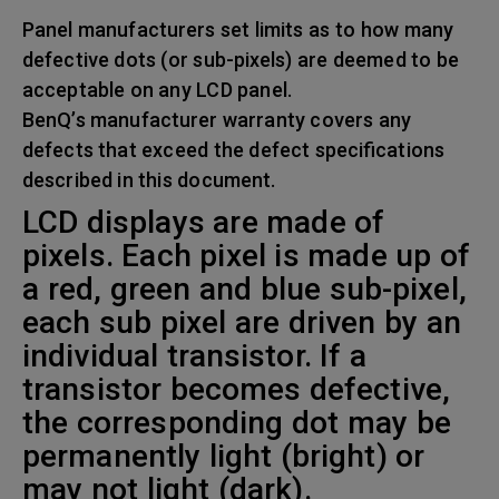
Panel manufacturers set limits as to how many
defective dots (or sub-pixels) are deemed to be
acceptable on any LCD panel.
BenQ’s manufacturer warranty covers any
defects that exceed the defect specifications
described in this document.
LCD displays are made of
pixels. Each pixel is made up of
a red, green and blue sub-pixel,
each sub pixel are driven by an
individual transistor. If a
transistor becomes defective,
the corresponding dot may be
permanently light (bright) or
may not light (dark).