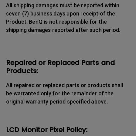
All shipping damages must be reported within
seven (7) business days upon receipt of the
Product. BenQ is not responsible for the
shipping damages reported after such period.
Repaired or Replaced Parts and
Products:
All repaired or replaced parts or products shall
be warranted only for the remainder of the
original warranty period specified above.
LCD Monitor Pixel Policy: