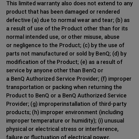
This limited warranty also does not extend to any
product that has been damaged or rendered
defective (a) due to normal wear and tear; (b) as
a result of use of the Product other than for its
normal intended use, or other misuse, abuse
or negligence to the Product; (c) by the use of
parts not manufactured or sold by BenQ; (d) by
modification of the Product; (e) as a result of
service by anyone other than BenQ or
a BenQ Authorized Service Provider; (f) improper
transportation or packing when returning the
Product to BenQ or a BenQ Authorized Service
Provider; (g) improperinstallation of third-party
products; (h) improper environment (including
improper temperature or humidity); (i) unusual
physical or electrical stress or interference,
failure or fluctuation of electrical power,