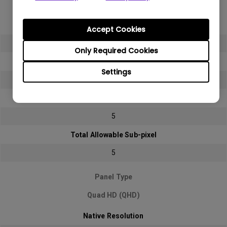
Full HD (FHD)
Native Resolution
Accept Cookies
1920x1080 (1080p)
Only Required Cookies
Bright sub-pixel
Settings
2
Dark sub-pixel
5
Total Allowable Sub-pixel
5
Panel Type
Quad HD (QHD)
Native Resolution