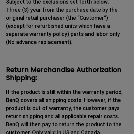
Subject to the exclusions set forth below:
Three (3) year from the purchase date by the
original retail purchaser (the “Customer”)
(except for refurbished units which have a
separate warranty policy) parts and labor only
(No advance replacement).
Return Merchandise Authorization
Shipping:
If the product is still within the warranty period,
BenQ covers all shipping costs. However, if the
product is out of warranty, the customer pays
return shipping and all applicable repair costs.
BenQ will then pay to return the product to the
customer. Only valid in US and Canada.