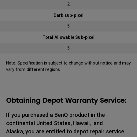
2
Dark sub-pixel
5
Total Allowable Sub-pixel
5
Note: Specification is subject to change without notice and may
vary from different regions.
Obtaining Depot Warranty Service:
If you purchased a BenQ product in the
continental United States, Hawaii, and
Alaska, you are entitled to depot repair service