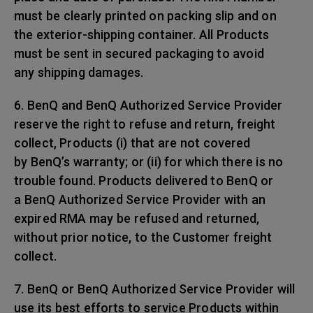
must be clearly printed on packing slip and on
the exterior-shipping container. All Products
must be sent in secured packaging to avoid
any shipping damages.
6. BenQ and BenQ Authorized Service Provider
reserve the right to refuse and return, freight
collect, Products (i) that are not covered
by BenQ’s warranty; or (ii) for which there is no
trouble found. Products delivered to BenQ or
a BenQ Authorized Service Provider with an
expired RMA may be refused and returned,
without prior notice, to the Customer freight
collect.
7. BenQ or BenQ Authorized Service Provider will
use its best efforts to service Products within