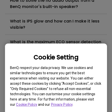
How to solve the no audio output from a
BenQ monitor's built-in speaker?
What is IPS glow and how can I make it less
visible?
What is the maximum ECO sensor detection
range? Why does the ECO sensor on my
monitor not work as intended?
Cookie Setting
BenQ respect your data privacy. We use cookies and
Can LCD monitors be used in a 24-hour-
similar technologies to ensure you get the best
per-day environment?
experience when visiting our website. You can either
accept these cookies by clicking “Accept Cookies”, or click
“Only Required Cookies” to refuse all non-essential
Why cannot my BenQ monitor display
technologies. You can customise your cookie settings
appropriately via a USB-C(Type C) cable?
here at any time. For further information, please visit
our
Cookie Policy
and our
Privacy Policy
.
What is image sticking and how to avoid or