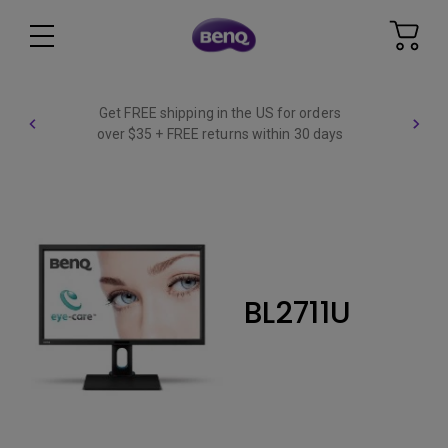
Get FREE shipping in the US for orders
over $35 + FREE returns within 30 days
BL2711U