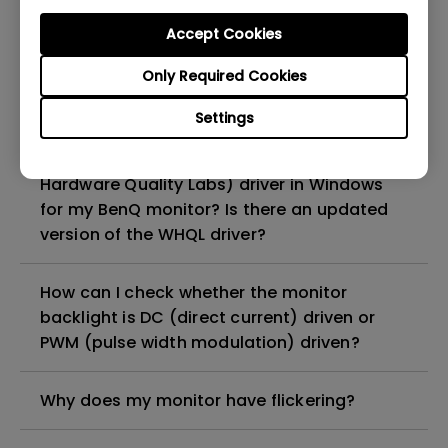
get rid of it?
Accept Cookies
What is backlight bleed or backlight
Only Required Cookies
leakage?
Settings
Do I need to install the WHQL (Windows
Hardware Quality Labs) driver in Windows
for my BenQ monitor? Is there an updated
version of the WHQL driver?
How can I check whether the monitor
backlight is DC (direct current) driven or
PWM (pulse width modulation) driven?
Why does my monitor have flickering?