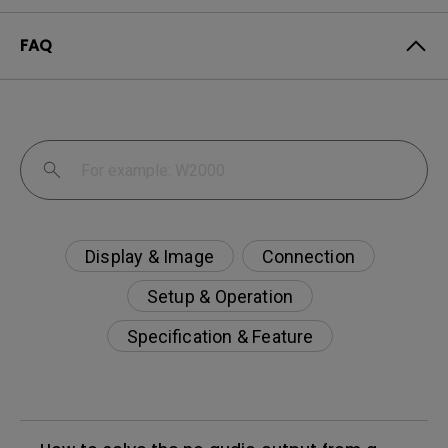
FAQ
Display & Image
Connection
Setup & Operation
Specification & Feature