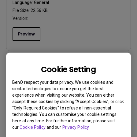
Language:
General
File Size:
22.56 KB
Version:
Preview
Cookie Setting
User Manuals
Quick Start Guide
BenQ respect your data privacy. We use cookies and
similar technologies to ensure you get the best
Update:
2025/10/17
experience when visiting our website. You can either
Language:
General
accept these cookies by clicking “Accept Cookies”, or click
“Only Required Cookies” to refuse all non-essential
File Size:
1.83 MB
technologies. You can customise your cookie settings
Version:
here at any time. For further information, please visit
our
Cookie Policy
and our
Privacy Policy
.
Preview