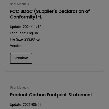
User Manuals
FCC SDoC (Supplier's Declaration of
Conformity)-L
Update:
2024/11/12
Language:
English
File Size:
233.93 KB
Version:
Preview
User Manuals
Product Carbon Footprint Statement
Update:
2026/08/07