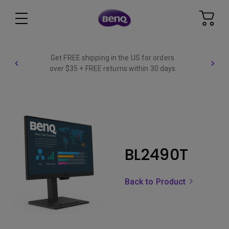
Get FREE shipping in the US for orders
over $35 + FREE returns within 30 days
BL2490T
Back to Product