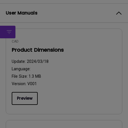
User Manuals
CAD
Product Dimensions
Update:
2024/03/18
Language:
File Size:
1.3 MB
Version:
V001
Preview