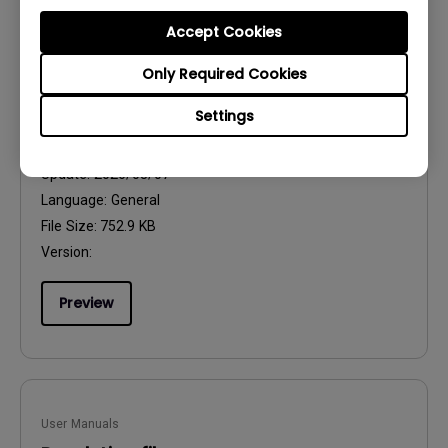
Accept Cookies
Only Required Cookies
User Manuals
Settings
Regulatory Statements
Update:
2026/08/07
Language:
General
File Size:
752.9 KB
Version:
Preview
User Manuals