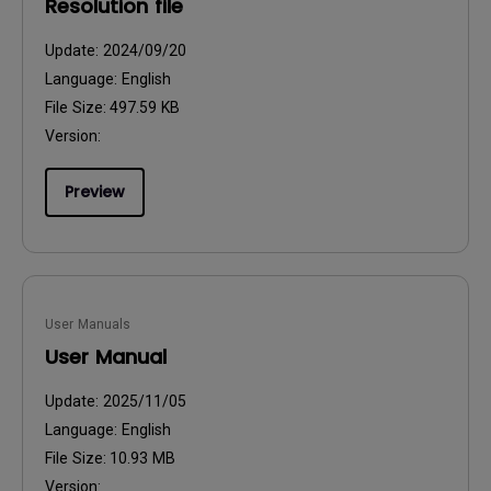
Resolution file
Update:
2024/09/20
Language:
English
File Size:
497.59 KB
Version:
Preview
User Manuals
User Manual
Update:
2025/11/05
Language:
English
File Size:
10.93 MB
Version: