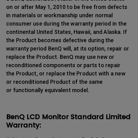
on or after May 1, 2010 to be free from defects
in materials or workmanship under normal
consumer use during the warranty period in the
continental United States, Hawaii, and Alaska. If
the Product becomes defective during the
warranty period BenQ will, at its option, repair or
replace the Product. BenQ may use new or
reconditioned components or parts to repair
the Product, or replace the Product with a new
or reconditioned Product of the same
or functionally equivalent model.
BenQ LCD Monitor Standard Limited
Warranty: