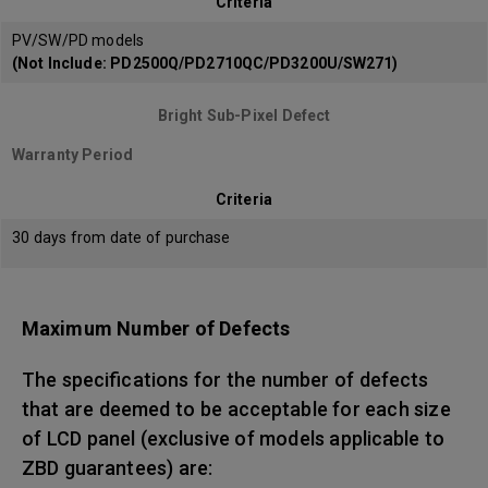
Criteria
PV/SW/PD models
(Not Include: PD2500Q/PD2710QC/PD3200U/SW271)
Bright Sub-Pixel Defect
Warranty Period
Criteria
30 days from date of purchase
Maximum Number of Defects
The specifications for the number of defects
that are deemed to be acceptable for each size
of LCD panel (exclusive of models applicable to
ZBD guarantees) are: