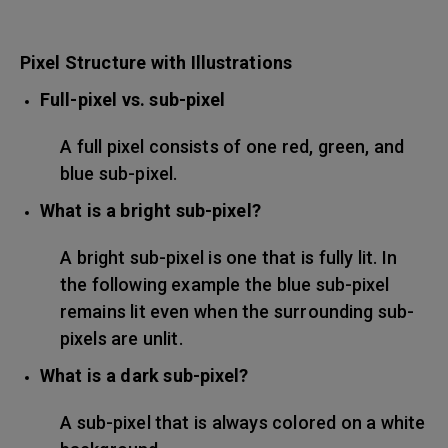
Pixel Structure with Illustrations
Full-pixel vs. sub-pixel
A full pixel consists of one red, green, and
blue sub-pixel.
What is a bright sub-pixel?
A bright sub-pixel is one that is fully lit. In
the following example the blue sub-pixel
remains lit even when the surrounding sub-
pixels are unlit.
What is a dark sub-pixel?
A sub-pixel that is always colored on a white