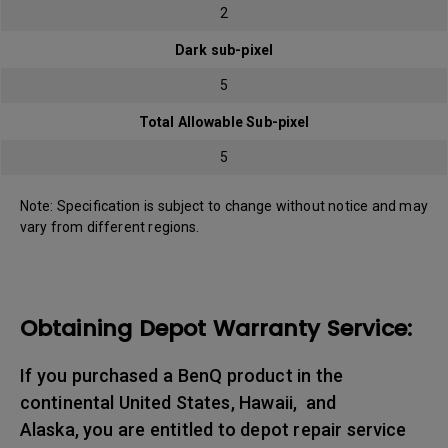
2
Dark sub-pixel
5
Total Allowable Sub-pixel
5
Note: Specification is subject to change without notice and may
vary from different regions.
Obtaining Depot Warranty Service:
If you purchased a BenQ product in the
continental United States, Hawaii, and
Alaska, you are entitled to depot repair service