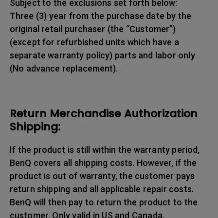
Subject to the exclusions set forth below:
Three (3) year from the purchase date by the
original retail purchaser (the “Customer”)
(except for refurbished units which have a
separate warranty policy) parts and labor only
(No advance replacement).
Return Merchandise Authorization
Shipping:
If the product is still within the warranty period,
BenQ covers all shipping costs. However, if the
product is out of warranty, the customer pays
return shipping and all applicable repair costs.
BenQ will then pay to return the product to the
customer. Only valid in US and Canada.