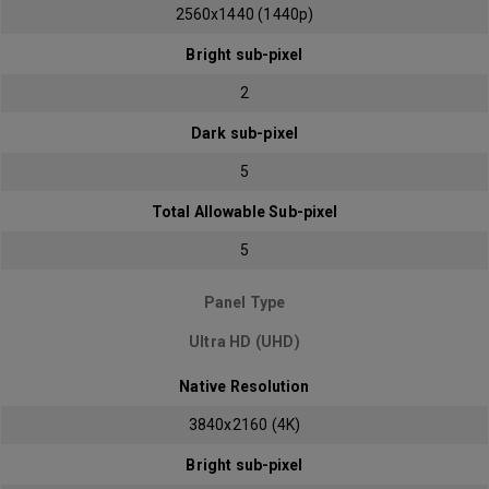
2560x1440 (1440p)
Bright sub-pixel
2
Dark sub-pixel
5
Total Allowable Sub-pixel
5
Panel Type
Ultra HD (UHD)
Native Resolution
3840x2160 (4K)
Bright sub-pixel