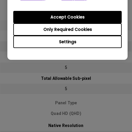
Full HD (FHD)
Native Resolution
Accept Cookies
1920x1080 (1080p)
Only Required Cookies
Bright sub-pixel
Settings
2
Dark sub-pixel
5
Total Allowable Sub-pixel
5
Panel Type
Quad HD (QHD)
Native Resolution