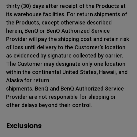
thirty (30) days after receipt of the Products at
its warehouse facilities. For return shipments of
the Products, except otherwise described
herein, BenQ or BenQ Authorized Service
Provider will pay the shipping cost and retain risk
of loss until delivery to the Customer’s location
as evidenced by signature collected by carrier.
The Customer may designate only one location
within the continental United States, Hawaii, and
Alaska for return
shipments. BenQ and BenQ Authorized Service
Provider are not responsible for shipping or
other delays beyond their control.
Exclusions