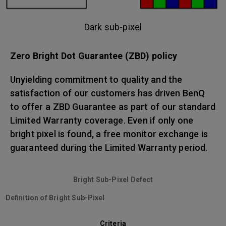
Dark sub-pixel
Zero Bright Dot Guarantee (ZBD) policy
Unyielding commitment to quality and the
satisfaction of our customers has driven BenQ
to offer a ZBD Guarantee as part of our standard
Limited Warranty coverage. Even if only one
bright pixel is found, a free monitor exchange is
guaranteed during the Limited Warranty period.
Bright Sub-Pixel Defect
Definition of Bright Sub-Pixel
Criteria