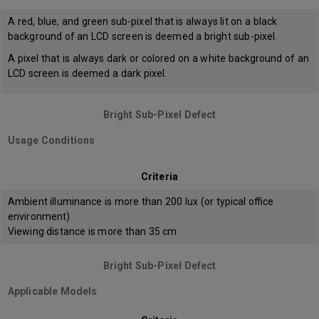
A red, blue, and green sub-pixel that is always lit on a black
background of an LCD screen is deemed a bright sub-pixel.
A pixel that is always dark or colored on a white background of an
LCD screen is deemed a dark pixel.
Bright Sub-Pixel Defect
Usage Conditions
Criteria
Ambient illuminance is more than 200 lux (or typical office
environment)
Viewing distance is more than 35 cm
Bright Sub-Pixel Defect
Applicable Models