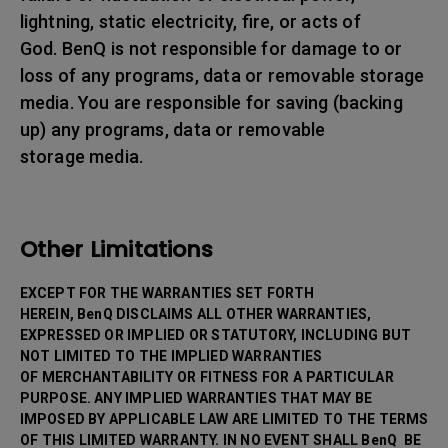
lightning, static electricity, fire, or acts of
God. BenQ is not responsible for damage to or
loss of any programs, data or removable storage
media. You are responsible for saving (backing
up) any programs, data or removable
storage media.
Other Limitations
EXCEPT FOR THE WARRANTIES SET FORTH
HEREIN, BenQ DISCLAIMS ALL OTHER WARRANTIES,
EXPRESSED OR IMPLIED OR STATUTORY, INCLUDING BUT
NOT LIMITED TO THE IMPLIED WARRANTIES
OF MERCHANTABILITY OR FITNESS FOR A PARTICULAR
PURPOSE. ANY IMPLIED WARRANTIES THAT MAY BE
IMPOSED BY APPLICABLE LAW ARE LIMITED TO THE TERMS
OF THIS LIMITED WARRANTY. IN NO EVENT SHALL BenQ BE