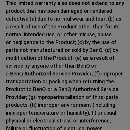
This limited warranty also does not extend to any
product that has been damaged or rendered
defective (a) due to normal wear and tear; (b) as
a result of use of the Product other than for its
normal intended use, or other misuse, abuse
or negligence to the Product; (c) by the use of
parts not manufactured or sold by BenQ; (d) by
modification of the Product; (e) as a result of
service by anyone other than BenQ or
a BenQ Authorized Service Provider; (f) improper
transportation or packing when returning the
Product to BenQ or a BenQ Authorized Service
Provider; (g) improperinstallation of third-party
products; (h) improper environment (including
improper temperature or humidity); (i) unusual
physical or electrical stress or interference,
failure or fluctuation of electrical power,