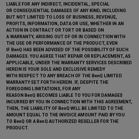
LIABLE FOR ANY INDIRECT, INCIDENTAL, SPECIAL
OR CONSEQUENTIAL DAMAGES OF ANY KIND, INCLUDING
BUT NOT LIMITED TO LOSS OF BUSINESS, REVENUE,
PROFITS, INFORMATION, DATA OR USE, WHETHER IN AN
ACTION IN CONTRACT OR TORT OR BASED ON
A WARRANTY, ARISING OUT OF OR IN CONNECTION WITH
THE USE OR PERFORMANCE OF THE PRODUCT, EVEN
IF BenQ HAS BEEN ADVISED OF THE POSSIBILITY OF SUCH
DAMAGES. YOU AGREE THAT REPAIR OR
REPLACEMENT, AS
APPLICABLE, UNDER THE WARRANTY SERVICES DESCRIBED
HEREIN IS YOUR SOLE AND EXCLUSIVE REMEDY
WITH RESPECT TO ANY BREACH OF THE BenQ LIMITED
WARRANTY SET FORTH HEREIN. IF, DESPITE THE
FOREGOING LIMITATIONS, FOR ANY
REASON BenQ BECOMES LIABLE TO YOU FOR DAMAGES
INCURRED BY YOU IN CONNECTION WITH THIS AGREEMENT,
THEN, THE LIABILITY OF BenQ WILL BE LIMITED TO THE
AMOUNT EQUAL TO THE INVOICE AMOUNT PAID BY YOU
TO BenQ OR A BenQ AUTHORIZED RESELLER FOR THE
PRODUCT.