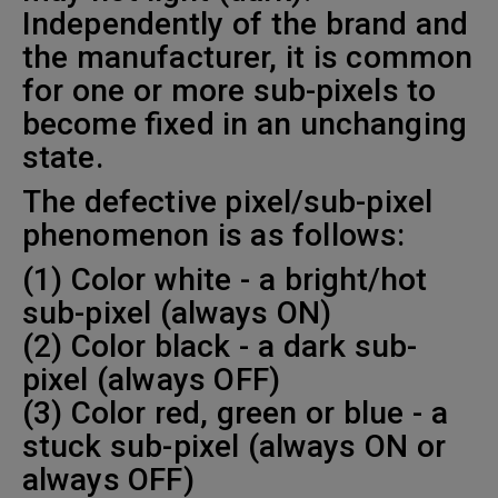
Independently of the brand and
the manufacturer, it is common
for one or more sub-pixels to
become fixed in an unchanging
state.
The defective pixel/sub-pixel
phenomenon is as follows:
(1) Color white - a bright/hot
sub-pixel (always ON)
(2) Color black - a dark sub-
pixel (always OFF)
(3) Color red, green or blue - a
stuck sub-pixel (always ON or
always OFF)