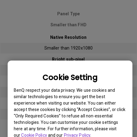
Panel Type
Smaller than FHD
Native Resolution
Smaller than 1920x1080
Bright sub-pixel
3
Cookie Setting
Dark sub-pixel
BenQ respect your data privacy. We use cookies and
3
similar technologies to ensure you get the best
experience when visiting our website. You can either
Total Allowable Sub-pixel
accept these cookies by clicking “Accept Cookies”, or click
5
“Only Required Cookies” to refuse all non-essential
technologies. You can customise your cookie settings
here at any time. For further information, please visit
Panel Type
our
Cookie Policy
and our
Privacy Policy
.