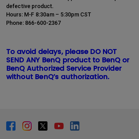
defective product.
Hours: M-F 8:30am – 5:30pm CST
Phone: 866-600-2367
To avoid delays, please DO NOT
SEND ANY BenQ product to BenQ or
BenQ Authorized Service Provider
without BenQ’s authorization.