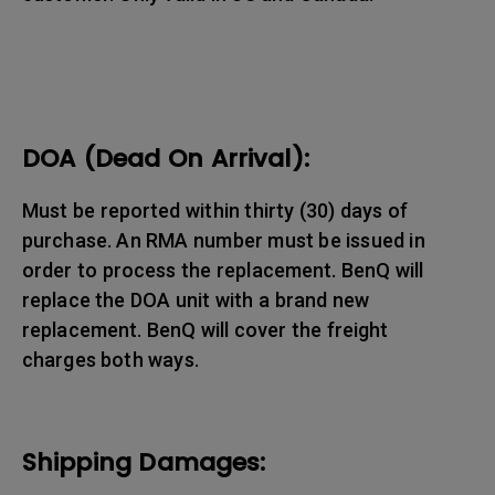
DOA (Dead On Arrival):
Must be reported within thirty (30) days of
purchase. An RMA number must be issued in
order to process the replacement. BenQ will
replace the DOA unit with a brand new
replacement. BenQ will cover the freight
charges both ways.
Shipping Damages: