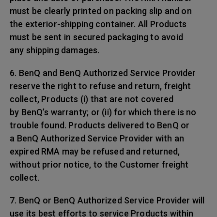
must be clearly printed on packing slip and on
the exterior-shipping container. All Products
must be sent in secured packaging to avoid
any shipping damages.
6. BenQ and BenQ Authorized Service Provider
reserve the right to refuse and return, freight
collect, Products (i) that are not covered
by BenQ’s warranty; or (ii) for which there is no
trouble found. Products delivered to BenQ or
a BenQ Authorized Service Provider with an
expired RMA may be refused and returned,
without prior notice, to the Customer freight
collect.
7. BenQ or BenQ Authorized Service Provider will
use its best efforts to service Products within