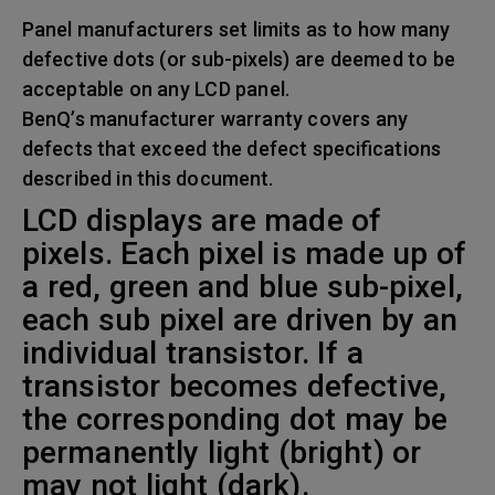
Panel manufacturers set limits as to how many
defective dots (or sub-pixels) are deemed to be
acceptable on any LCD panel.
BenQ’s manufacturer warranty covers any
defects that exceed the defect specifications
described in this document.
LCD displays are made of
pixels. Each pixel is made up of
a red, green and blue sub-pixel,
each sub pixel are driven by an
individual transistor. If a
transistor becomes defective,
the corresponding dot may be
permanently light (bright) or
may not light (dark).