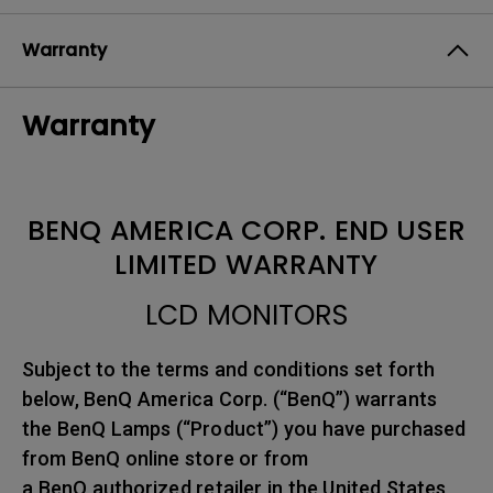
Warranty
Warranty
BENQ AMERICA CORP. END USER
LIMITED WARRANTY
LCD MONITORS
Subject to the terms and conditions set forth
below, BenQ America Corp. (“BenQ”) warrants
the BenQ Lamps (“Product”) you have purchased
from BenQ online store or from
a BenQ authorized retailer in the United States