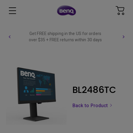
Get FREE shipping in the US for orders
over $35 + FREE returns within 30 days
BL2486TC
Back to Product