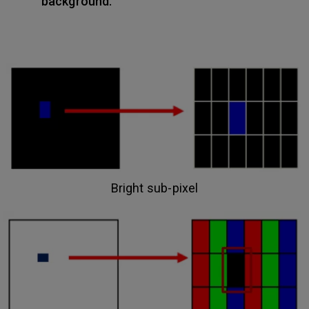
background.
Bright sub-pixel