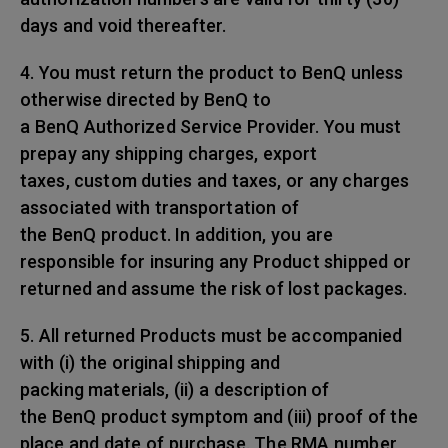
days and void thereafter.
4. You must return the product to BenQ unless
otherwise directed by BenQ to
a BenQ Authorized Service Provider. You must
prepay any shipping charges, export
taxes, custom duties and taxes, or any charges
associated with transportation of
the BenQ product. In addition, you are
responsible for insuring any Product shipped or
returned and assume the risk of lost packages.
5. All returned Products must be accompanied
with (i) the original shipping and
packing materials, (ii) a description of
the BenQ product symptom and (iii) proof of the
place and date of purchase. The RMA number