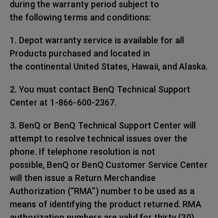
during the warranty period subject to
the following terms and conditions:
1. Depot warranty service is available for all
Products purchased and located in
the continental United States, Hawaii, and Alaska.
2. You must contact BenQ Technical Support
Center at 1-866-600-2367.
3. BenQ or BenQ Technical Support Center will
attempt to resolve technical issues over the
phone. If telephone resolution is not
possible, BenQ or BenQ Customer Service Center
will then issue a Return Merchandise
Authorization (“RMA”) number to be used as a
means of identifying the product returned. RMA
authorization numbers are valid for thirty (30)