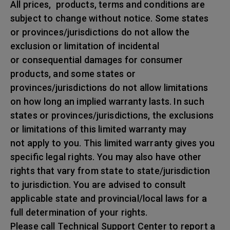
All prices, products, terms and conditions are
subject to change without notice. Some states
or provinces/jurisdictions do not allow the
exclusion or limitation of incidental
or consequential damages for consumer
products, and some states or
provinces/jurisdictions do not allow limitations
on how long an implied warranty lasts. In such
states or provinces/jurisdictions, the exclusions
or limitations of this limited warranty may
not apply to you. This limited warranty gives you
specific legal rights. You may also have other
rights that vary from state to state/jurisdiction
to jurisdiction. You are advised to consult
applicable state and provincial/local laws for a
full determination of your rights.
Please call Technical Support Center to report a