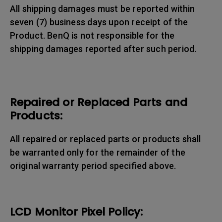
All shipping damages must be reported within
seven (7) business days upon receipt of the
Product. BenQ is not responsible for the
shipping damages reported after such period.
Repaired or Replaced Parts and
Products:
All repaired or replaced parts or products shall
be warranted only for the remainder of the
original warranty period specified above.
LCD Monitor Pixel Policy: