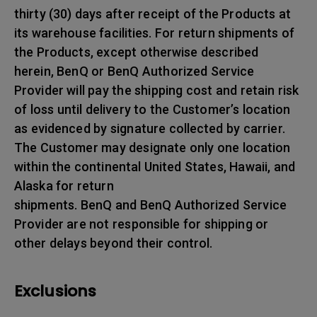
thirty (30) days after receipt of the Products at
its warehouse facilities. For return shipments of
the Products, except otherwise described
herein, BenQ or BenQ Authorized Service
Provider will pay the shipping cost and retain risk
of loss until delivery to the Customer’s location
as evidenced by signature collected by carrier.
The Customer may designate only one location
within the continental United States, Hawaii, and
Alaska for return
shipments. BenQ and BenQ Authorized Service
Provider are not responsible for shipping or
other delays beyond their control.
Exclusions