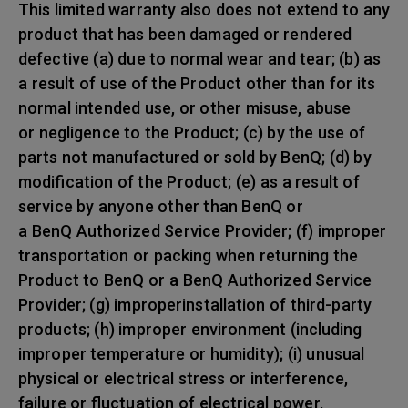
This limited warranty also does not extend to any
product that has been damaged or rendered
defective (a) due to normal wear and tear; (b) as
a result of use of the Product other than for its
normal intended use, or other misuse, abuse
or negligence to the Product; (c) by the use of
parts not manufactured or sold by BenQ; (d) by
modification of the Product; (e) as a result of
service by anyone other than BenQ or
a BenQ Authorized Service Provider; (f) improper
transportation or packing when returning the
Product to BenQ or a BenQ Authorized Service
Provider; (g) improperinstallation of third-party
products; (h) improper environment (including
improper temperature or humidity); (i) unusual
physical or electrical stress or interference,
failure or fluctuation of electrical power,