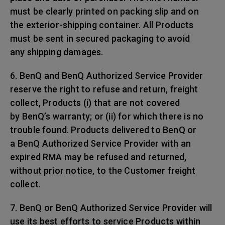
must be clearly printed on packing slip and on
the exterior-shipping container. All Products
must be sent in secured packaging to avoid
any shipping damages.
6. BenQ and BenQ Authorized Service Provider
reserve the right to refuse and return, freight
collect, Products (i) that are not covered
by BenQ’s warranty; or (ii) for which there is no
trouble found. Products delivered to BenQ or
a BenQ Authorized Service Provider with an
expired RMA may be refused and returned,
without prior notice, to the Customer freight
collect.
7. BenQ or BenQ Authorized Service Provider will
use its best efforts to service Products within