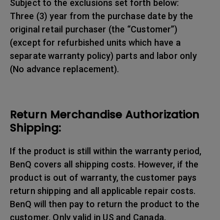
Subject to the exclusions set forth below:
Three (3) year from the purchase date by the
original retail purchaser (the “Customer”)
(except for refurbished units which have a
separate warranty policy) parts and labor only
(No advance replacement).
Return Merchandise Authorization
Shipping:
If the product is still within the warranty period,
BenQ covers all shipping costs. However, if the
product is out of warranty, the customer pays
return shipping and all applicable repair costs.
BenQ will then pay to return the product to the
customer. Only valid in US and Canada.