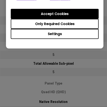
Full HD (FHD)
Native Resolution
Accept Cookies
1920x1080 (1080p)
Only Required Cookies
Bright sub-pixel
Settings
2
Dark sub-pixel
5
Total Allowable Sub-pixel
5
Panel Type
Quad HD (QHD)
Native Resolution