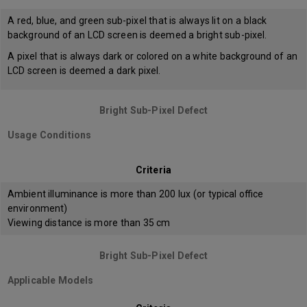
A red, blue, and green sub-pixel that is always lit on a black
background of an LCD screen is deemed a bright sub-pixel.
A pixel that is always dark or colored on a white background of an
LCD screen is deemed a dark pixel.
Bright Sub-Pixel Defect
Usage Conditions
Criteria
Ambient illuminance is more than 200 lux (or typical office
environment)
Viewing distance is more than 35 cm
Bright Sub-Pixel Defect
Applicable Models