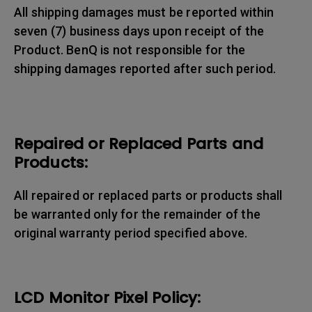
All shipping damages must be reported within
seven (7) business days upon receipt of the
Product. BenQ is not responsible for the
shipping damages reported after such period.
Repaired or Replaced Parts and
Products:
All repaired or replaced parts or products shall
be warranted only for the remainder of the
original warranty period specified above.
LCD Monitor Pixel Policy: