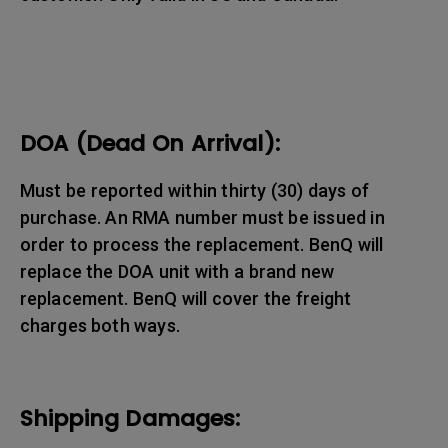
DOA (Dead On Arrival):
Must be reported within thirty (30) days of
purchase. An RMA number must be issued in
order to process the replacement. BenQ will
replace the DOA unit with a brand new
replacement. BenQ will cover the freight
charges both ways.
Shipping Damages: