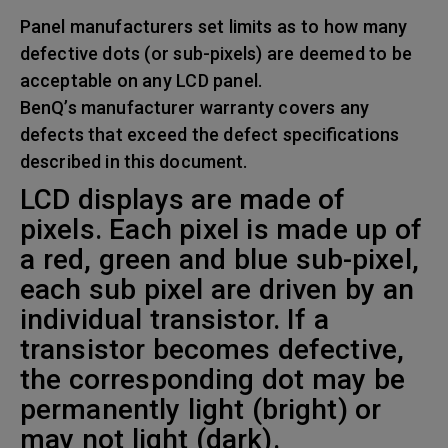
Panel manufacturers set limits as to how many
defective dots (or sub-pixels) are deemed to be
acceptable on any LCD panel.
BenQ’s manufacturer warranty covers any
defects that exceed the defect specifications
described in this document.
LCD displays are made of
pixels. Each pixel is made up of
a red, green and blue sub-pixel,
each sub pixel are driven by an
individual transistor. If a
transistor becomes defective,
the corresponding dot may be
permanently light (bright) or
may not light (dark).