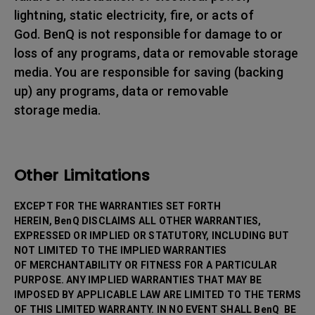
lightning, static electricity, fire, or acts of
God. BenQ is not responsible for damage to or
loss of any programs, data or removable storage
media. You are responsible for saving (backing
up) any programs, data or removable
storage media.
Other Limitations
EXCEPT FOR THE WARRANTIES SET FORTH
HEREIN, BenQ DISCLAIMS ALL OTHER WARRANTIES,
EXPRESSED OR IMPLIED OR STATUTORY, INCLUDING BUT
NOT LIMITED TO THE IMPLIED WARRANTIES
OF MERCHANTABILITY OR FITNESS FOR A PARTICULAR
PURPOSE. ANY IMPLIED WARRANTIES THAT MAY BE
IMPOSED BY APPLICABLE LAW ARE LIMITED TO THE TERMS
OF THIS LIMITED WARRANTY. IN NO EVENT SHALL BenQ BE