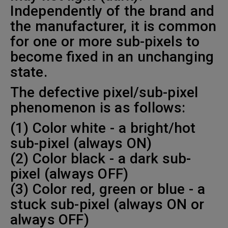
Independently of the brand and
the manufacturer, it is common
for one or more sub-pixels to
become fixed in an unchanging
state.
The defective pixel/sub-pixel
phenomenon is as follows:
(1) Color white - a bright/hot
sub-pixel (always ON)
(2) Color black - a dark sub-
pixel (always OFF)
(3) Color red, green or blue - a
stuck sub-pixel (always ON or
always OFF)