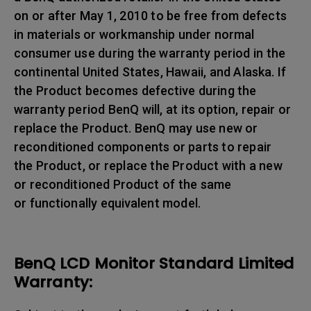
on or after May 1, 2010 to be free from defects
in materials or workmanship under normal
consumer use during the warranty period in the
continental United States, Hawaii, and Alaska. If
the Product becomes defective during the
warranty period BenQ will, at its option, repair or
replace the Product. BenQ may use new or
reconditioned components or parts to repair
the Product, or replace the Product with a new
or reconditioned Product of the same
or functionally equivalent model.
BenQ LCD Monitor Standard Limited
Warranty: