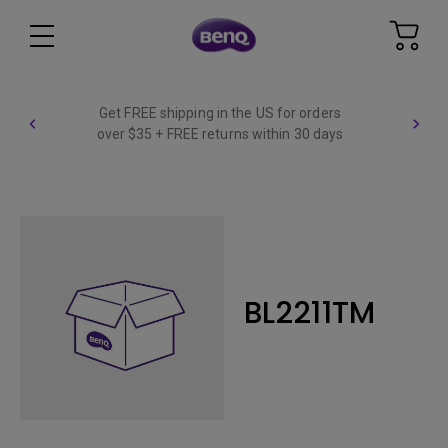
Get FREE shipping in the US for orders
over $35 + FREE returns within 30 days
BL2211TM