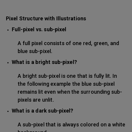
Pixel Structure with Illustrations
Full-pixel vs. sub-pixel
A full pixel consists of one red, green, and
blue sub-pixel.
What is a bright sub-pixel?
A bright sub-pixel is one that is fully lit. In
the following example the blue sub-pixel
remains lit even when the surrounding sub-
pixels are unlit.
What is a dark sub-pixel?
A sub-pixel that is always colored on a white