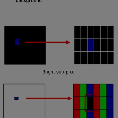
background.
Bright sub-pixel