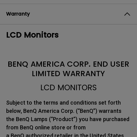
Warranty
LCD Monitors
BENQ AMERICA CORP. END USER
LIMITED WARRANTY
LCD MONITORS
Subject to the terms and conditions set forth
below, BenQ America Corp. (“BenQ”) warrants
the BenQ Lamps (“Product”) you have purchased
from BenQ online store or from
a BenQ authorized retailer in the United States