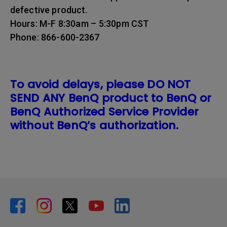
defective product.
Hours: M-F 8:30am – 5:30pm CST
Phone: 866-600-2367
To avoid delays, please DO NOT
SEND ANY BenQ product to BenQ or
BenQ Authorized Service Provider
without BenQ’s authorization.