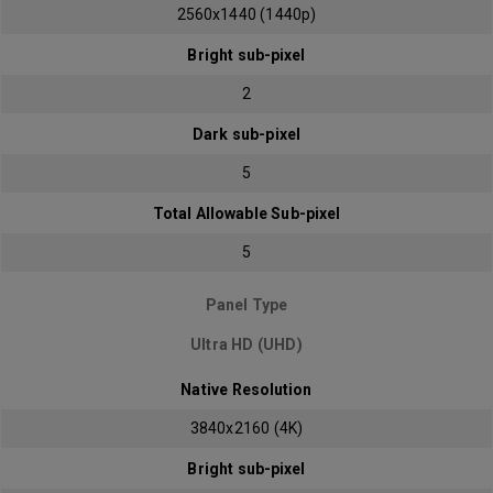
2560x1440 (1440p)
Bright sub-pixel
2
Dark sub-pixel
5
Total Allowable Sub-pixel
5
Panel Type
Ultra HD (UHD)
Native Resolution
3840x2160 (4K)
Bright sub-pixel