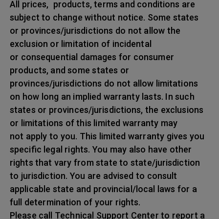
All prices, products, terms and conditions are
subject to change without notice. Some states
or provinces/jurisdictions do not allow the
exclusion or limitation of incidental
or consequential damages for consumer
products, and some states or
provinces/jurisdictions do not allow limitations
on how long an implied warranty lasts. In such
states or provinces/jurisdictions, the exclusions
or limitations of this limited warranty may
not apply to you. This limited warranty gives you
specific legal rights. You may also have other
rights that vary from state to state/jurisdiction
to jurisdiction. You are advised to consult
applicable state and provincial/local laws for a
full determination of your rights.
Please call Technical Support Center to report a