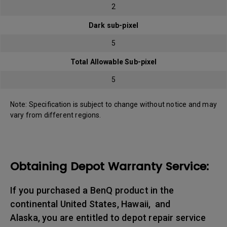
2
Dark sub-pixel
5
Total Allowable Sub-pixel
5
Note: Specification is subject to change without notice and may
vary from different regions.
Obtaining Depot Warranty Service:
If you purchased a BenQ product in the
continental United States, Hawaii, and
Alaska, you are entitled to depot repair service