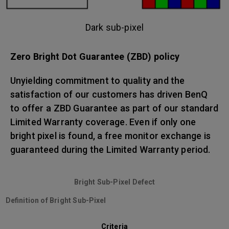
Dark sub-pixel
Zero Bright Dot Guarantee (ZBD) policy
Unyielding commitment to quality and the
satisfaction of our customers has driven BenQ
to offer a ZBD Guarantee as part of our standard
Limited Warranty coverage. Even if only one
bright pixel is found, a free monitor exchange is
guaranteed during the Limited Warranty period.
Bright Sub-Pixel Defect
Definition of Bright Sub-Pixel
Criteria