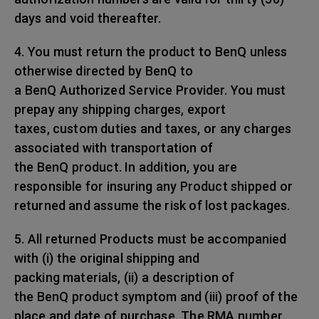
days and void thereafter.
4. You must return the product to BenQ unless
otherwise directed by BenQ to
a BenQ Authorized Service Provider. You must
prepay any shipping charges, export
taxes, custom duties and taxes, or any charges
associated with transportation of
the BenQ product. In addition, you are
responsible for insuring any Product shipped or
returned and assume the risk of lost packages.
5. All returned Products must be accompanied
with (i) the original shipping and
packing materials, (ii) a description of
the BenQ product symptom and (iii) proof of the
place and date of purchase. The RMA number