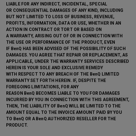
LIABLE FOR ANY INDIRECT, INCIDENTAL, SPECIAL
OR CONSEQUENTIAL DAMAGES OF ANY KIND, INCLUDING
BUT NOT LIMITED TO LOSS OF BUSINESS, REVENUE,
PROFITS, INFORMATION, DATA OR USE, WHETHER IN AN
ACTION IN CONTRACT OR TORT OR BASED ON
A WARRANTY, ARISING OUT OF OR IN CONNECTION WITH
THE USE OR PERFORMANCE OF THE PRODUCT, EVEN
IF BenQ HAS BEEN ADVISED OF THE POSSIBILITY OF SUCH
DAMAGES. YOU AGREE THAT REPAIR OR
REPLACEMENT, AS
APPLICABLE, UNDER THE WARRANTY SERVICES DESCRIBED
HEREIN IS YOUR SOLE AND EXCLUSIVE REMEDY
WITH RESPECT TO ANY BREACH OF THE BenQ LIMITED
WARRANTY SET FORTH HEREIN. IF, DESPITE THE
FOREGOING LIMITATIONS, FOR ANY
REASON BenQ BECOMES LIABLE TO YOU FOR DAMAGES
INCURRED BY YOU IN CONNECTION WITH THIS AGREEMENT,
THEN, THE LIABILITY OF BenQ WILL BE LIMITED TO THE
AMOUNT EQUAL TO THE INVOICE AMOUNT PAID BY YOU
TO BenQ OR A BenQ AUTHORIZED RESELLER FOR THE
PRODUCT.