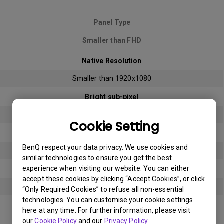
Panel Type
Smaller than FHD
Native Resolution
Smaller than 1920x1080
Bright sub-pixel
3
Cookie Setting
Dark sub-pixel
BenQ respect your data privacy. We use cookies and
3
similar technologies to ensure you get the best
experience when visiting our website. You can either
Total Allowable Sub-pixel
accept these cookies by clicking “Accept Cookies”, or click
5
“Only Required Cookies” to refuse all non-essential
technologies. You can customise your cookie settings
here at any time. For further information, please visit
Panel Type
our
Cookie Policy
and our
Privacy Policy
.