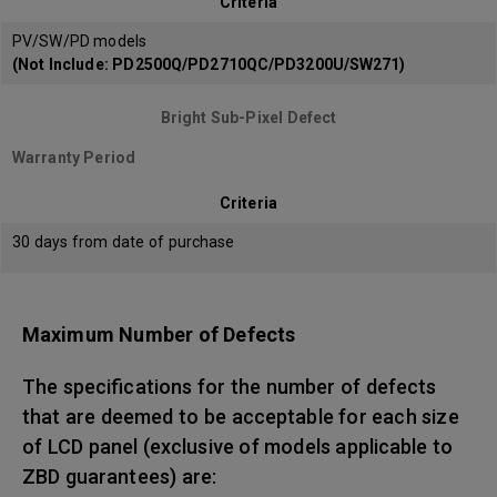
Criteria
PV/SW/PD models
(Not Include: PD2500Q/PD2710QC/PD3200U/SW271)
Bright Sub-Pixel Defect
Warranty Period
Criteria
30 days from date of purchase
Maximum Number of Defects
The specifications for the number of defects
that are deemed to be acceptable for each size
of LCD panel (exclusive of models applicable to
ZBD guarantees) are: