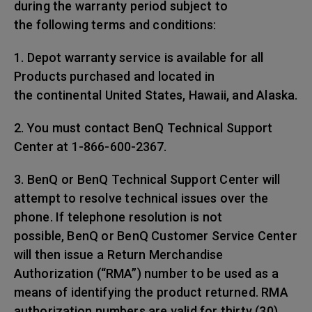
during the warranty period subject to
the following terms and conditions:
1. Depot warranty service is available for all
Products purchased and located in
the continental United States, Hawaii, and Alaska.
2. You must contact BenQ Technical Support
Center at 1-866-600-2367.
3. BenQ or BenQ Technical Support Center will
attempt to resolve technical issues over the
phone. If telephone resolution is not
possible, BenQ or BenQ Customer Service Center
will then issue a Return Merchandise
Authorization (“RMA”) number to be used as a
means of identifying the product returned. RMA
authorization numbers are valid for thirty (30)