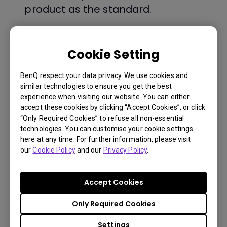
product as the standard.
$ 199
Cookie Setting
BenQ respect your data privacy. We use cookies and
Buy Now
similar technologies to ensure you get the best
experience when visiting our website. You can either
accept these cookies by clicking “Accept Cookies”, or click
“Only Required Cookies” to refuse all non-essential
technologies. You can customise your cookie settings
here at any time. For further information, please visit
You Can Also Buy Here
Payment Information
our
Cookie Policy
and our
Privacy Policy
.
Find Stores
Lamp warranty is 90 days or 500
hours, whatever comes first.
Accept Cookies
Only Required Cookies
Shipping Information
Settings