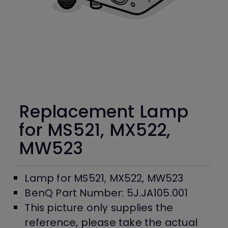
Replacement Lamp
for MS521, MX522,
MW523
Lamp for MS521, MX522, MW523
BenQ Part Number: 5J.JA105.001
This picture only supplies the
reference, please take the actual