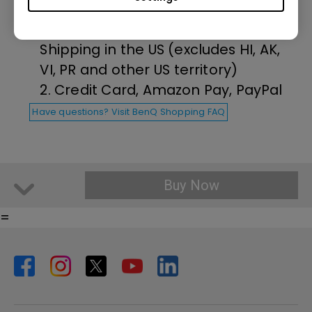
1. Free Ground Shipping on all
orders over $35 and Free Return
Shipping in the US (excludes HI, AK,
VI, PR and other US territory)
2. Credit Card, Amazon Pay, PayPal
Have questions? Visit BenQ Shopping FAQ
Buy Now
=