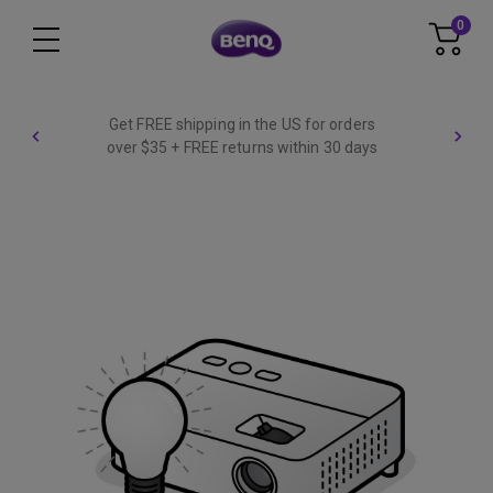
0
Get FREE shipping in the US for orders
over $35 + FREE returns within 30 days