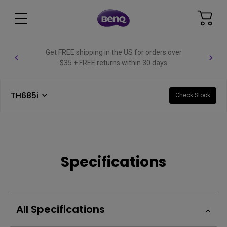
Get FREE shipping in the US for orders over
$35 + FREE returns within 30 days
TH685i
Check Stock
Specifications
All Specifications