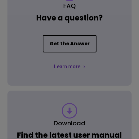
FAQ
Have a question?
Get the Answer
Learn more
Download
Find the latest user manual