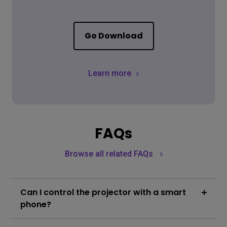
Go Download
Learn more
FAQs
Browse all related FAQs
Can I control the projector with a smart
phone?
The projector is embedded with Smart Control