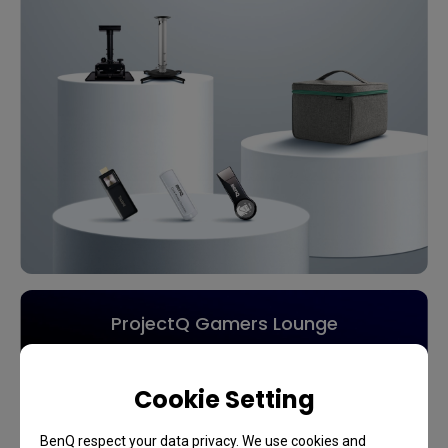
ProjectQ Gamers Lounge
Calling All Gamers
Cookie Setting
BenQ respect your data privacy. We use cookies and