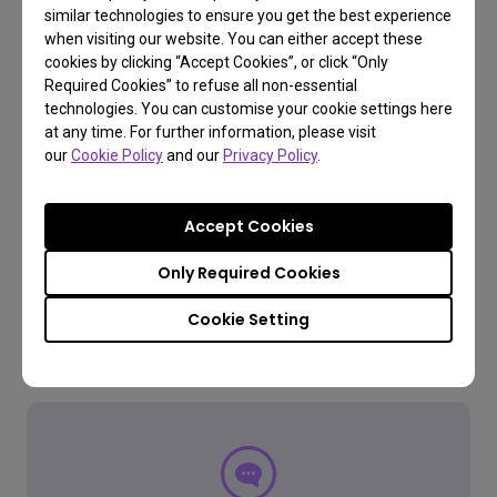
Learn More
similar technologies to ensure you get the best experience
when visiting our website. You can either accept these
cookies by clicking “Accept Cookies”, or click “Only
Required Cookies” to refuse all non-essential
technologies. You can customise your cookie settings here
at any time. For further information, please visit
our
Cookie Policy
and our
Privacy Policy
.
Accept Cookies
Only Required Cookies
Cookie Setting