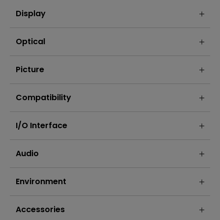
Display
Optical
Picture
Compatibility
I/O Interface
Audio
Environment
Accessories