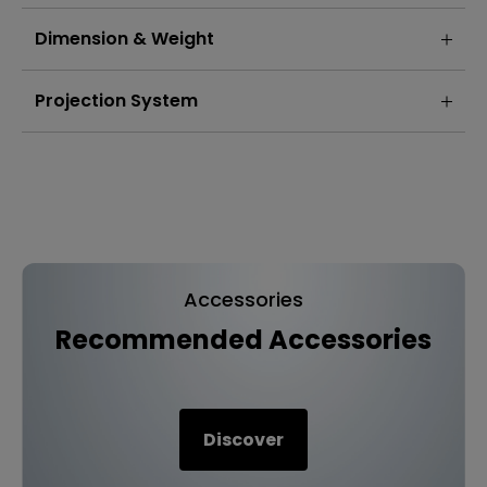
Dimension & Weight
Projection System
Accessories
Recommended Accessories
Discover