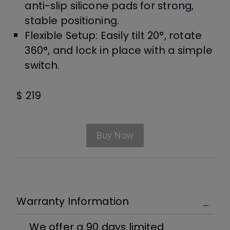
anti-slip silicone pads for strong,
stable positioning.
Flexible Setup: Easily tilt 20°, rotate
360°, and lock in place with a simple
switch.
$ 219
Buy Now
Warranty Information
We offer a 90 days limited