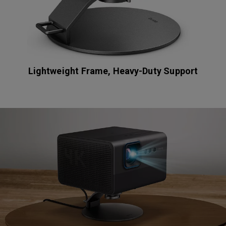
Lightweight Frame, Heavy-Duty Support