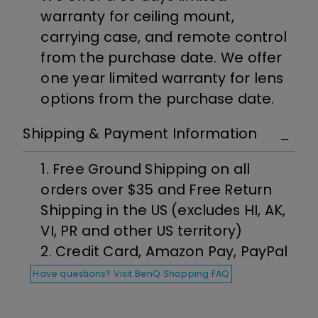
warranty for ceiling mount,
carrying case, and remote control
from the purchase date. We offer
one year limited warranty for lens
options from the purchase date.
Shipping & Payment Information
1. Free Ground Shipping on all
orders over $35 and Free Return
Shipping in the US (excludes HI, AK,
VI, PR and other US territory)
2. Credit Card, Amazon Pay, PayPal
Have questions? Visit BenQ Shopping FAQ