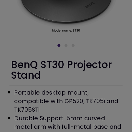
BenQ ST30 Projector
Stand
Portable desktop mount,
compatible with GP520, TK705i and
TK705STi
Durable Support: 5mm curved
metal arm with full-metal base and