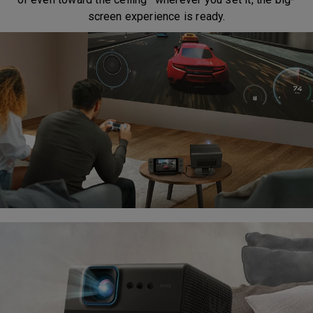
screen experience is ready.