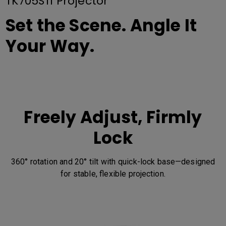
TK705STi Projector
Set the Scene. Angle It
Your Way.
Freely Adjust, Firmly
Lock
360° rotation and 20° tilt with quick-lock base—designed
for stable, flexible projection.