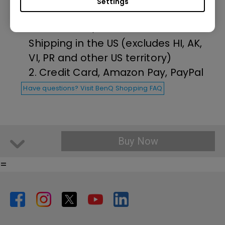
Settings
1. Free Ground Shipping on all
orders over $35 and Free Return
Shipping in the US (excludes HI, AK,
VI, PR and other US territory)
2. Credit Card, Amazon Pay, PayPal
Have questions? Visit BenQ Shopping FAQ
Buy Now
=