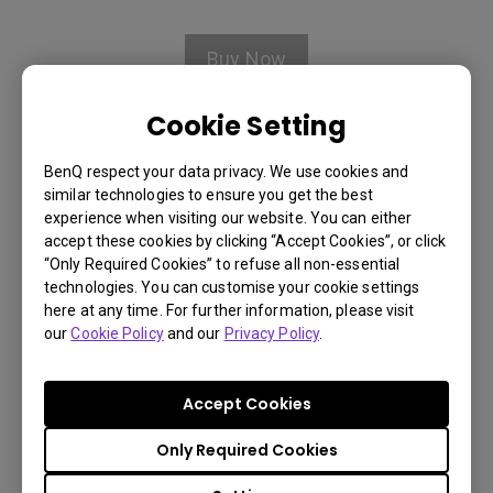
Buy Now
Cookie Setting
BenQ respect your data privacy. We use cookies and
Warranty Information
similar technologies to ensure you get the best
experience when visiting our website. You can either
accept these cookies by clicking “Accept Cookies”, or click
We offer a 90 days limited
“Only Required Cookies” to refuse all non-essential
warranty for ceiling mount,
technologies. You can customise your cookie settings
here at any time. For further information, please visit
carrying case, and remote control
You Can Also Buy Here
our
Cookie Policy
and our
Privacy Policy
.
from the purchase date. We offer
Find Stores
one year limited warranty for lens
Accept Cookies
options from the purchase date.
Only Required Cookies
Shipping & Payment Information