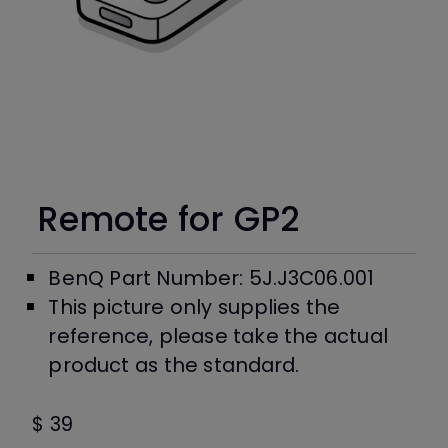
Remote for GP2
BenQ Part Number: 5J.J3C06.001
This picture only supplies the
reference, please take the actual
product as the standard.
$ 39