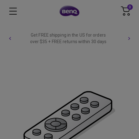
0
Get FREE shipping in the US for orders
over $35 + FREE returns within 30 days