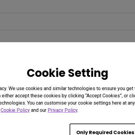
Cookie Setting
acy. We use cookies and similar technologies to ensure you get
n either accept these cookies by clicking “Accept Cookies”, or c
technologies. You can customise your cookie settings here at any 
r
Cookie Policy
and our
Privacy Policy
.
Only Required Cookies