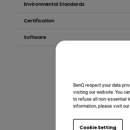
Environmental Standards
Certification
Software
BenQ respect your data priv
visiting our website. You ca
to refuse all non-essential 
information, please visit ou
Cookie Setting