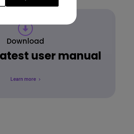
Download
 latest user manual
Learn more