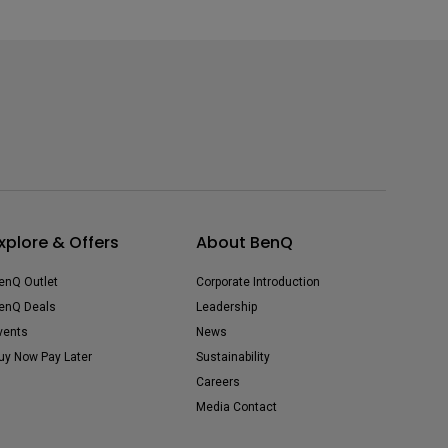
xplore & Offers
About BenQ
enQ Outlet
Corporate Introduction
enQ Deals
Leadership
vents
News
uy Now Pay Later
Sustainability
Careers
Media Contact