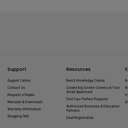
Support
Resources
E
Support Center
BenQ Knowledge Center
B
Contact Us
Create Big Screen Cinema in Your
B
Small Apartment
Request a Repair
E
Find Your Perfect Projector
Manuals & Downloads
B
Authorized Business & Education
Warranty Information
Partners
Shopping FAQ
Deal-Registration