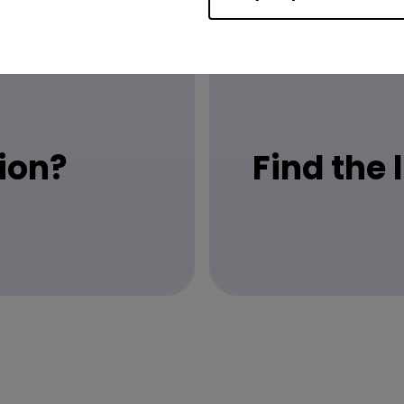
ion?
Find the