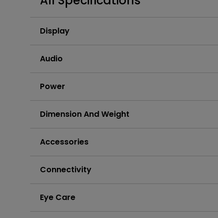
All Specifications
Best Monitors for
Best Home Office Li
Programming
for Programmers to
Focused
Display
Audio
Power
Dimension And Weight
Accessories
Connectivity
Eye Care