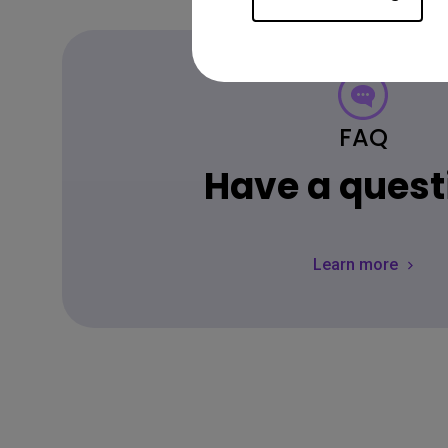
FAQ
Have a quest
Learn more