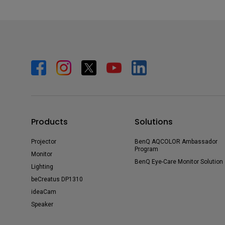
Products
Solutions
Projector
BenQ AQCOLOR Ambassador
Program
Monitor
BenQ Eye-Care Monitor Solution
Lighting
beCreatus DP1310
ideaCam
Speaker