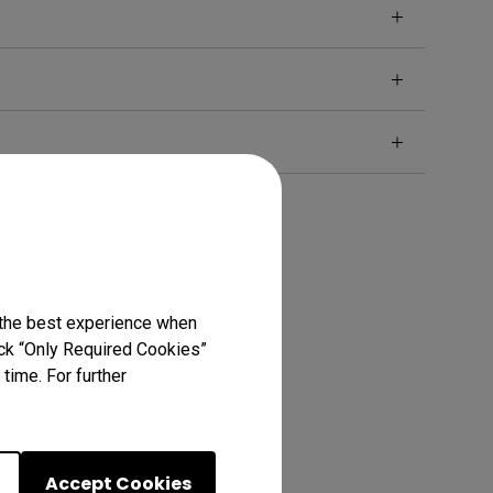
 the best experience when
lick “Only Required Cookies”
time. For further
Accept Cookies