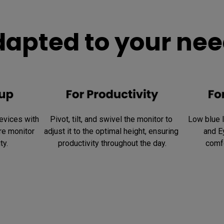
apted to your ne
vices with 
Pivot, tilt, and swivel the monitor to 
Low blue li
e monitor 
adjust it to the optimal height, ensuring 
and E
ty.
productivity throughout the day.
comfo