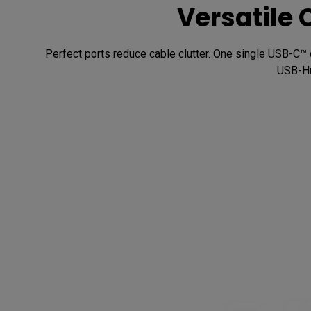
Versatile 
Perfect ports reduce cable clutter. One single USB-C™ 
USB-Hu