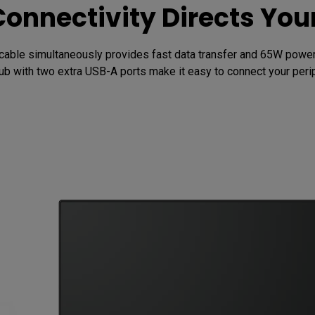
Connectivity Directs Yo
cable simultaneously provides fast data transfer and 65W power d
b with two extra USB-A ports make it easy to connect your perip