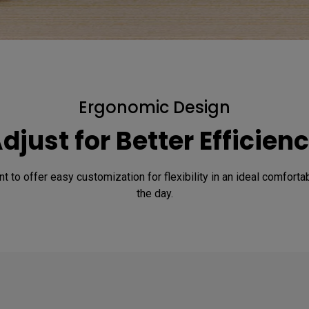
Ergonomic Design
djust for Better Efficien
nt to offer easy customization for flexibility in an ideal comfort
the day.