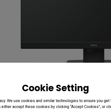
Cookie Setting
acy. We use cookies and similar technologies to ensure you get
n either accept these cookies by clicking “Accept Cookies”, or c