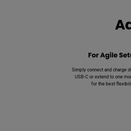
Ad
Simply connect and charge de
USB-C or extend to one mor
for the best flexibili