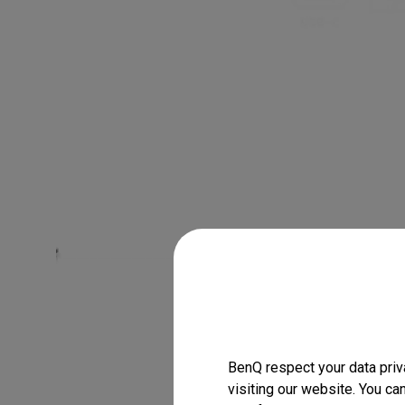
BenQ respect your data priv
visiting our website. You ca