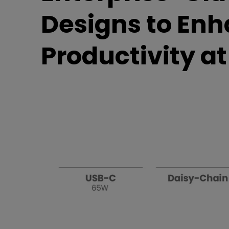
Best Monitors for
Best Home Office Li
Designs to En
Programming
for Programmers to
Focused
Productivity a