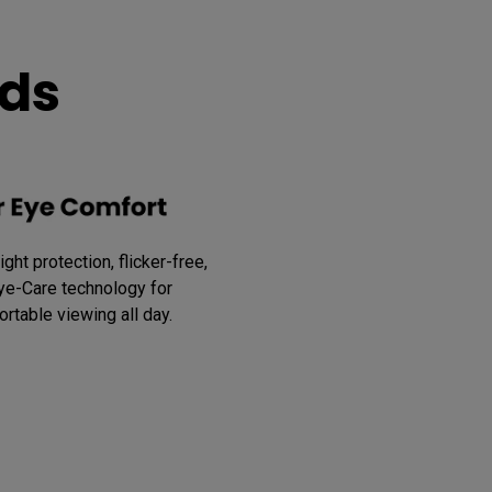
eds
ght protection, flicker-free, 
ye-Care technology for 
rtable viewing all day.