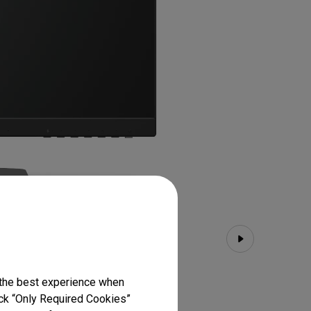
 the best experience when
lick “Only Required Cookies”