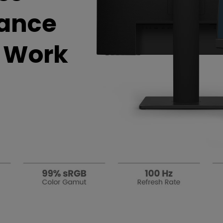
DisplayPort MST)
ghting
hance
With Low Input Lag
 Stay
Built-in KVM Switch
t Work