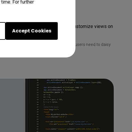
time. For further
ys
-chaining. Utilize pivot rotation to customize views on 
Accept Cookies
 chain via Thunderbolt. Apple computer users need to daisy 
ok® are trademarks of Apple Inc.