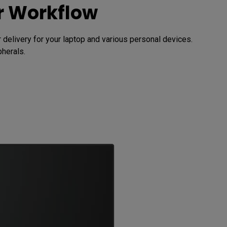
ur Workflow
elivery for your laptop and various personal devices. 
herals.