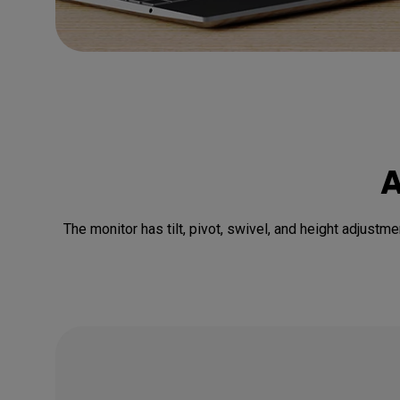
A
The monitor has tilt, pivot, swivel, and height adjustme