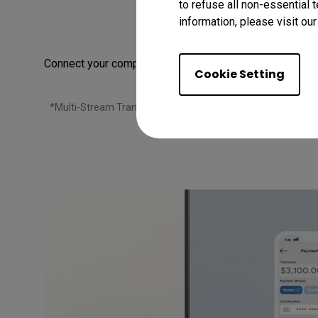
to refuse all non-essential 
E
information, please visit ou
Connect your computer to create a multi-monitor setup f
Cookie Setting
*Multi-Stream Transport (MST) allows you to daisy chain mo
chain your monitors via docking