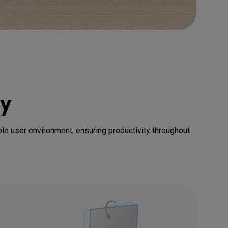
cy
able user environment, ensuring productivity throughout 