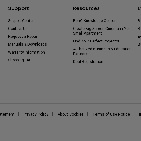
Support
Resources
E
Support Center
BenQ Knowledge Center
B
Contact Us
Create Big Screen Cinema in Your
B
Small Apartment
Request a Repair
E
Find Your Perfect Projector
Manuals & Downloads
B
Authorized Business & Education
Warranty Information
Partners
Shopping FAQ
Deal-Registration
tatement
Privacy Policy
About Cookies
Terms of Use Notice