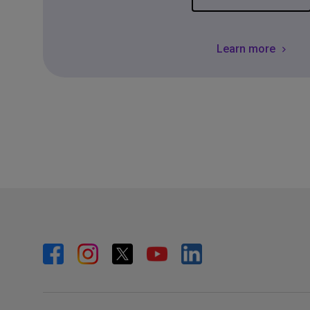
Learn more