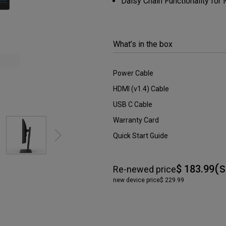
Daisy Chain Functionality for
DisplayPort MST)
ghting
With Low Input Lag
 Stay
Built-in KVM Switch
What’s in the box
Power Cable
HDMI (v1.4) Cable
USB C Cable
Warranty Card
Quick Start Guide
(S
$ 183.99
Re-newed price
new device price
$ 229.99