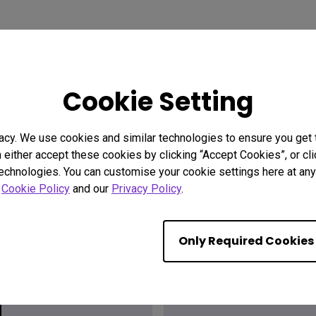
Cookie Setting
acy. We use cookies and similar technologies to ensure you get
n either accept these cookies by clicking “Accept Cookies”, or c
technologies. You can customise your cookie settings here at any 
r
Cookie Policy
and our
Privacy Policy
.
ion?
Find the
Only Required Cookies