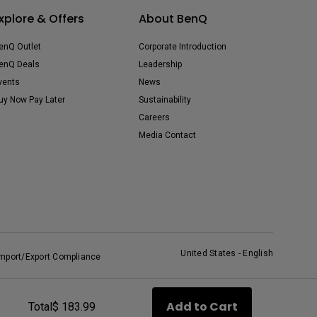
xplore & Offers
About BenQ
enQ Outlet
Corporate Introduction
enQ Deals
Leadership
vents
News
uy Now Pay Later
Sustainability
Careers
Media Contact
United States - English
Import/Export Compliance
Add to Cart
Total
$ 183.99