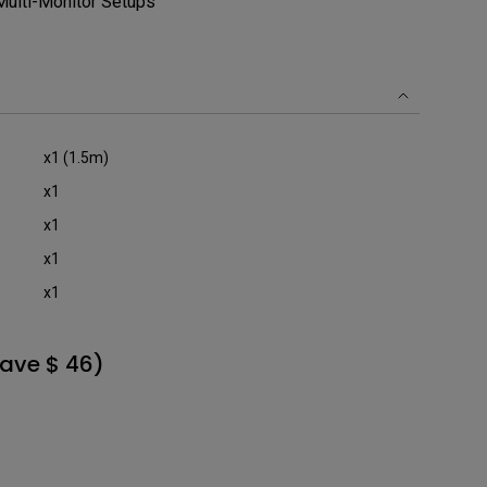
 Multi-Monitor Setups
x1 (1.5m)
x1
x1
x1
x1
ave $ 46)