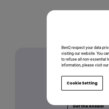
BenQ respect your data priv
visiting our website. You ca
to refuse all non-essential 
information, please visit ou
FAQ
Have a quest
Cookie Setting
Get the Answer