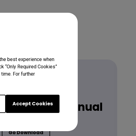
 the best experience when
lick “Only Required Cookies”
time. For further
Download
 latest user manual
Accept Cookies
Go Download