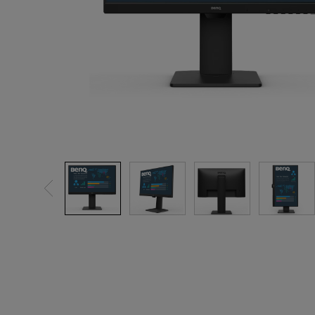
Best Monitors for
Best Home Office Li
Programming
for Programmers to
Focused