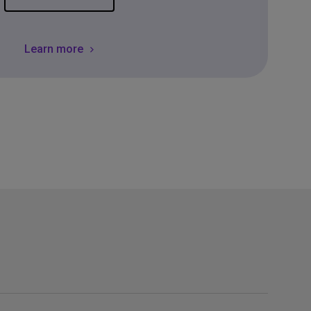
Learn more