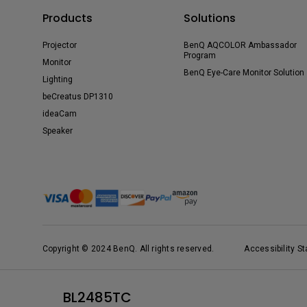
Products
Solutions
Projector
BenQ AQCOLOR Ambassador
Program
Monitor
BenQ Eye-Care Monitor Solution
Lighting
beCreatus DP1310
ideaCam
Speaker
Copyright © 2024 BenQ. All rights reserved.
Accessibility S
BL2485TC