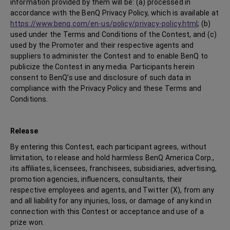
information provided by them will be: (a) processed in
accordance with the BenQ Privacy Policy, which is available at
https://www.benq.com/en-us/policy/privacy-policy.html
; (b)
used under the Terms and Conditions of the Contest, and (c)
used by the Promoter and their respective agents and
suppliers to administer the Contest and to enable BenQ to
publicize the Contest in any media. Participants herein
consent to BenQ’s use and disclosure of such data in
compliance with the Privacy Policy and these Terms and
Conditions.
Release
By entering this Contest, each participant agrees, without
limitation, to release and hold harmless BenQ America Corp.,
its affiliates, licensees, franchisees, subsidiaries, advertising,
promotion agencies, influencers, consultants, their
respective employees and agents, and Twitter (X), from any
and all liability for any injuries, loss, or damage of any kind in
connection with this Contest or acceptance and use of a
prize won.