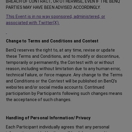
BREACH OF CONTRACT, OR OTHERWISE, EVEN IF THE BENQ
PARTIES MAY HAVE BEEN ADVISED ACCORDINGLY.
This Event is in no way sponsored, administered, or
associated with Twitter(X).
Change to Terms and Conditions and Contest
BenQ reserves the right to, at any time, revise or update
these Terms and Conditions, and to modify or discontinue,
temporarily or permanently, the Contest with or without
reason, including without limitation due to any human error,
technical failure, or force majeure. Any change to the Terms
and Conditions or the Contest will be published on BenQ’s
websites and/or social media accounts. Continued
participation by Participants following such changes means
the acceptance of such changes.
Handling of Personal Information/ Privacy
Each Participant individually agrees that any personal