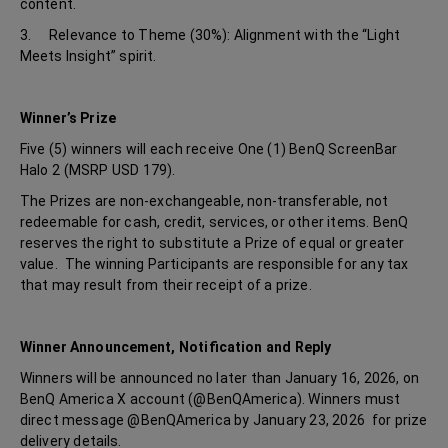
content.
3. Relevance to Theme (30%): Alignment with the “Light
Meets Insight” spirit.
Winner’s Prize
Five (5) winners will each receive One (1) BenQ ScreenBar
Halo 2 (MSRP USD 179).
The Prizes are non-exchangeable, non-transferable, not
redeemable for cash, credit, services, or other items. BenQ
reserves the right to substitute a Prize of equal or greater
value. The winning Participants are responsible for any tax
that may result from their receipt of a prize.
Winner Announcement, Notification and Reply
Winners will be announced no later than January 16, 2026, on
BenQ America X account (@BenQAmerica). Winners must
direct message @BenQAmerica by January 23, 2026 for prize
delivery details.