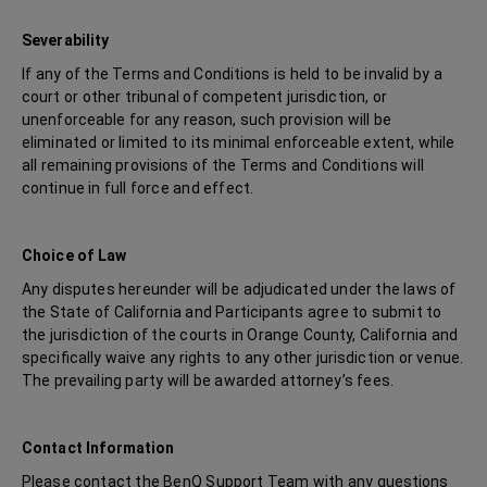
Severability
If any of the Terms and Conditions is held to be invalid by a
court or other tribunal of competent jurisdiction, or
unenforceable for any reason, such provision will be
eliminated or limited to its minimal enforceable extent, while
all remaining provisions of the Terms and Conditions will
continue in full force and effect.
Choice of Law
Any disputes hereunder will be adjudicated under the laws of
the State of California and Participants agree to submit to
the jurisdiction of the courts in Orange County, California and
specifically waive any rights to any other jurisdiction or venue.
The prevailing party will be awarded attorney’s fees.
Contact Information
Please contact the BenQ Support Team with any questions