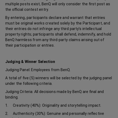
multiple posts exist, BenQ will only consider the first post as
the official contest entry.
By entering, participants declare and warrant that entries
must be original works created solely by the Participant, and
their entries do not infringe any third party’s intellectual
property rights; participants shall defend, indemnify, and hold
BenQ harmless from any third-party claims arising out of
their participation or entries.
Judging & Winner Selection
Judging Panel: Employees from BenQ.
A total of five (5) winners will be selected by the judging panel
under the following criteria.
Judging Criteria: All decisions made by BenQ are final and
binding.
1. Creativity (40%): Originality and storytelling impact.
2. Authenticity (30%): Genuine and personally reflective