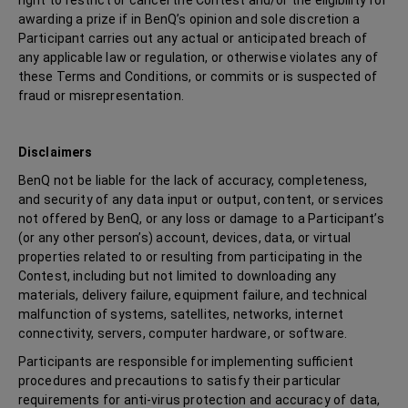
right to restrict or cancel the Contest and/or the eligibility for
awarding a prize if in BenQ’s opinion and sole discretion a
Participant carries out any actual or anticipated breach of
any applicable law or regulation, or otherwise violates any of
these Terms and Conditions, or commits or is suspected of
fraud or misrepresentation.
Disclaimers
BenQ not be liable for the lack of accuracy, completeness,
and security of any data input or output, content, or services
not offered by BenQ, or any loss or damage to a Participant’s
(or any other person’s) account, devices, data, or virtual
properties related to or resulting from participating in the
Contest, including but not limited to downloading any
materials, delivery failure, equipment failure, and technical
malfunction of systems, satellites, networks, internet
connectivity, servers, computer hardware, or software.
Participants are responsible for implementing sufficient
procedures and precautions to satisfy their particular
requirements for anti-virus protection and accuracy of data,