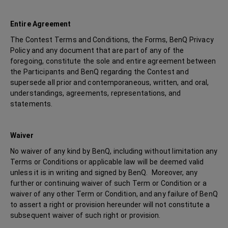
Entire Agreement
The Contest Terms and Conditions, the Forms, BenQ Privacy
Policy and any document that are part of any of the
foregoing, constitute the sole and entire agreement between
the Participants and BenQ regarding the Contest and
supersede all prior and contemporaneous, written, and oral,
understandings, agreements, representations, and
statements.
Waiver
No waiver of any kind by BenQ, including without limitation any
Terms or Conditions or applicable law will be deemed valid
unless it is in writing and signed by BenQ. Moreover, any
further or continuing waiver of such Term or Condition or a
waiver of any other Term or Condition, and any failure of BenQ
to assert a right or provision hereunder will not constitute a
subsequent waiver of such right or provision.