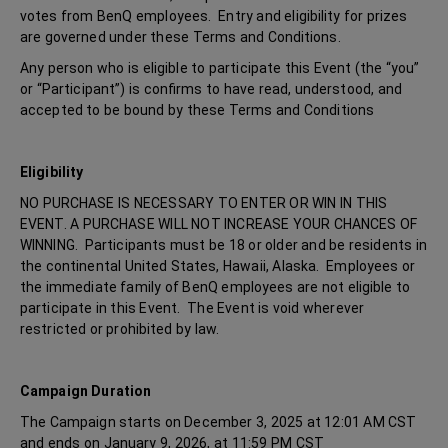
votes from BenQ employees. Entry and eligibility for prizes
are governed under these Terms and Conditions.
Any person who is eligible to participate this Event (the “you”
or “Participant”) is confirms to have read, understood, and
accepted to be bound by these Terms and Conditions
Eligibility
NO PURCHASE IS NECESSARY TO ENTER OR WIN IN THIS
EVENT. A PURCHASE WILL NOT INCREASE YOUR CHANCES OF
WINNING. Participants must be 18 or older and be residents in
the continental United States, Hawaii, Alaska. Employees or
the immediate family of BenQ employees are not eligible to
participate in this Event. The Event is void wherever
restricted or prohibited by law.
Campaign Duration
The Campaign starts on December 3, 2025 at 12:01 AM CST
and ends on January 9, 2026, at 11:59 PM CST