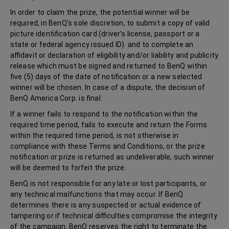
In order to claim the prize, the potential winner will be
required, in BenQ’s sole discretion, to submit a copy of valid
picture identification card (driver’s license, passport or a
state or federal agency issued ID) and to complete an
affidavit or declaration of eligibility and/or liability and publicity
release which must be signed and returned to BenQ within
five (5) days of the date of notification or a new selected
winner will be chosen. In case of a dispute, the decision of
BenQ America Corp. is final.
If a winner fails to respond to the notification within the
required time period, fails to execute and return the Forms
within the required time period, is not otherwise in
compliance with these Terms and Conditions, or the prize
notification or prize is returned as undeliverable, such winner
will be deemed to forfeit the prize.
BenQ is not responsible for any late or lost participants, or
any technical malfunctions that may occur. If BenQ
determines there is any suspected or actual evidence of
tampering or if technical difficulties compromise the integrity
of the campaign, BenQ reserves the right to terminate the