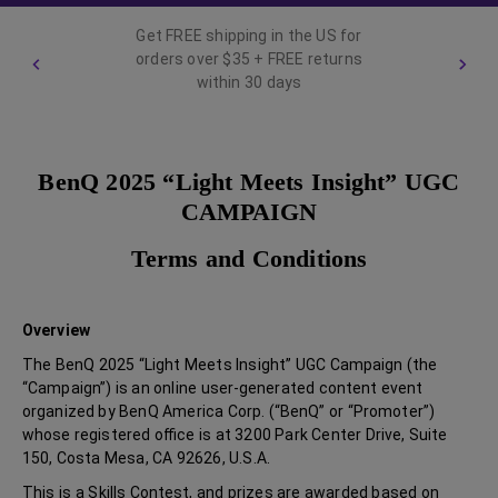
Get FREE shipping in the US for
orders over $35 + FREE returns
within 30 days
BenQ 2025 “Light Meets Insight” UGC
CAMPAIGN
Terms and Conditions
Overview
The BenQ 2025 “Light Meets Insight” UGC Campaign (the
“Campaign”) is an online user-generated content event
organized by BenQ America Corp. (“BenQ” or “Promoter”)
whose registered office is at 3200 Park Center Drive, Suite
150, Costa Mesa, CA 92626, U.S.A.
This is a Skills Contest, and prizes are awarded based on