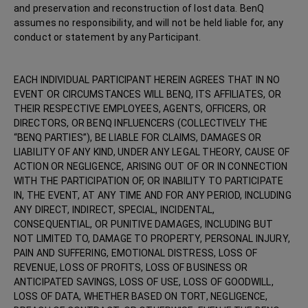
and preservation and reconstruction of lost data. BenQ
assumes no responsibility, and will not be held liable for, any
conduct or statement by any Participant.
EACH INDIVIDUAL PARTICIPANT HEREIN AGREES THAT IN NO
EVENT OR CIRCUMSTANCES WILL BENQ, ITS AFFILIATES, OR
THEIR RESPECTIVE EMPLOYEES, AGENTS, OFFICERS, OR
DIRECTORS, OR BENQ INFLUENCERS (COLLECTIVELY THE
“BENQ PARTIES”), BE LIABLE FOR CLAIMS, DAMAGES OR
LIABILITY OF ANY KIND, UNDER ANY LEGAL THEORY, CAUSE OF
ACTION OR NEGLIGENCE, ARISING OUT OF OR IN CONNECTION
WITH THE PARTICIPATION OF, OR INABILITY TO PARTICIPATE
IN, THE EVENT, AT ANY TIME AND FOR ANY PERIOD, INCLUDING
ANY DIRECT, INDIRECT, SPECIAL, INCIDENTAL,
CONSEQUENTIAL, OR PUNITIVE DAMAGES, INCLUDING BUT
NOT LIMITED TO, DAMAGE TO PROPERTY, PERSONAL INJURY,
PAIN AND SUFFERING, EMOTIONAL DISTRESS, LOSS OF
REVENUE, LOSS OF PROFITS, LOSS OF BUSINESS OR
ANTICIPATED SAVINGS, LOSS OF USE, LOSS OF GOODWILL,
LOSS OF DATA, WHETHER BASED ON TORT, NEGLIGENCE,