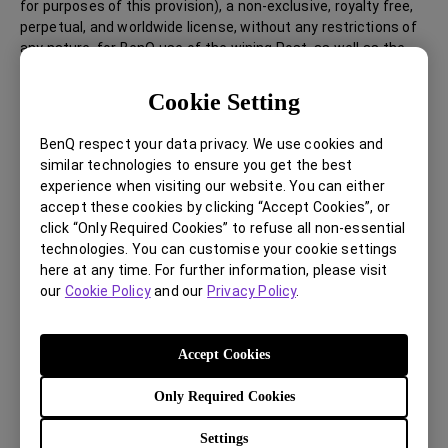
for purposes of this provision), a non-exclusive, royalty free,
perpetual, and worldwide license, without any restrictions of
any nature, for BenQ use of the wining Post, as well as the
winning Participant’s name and likeness, in BenQ’s promotion,
marketing, distribution and sale of BenQ products and
Cookie Setting
general commercial exploitation thereof in any media,
whether known now or created at a later time, including
BenQ respect your data privacy. We use cookies and
without limitation, broadcast, digital media, social media,
similar technologies to ensure you get the best
BenQ websites, online, printed media, texts, emails, and
experience when visiting our website. You can either
marketing and promotional items and events. BenQ will have
accept these cookies by clicking “Accept Cookies”, or
the right to edit, adjust and change the Posts as it may deem
click “Only Required Cookies” to refuse all non-essential
appropriate in its sole discretion. In the event of a third party
technologies. You can customise your cookie settings
infringement or claim of rights arises, Participant will defend,
here at any time. For further information, please visit
indemnify, and hold harmless BenQ and its BenQ affiliates
our
Cookie Policy
and our
Privacy Policy
.
against such claims, including lawsuits or actions of any
nature and any related damages, awards, costs, and any
other liability of any nature.
Accept Cookies
Only Required Cookies
Prohibited Conduct and Disqualification
Any unethical, discriminatory, abusive, obscene, lewd,
Settings