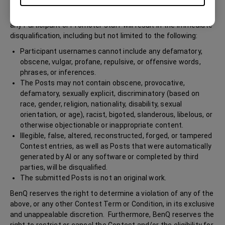
threatening, or insulting behavior in any form or manner, or
communication by a Participant during the Contest or toward
any Participant or Promoter staff will result in the immediate
disqualification, including but not limited to the following:
Participant usernames cannot include any defamatory,
obscene, vulgar, profane, repulsive, or offensive words,
phrases, or inferences.
The Posts may not contain obscene, provocative,
defamatory, sexually explicit, discriminatory (based on
race, gender, religion, nationality, disability, sexual
orientation, or age), racist, bigoted, slanderous, libelous, or
otherwise objectionable or inappropriate content.
Illegible, false, altered, reconstructed, forged, or tampered
Contest entries, as well as Posts that were automatically
generated by AI or any software or completed by third
parties, will be disqualified.
The submitted Posts is not an original work.
BenQ reserves the right to determine a violation of any of the
above, or any other Contest Term or Condition, in its exclusive
and unappealable discretion. Furthermore, BenQ reserves the