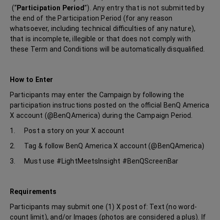
(“
Participation Period
”). Any entry that is not submitted by
the end of the Participation Period (for any reason
whatsoever, including technical difficulties of any nature),
that is incomplete, illegible or that does not comply with
these Term and Conditions will be automatically disqualified.
How to Enter
Participants may enter the Campaign by following the
participation instructions posted on the official BenQ America
X account (@BenQAmerica) during the Campaign Period.
1. Post a story on your X account
2. Tag & follow BenQ America X account (@BenQAmerica)
3. Must use #LightMeetsInsight #BenQScreenBar
Requirements
Participants may submit one (1) X post of: Text (no word-
count limit), and/or Images (photos are considered a plus). If