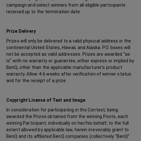
campaign and select winners from all eligible participants
received up to the termination date.
Prize Delivery
Prizes will only be delivered to a valid physical address in the
continental United States, Hawaii, and Alaska. P.O. boxes will
not be accepted as valid addresses. Prizes are awarded “as
is” with no warranty or guarantee, either express or implied by
BenQ, other than the applicable manufacturer’s product
warranty. Allow 4-6 weeks after verification of winner status
and for the receipt of a prize.
Copyright License of Text and Image
In consideration for participating in the Contest, being
awarded the Prizes obtained from the winning Posts, each
winning Participant, individually on her/his behalf, to the full
extent allowed by applicable law, herein irrevocably grant to
BenQ and its affiliated BenQ companies (collectively “BenQ”