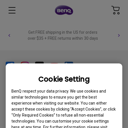
Get FREE shipping in the US for orders
over $35 + FREE returns within 30 days
Cookie Setting
Products
BenQ respect your data privacy. We use cookies and
similar technologies to ensure you get the best
Projector
Solutions
experience when visiting our website. You can either
Monitor
accept these cookies by clicking “Accept Cookies”, or click
BenQ AQCOLOR Ambassador Program
Support
Lighting
“Only Required Cookies” to refuse all non-essential
BenQ Eye-Care Monitor Solution
technologies. You can customise your cookie settings
beCreatus DP1310
Support Center
Resources
here at any time. For further information, please visit