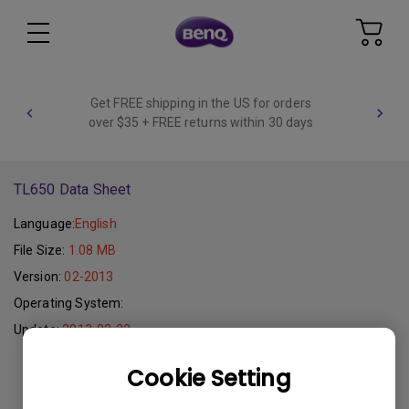
Get FREE shipping in the US for orders
over $35 + FREE returns within 30 days
TL650 Data Sheet
Language:
English
File Size:
1.08 MB
Version:
02-2013
Operating System:
Update:
2013-02-22
Cookie Setting
Download