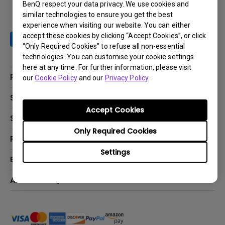
BenQ respect your data privacy. We use cookies and
similar technologies to ensure you get the best
experience when visiting our website. You can either
accept these cookies by clicking “Accept Cookies”, or click
“Only Required Cookies” to refuse all non-essential
technologies. You can customise your cookie settings
here at any time. For further information, please visit
Products
our
Cookie Policy
and our
Privacy Policy
.
Projector
Solutions
Accept Cookies
Monitor
BenQ AQCOLOR Ambassador Program
Support
Lighting
BenQ Eye-Care Monitor Solution
Only Required Cookies
beCreatus DP1310
Support Center
Resources
ideaCam
Contact Us
Settings
BenQ Knowledge Center
Explore & Offers
Speaker
Request a Repair
Create Big Screen Cinema in Your Small Apartment
Manuals & Downloads
BenQ Outlet
About BenQ
Find Your Perfect Projector
Warranty Information
BenQ Deals
Authorized Business & Education Partners
Corporate Introduction
Shopping FAQ
Events
Deal-Registration
Leadership
Buy Now Pay Later