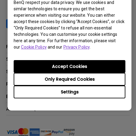
BenQ respect your data privacy. We use cookies and
similar technologies to ensure you get the best
experience when visiting our website. You can either
accept these cookies by clicking “Accept Cookies”, or click
“Only Required Cookies” to refuse all non-essential
technologies. You can customise your cookie settings
here at any time. For further information, please visit
Products
our
Cookie Policy
and our
Privacy Policy
.
Projector
Solutions
Accept Cookies
Monitor
BenQ AQCOLOR Ambassador Program
Support
Lighting
BenQ Eye-Care Monitor Solution
Only Required Cookies
beCreatus DP1310
Support Center
Resources
ideaCam
Contact Us
Settings
BenQ Knowledge Center
Explore & Offers
Speaker
Request a Repair
Create Big Screen Cinema in Your Small Apartment
Manuals & Downloads
BenQ Outlet
About BenQ
Find Your Perfect Projector
Warranty Information
BenQ Deals
Authorized Business & Education Partners
Corporate Introduction
Shopping FAQ
Events
Deal-Registration
Leadership
Buy Now Pay Later