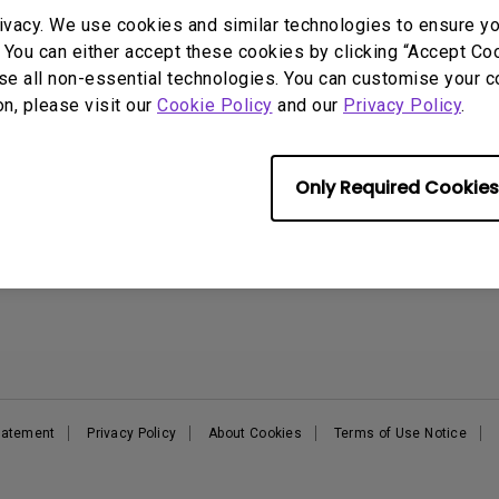
DisplayPort MST)
ghting
ivacy. We use cookies and similar technologies to ensure y
With Low Input Lag
 Stay
 You can either accept these cookies by clicking “Accept Cook
Built-in KVM Switch
Support
Resources
E
se all non-essential technologies. You can customise your c
on, please visit our
Cookie Policy
and our
Privacy Policy
.
Support Center
BenQ Knowledge Center
B
Contact Us
Create Big Screen Cinema in
B
Your Small Apartment
Request a Repair
E
Find Your Perfect Projector
Only Required Cookies
Manuals & Downloads
B
Authorized Business &
Warranty Information
Education Partners
Shopping FAQ
Deal-Registration
Statement
Privacy Policy
About Cookies
Terms of Use Notice