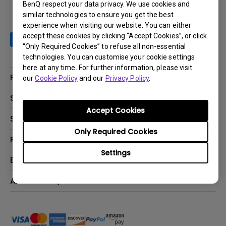
BenQ respect your data privacy. We use cookies and
similar technologies to ensure you get the best
experience when visiting our website. You can either
accept these cookies by clicking “Accept Cookies”, or click
“Only Required Cookies” to refuse all non-essential
technologies. You can customise your cookie settings
here at any time. For further information, please visit
Products
our
Cookie Policy
and our
Privacy Policy
.
Projector
Solutions
Accept Cookies
Monitor
BenQ AQCOLOR Ambassador Program
Support
Lighting
BenQ Eye-Care Monitor Solution
Only Required Cookies
beCreatus DP1310
Support Center
Resources
ideaCam
Contact Us
Settings
BenQ Knowledge Center
Explore & Offers
Speaker
Request a Repair
Create Big Screen Cinema in Your Small Apartment
Manuals & Downloads
BenQ Outlet
About BenQ
Find Your Perfect Projector
Warranty Information
BenQ Deals
Authorized Business & Education Partners
Corporate Introduction
Shopping FAQ
Events
Deal-Registration
Leadership
Buy Now Pay Later