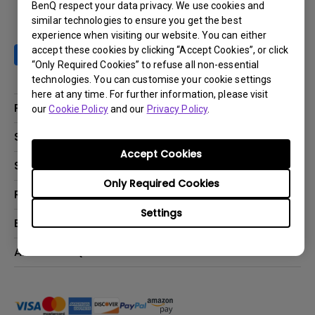
BenQ respect your data privacy. We use cookies and
similar technologies to ensure you get the best
experience when visiting our website. You can either
accept these cookies by clicking “Accept Cookies”, or click
“Only Required Cookies” to refuse all non-essential
technologies. You can customise your cookie settings
here at any time. For further information, please visit
Products
our
Cookie Policy
and our
Privacy Policy
.
Projector
Solutions
Accept Cookies
Monitor
BenQ AQCOLOR Ambassador Program
Support
Lighting
BenQ Eye-Care Monitor Solution
Only Required Cookies
beCreatus DP1310
Support Center
Resources
ideaCam
Contact Us
Settings
BenQ Knowledge Center
Explore & Offers
Speaker
Request a Repair
Create Big Screen Cinema in Your Small Apartment
Manuals & Downloads
BenQ Outlet
About BenQ
Find Your Perfect Projector
Warranty Information
BenQ Deals
Authorized Business & Education Partners
Corporate Introduction
Shopping FAQ
Events
Deal-Registration
Leadership
Buy Now Pay Later