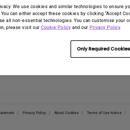
DisplayPort MST)
ghting
ivacy. We use cookies and similar technologies to ensure y
With Low Input Lag
 Stay
 You can either accept these cookies by clicking “Accept Cook
Built-in KVM Switch
Support
Resources
E
se all non-essential technologies. You can customise your c
on, please visit our
Cookie Policy
and our
Privacy Policy
.
Support Center
BenQ Knowledge Center
B
Contact Us
Create Big Screen Cinema in
B
Your Small Apartment
Request a Repair
E
Find Your Perfect Projector
Only Required Cookies
Manuals & Downloads
B
Authorized Business &
Warranty Information
Education Partners
Shopping FAQ
Deal-Registration
Statement
Privacy Policy
About Cookies
Terms of Use Notice