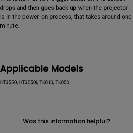
drops and then goes back up when the projector
is in the power-on process, that takes around one
minute.
Applicable Models
HT3550, HT3550i, TK810, TK850
Was this information helpful?