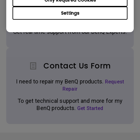
Only Required Cookies
Settings
Live Chat
Get real time support from our BenQ Experts.
Contact Us Form
I need to repair my BenQ products.
Request
Repair
To get technical support and more for my
BenQ products.
Get Started