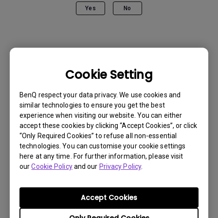
Yes
No
Cookie Setting
BenQ respect your data privacy. We use cookies and
similar technologies to ensure you get the best
experience when visiting our website. You can either
accept these cookies by clicking “Accept Cookies”, or click
“Only Required Cookies” to refuse all non-essential
technologies. You can customise your cookie settings
here at any time. For further information, please visit
our
Cookie Policy
and our
Privacy Policy
.
Get BenQ Support
Accept Cookies