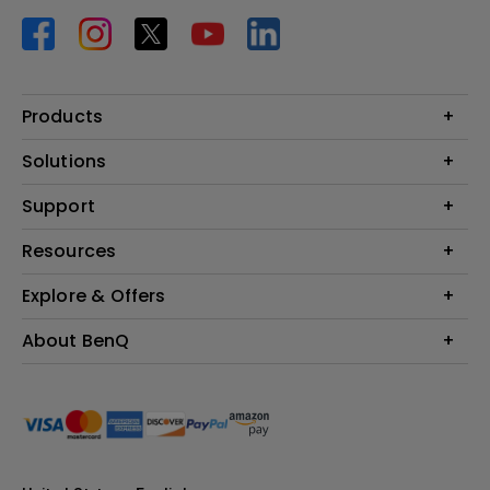
Products
Projector
Solutions
Monitor
BenQ AQCOLOR Ambassador Program
Support
Lighting
BenQ Eye-Care Monitor Solution
beCreatus DP1310
Support Center
Resources
ideaCam
Contact Us
BenQ Knowledge Center
Explore & Offers
Speaker
Request a Repair
Create Big Screen Cinema in Your Small Apartment
Manuals & Downloads
BenQ Outlet
About BenQ
Find Your Perfect Projector
Warranty Information
BenQ Deals
Authorized Business & Education Partners
Corporate Introduction
Shopping FAQ
Events
Deal-Registration
Leadership
Buy Now Pay Later
News
Sustainability