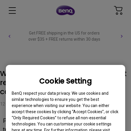
Get FREE shipping in the US for orders
over $35 + FREE returns within 30 days
Why can't Palette Master Element
Cookie Setting
recognize the monitor when
connecting to USB 3.0 port?
BenQ respect your data privacy. We use cookies and
similar technologies to ensure you get the best
12-01-2023
experience when visiting our website. You can either
accept these cookies by clicking “Accept Cookies”, or click
“Only Required Cookies” to refuse all non-essential
Please follow the steps below for
technologies. You can customise your cookie settings
troubleshooting.
here at any time. For further information, please visit