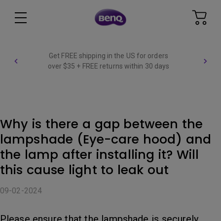
Get FREE shipping in the US for orders
over $35 + FREE returns within 30 days
Why is there a gap between the
lampshade (Eye-care hood) and
the lamp after installing it? Will
this cause light to leak out
09-02-2024
Please ensure that the lampshade is securely