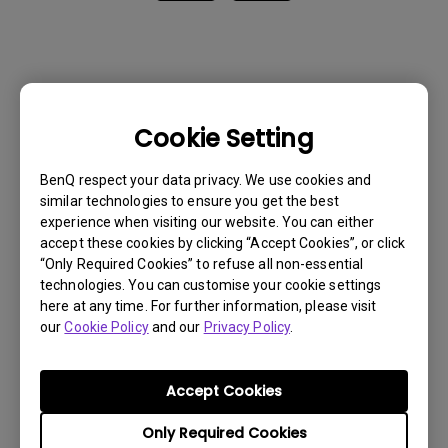
Cookie Setting
BenQ respect your data privacy. We use cookies and
similar technologies to ensure you get the best
experience when visiting our website. You can either
accept these cookies by clicking “Accept Cookies”, or click
“Only Required Cookies” to refuse all non-essential
technologies. You can customise your cookie settings
here at any time. For further information, please visit
our
Cookie Policy
and our
Privacy Policy
.
Get BenQ Support
Accept Cookies
Only Required Cookies