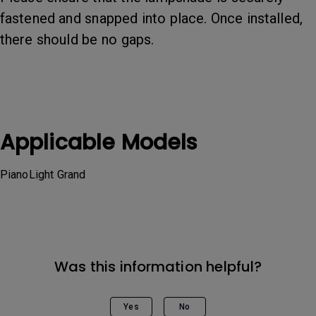
fastened and snapped into place. Once installed,
there should be no gaps.
Applicable Models
PianoLight Grand
Was this information helpful?
Yes
No