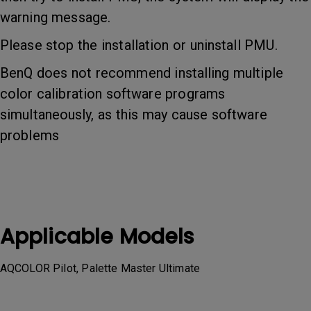
warning message.
Please stop the installation or uninstall PMU.
BenQ does not recommend installing multiple
color calibration software programs
simultaneously, as this may cause software
problems
Applicable Models
AQCOLOR Pilot, Palette Master Ultimate