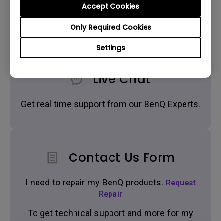
Accept Cookies
Get BenQ Support
Only Required Cookies
Settings
Live Chat
Get real time support from our BenQ Experts.
Contact Us Form
I need to repair my BenQ products.
Request
Repair
To get technical support and more for my