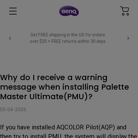
Get FREE shipping in the US for orders
over $35 + FREE returns within 30 days
Why do I receive a warning
message when installing Palette
Master Ultimate(PMU)?
05-04-2026
If you have installed AQCOLOR Pilot(AQP) and
then try to install PMU, the system will display the