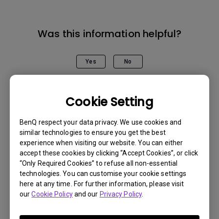
Was this information helpful?
Yes
No
Cookie Setting
BenQ respect your data privacy. We use cookies and
similar technologies to ensure you get the best
experience when visiting our website. You can either
accept these cookies by clicking “Accept Cookies”, or click
“Only Required Cookies” to refuse all non-essential
technologies. You can customise your cookie settings
here at any time. For further information, please visit
our
Cookie Policy
and our
Privacy Policy
.