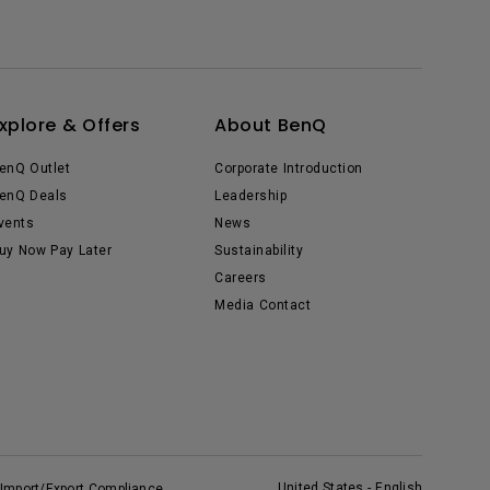
xplore & Offers
About BenQ
enQ Outlet
Corporate Introduction
enQ Deals
Leadership
vents
News
uy Now Pay Later
Sustainability
Careers
Media Contact
United States - English
Import/Export Compliance