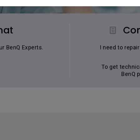
hat
Con
our BenQ Experts.
I need to repa
To get technic
BenQ p