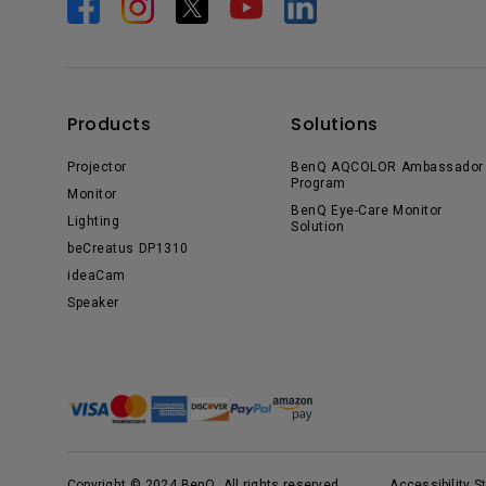
Products
Solutions
Projector
BenQ AQCOLOR Ambassador
Program
Monitor
BenQ Eye-Care Monitor
Lighting
Solution
beCreatus DP1310
ideaCam
Speaker
Copyright © 2024 BenQ. All rights reserved.
Accessibility 