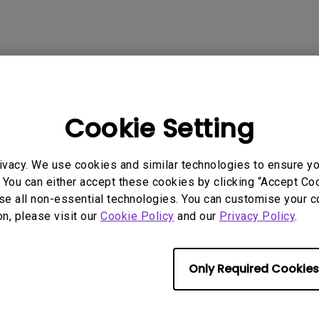
Cookie Setting
ivacy. We use cookies and similar technologies to ensure y
 You can either accept these cookies by clicking “Accept Cook
se all non-essential technologies. You can customise your c
on, please visit our
Cookie Policy
and our
Privacy Policy
.
Only Required Cookies