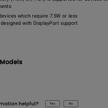
DisplayPort MST)
ghting
ments:
With Low Input Lag
 Stay
Built-in KVM Switch
devices which require 7.5W or less
designed with DisplayPort support
 Models
rmation helpful?
Yes
No