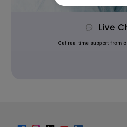
Live C
Get real time support from 