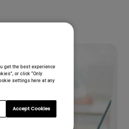
ou get the best experience
ies”, or click “Only
ookie settings here at any
Get BenQ Support
Accept Cookies