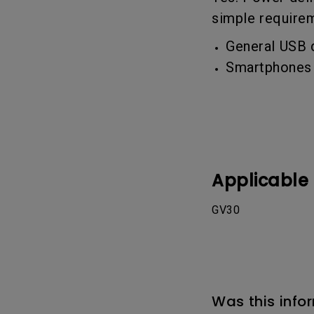
Best Monitors for
Best Home Office Li
simple require
Programming
for Programmers to
Focused
General USB 
Smartphones 
Applicable
GV30
Was this info