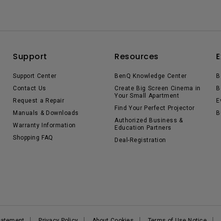
Support
Resources
E
Support Center
BenQ Knowledge Center
B
Contact Us
Create Big Screen Cinema in
B
Your Small Apartment
Request a Repair
E
Find Your Perfect Projector
Manuals & Downloads
B
Authorized Business &
Warranty Information
Education Partners
Shopping FAQ
Deal-Registration
Statement
Privacy Policy
About Cookies
Terms of Use Notice