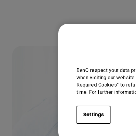
BenQ respect your data pr
when visiting our website.
Required Cookies” to refu
time. For further informati
Settings