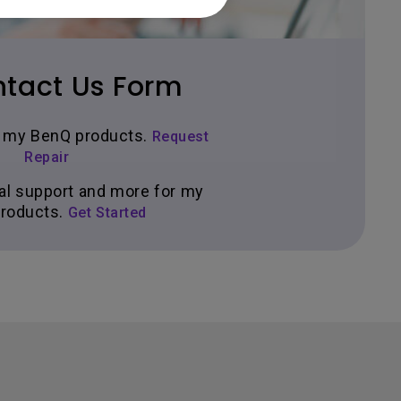
tact Us Form
ir my BenQ products.
Request
Repair
al support and more for my
roducts.
Get Started