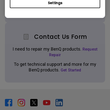
Settings
Get real time support from our BenQ Experts.
Contact Us Form
I need to repair my BenQ products.
Request
Repair
To get technical support and more for my
BenQ products.
Get Started