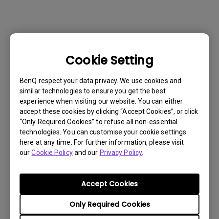
Cookie Setting
BenQ respect your data privacy. We use cookies and
similar technologies to ensure you get the best
experience when visiting our website. You can either
accept these cookies by clicking “Accept Cookies”, or click
“Only Required Cookies” to refuse all non-essential
technologies. You can customise your cookie settings
here at any time. For further information, please visit
Get BenQ Support
our
Cookie Policy
and our
Privacy Policy
.
Accept Cookies
Only Required Cookies
Live Chat