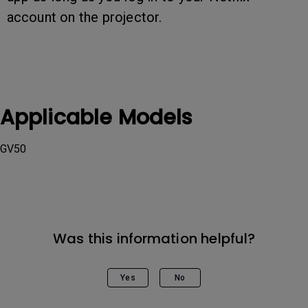
account on the projector.
Applicable Models
GV50
Was this information helpful?
Yes
No