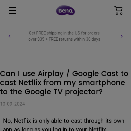
Get FREE shipping in the US for orders
over $35 + FREE returns within 30 days
Can I use Airplay / Google Cast to
cast Netflix from my smartphone
to the Google TV projector?
10-09-2024
No, Netflix is only able to cast through its own
app as long as you log in to your Netflix